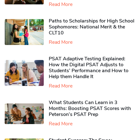
Read More
Paths to Scholarships for High School
Sophomores​: National Merit & the
CLT10
Read More
PSAT Adaptive Testing Explained:
How the Digital PSAT Adjusts to
Students’ Performance and How to
Help them Handle It
Read More
What Students Can Learn in 3
Months: Boosting PSAT Scores with
Peterson’s PSAT Prep
Read More