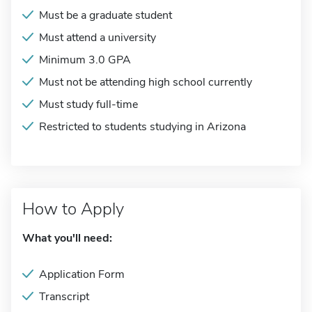
Must be a graduate student
Must attend a university
Minimum 3.0 GPA
Must not be attending high school currently
Must study full-time
Restricted to students studying in Arizona
How to Apply
What you'll need:
Application Form
Transcript