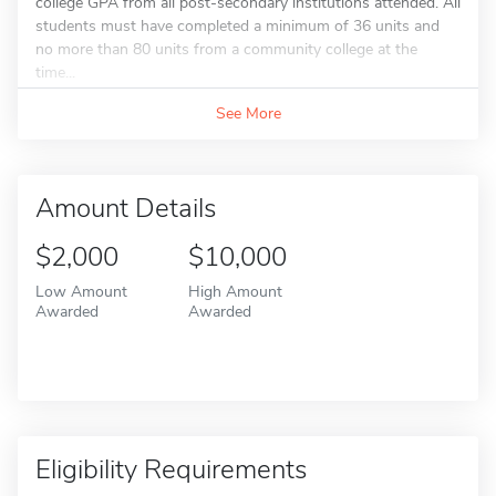
college GPA from all post-secondary institutions attended. All
students must have completed a minimum of 36 units and
no more than 80 units from a community college at the
time...
See More
Amount Details
$2,000
$10,000
Low Amount
High Amount
Awarded
Awarded
Eligibility Requirements