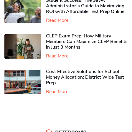
Student Success: The Savvy
Administrator’s Guide to Maximizing
ROI with Affordable Test Prep Online
Read More
CLEP Exam Prep: How Military
Members Can Maximize CLEP Benefits
in Just 3 Months
Read More
Cost Effective Solutions for School
Money Allocation: District Wide Test
Prep
Read More