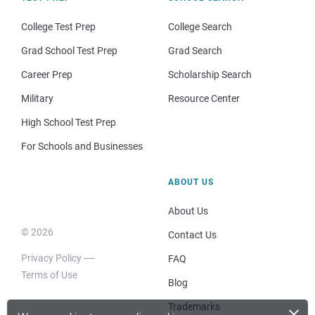
College Test Prep
College Search
Grad School Test Prep
Grad Search
Career Prep
Scholarship Search
Military
Resource Center
High School Test Prep
For Schools and Businesses
ABOUT US
About Us
© 2026
Contact Us
Privacy Policy
FAQ
Terms of Use
Blog
×
Trademarks