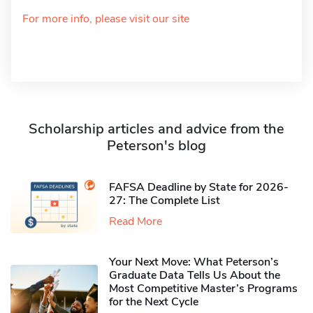
For more info, please visit our site
Scholarship articles and advice from the
Peterson's blog
FAFSA Deadline by State for 2026-
27: The Complete List
Read More
Your Next Move: What Peterson’s
Graduate Data Tells Us About the
Most Competitive Master’s Programs
for the Next Cycle