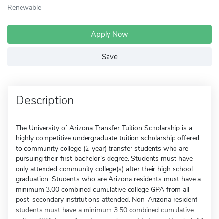
Renewable
Apply Now
Save
Description
The University of Arizona Transfer Tuition Scholarship is a
highly competitive undergraduate tuition scholarship offered
to community college (2-year) transfer students who are
pursuing their first bachelor's degree. Students must have
only attended community college(s) after their high school
graduation. Students who are Arizona residents must have a
minimum 3.00 combined cumulative college GPA from all
post-secondary institutions attended. Non-Arizona resident
students must have a minimum 3.50 combined cumulative