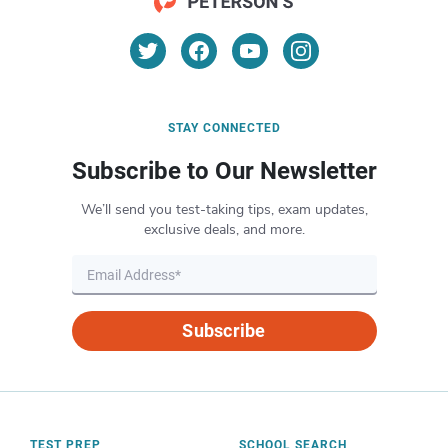
STAY CONNECTED
Subscribe to Our Newsletter
We’ll send you test-taking tips, exam updates,
exclusive deals, and more.
Subscribe
TEST PREP
SCHOOL SEARCH