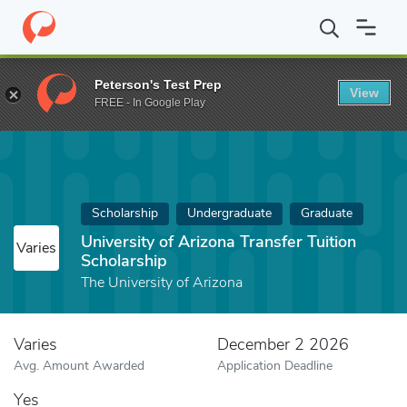
Home
Fund
University of Arizona Transfer Tuition Scholarship
Peterson's Test Prep
View
FREE - In Google Play
Scholarship
Undergraduate
Graduate
University of Arizona Transfer Tuition
Varies
Scholarship
The University of Arizona
Varies
December 2 2026
Avg. Amount Awarded
Application Deadline
Yes