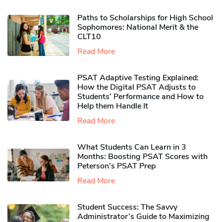
Paths to Scholarships for High School
Sophomores​: National Merit & the
CLT10
Read More
PSAT Adaptive Testing Explained:
How the Digital PSAT Adjusts to
Students’ Performance and How to
Help them Handle It
Read More
What Students Can Learn in 3
Months: Boosting PSAT Scores with
Peterson’s PSAT Prep
Read More
Student Success: The Savvy
Administrator’s Guide to Maximizing