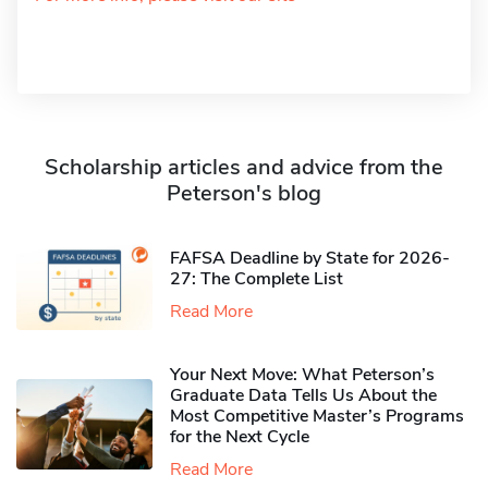
Scholarship articles and advice from the
Peterson's blog
FAFSA Deadline by State for 2026-
27: The Complete List
Read More
Your Next Move: What Peterson’s
Graduate Data Tells Us About the
Most Competitive Master’s Programs
for the Next Cycle
Read More