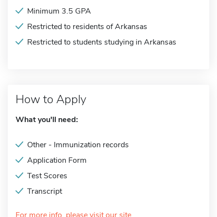
Minimum 3.5 GPA
Restricted to residents of Arkansas
Restricted to students studying in Arkansas
How to Apply
What you'll need:
Other - Immunization records
Application Form
Test Scores
Transcript
For more info, please visit our site