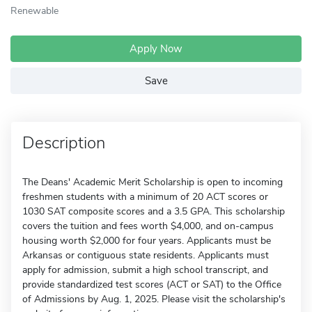
Renewable
Apply Now
Save
Description
The Deans' Academic Merit Scholarship is open to incoming
freshmen students with a minimum of 20 ACT scores or
1030 SAT composite scores and a 3.5 GPA. This scholarship
covers the tuition and fees worth $4,000, and on-campus
housing worth $2,000 for four years. Applicants must be
Arkansas or contiguous state residents. Applicants must
apply for admission, submit a high school transcript, and
provide standardized test scores (ACT or SAT) to the Office
of Admissions by Aug. 1, 2025. Please visit the scholarship's