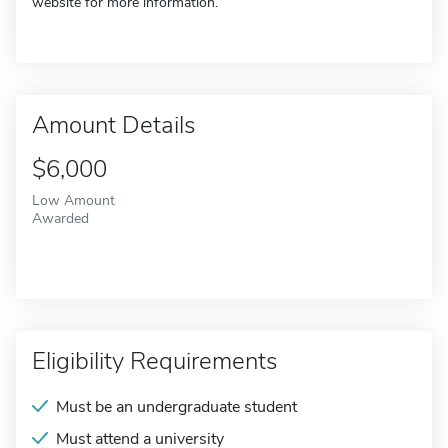
website for more information.
Amount Details
$6,000
Low Amount
Awarded
Eligibility Requirements
Must be an undergraduate student
Must attend a university