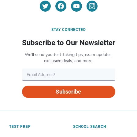
STAY CONNECTED
Subscribe to Our Newsletter
We’ll send you test-taking tips, exam updates,
exclusive deals, and more.
Subscribe
TEST PREP
SCHOOL SEARCH