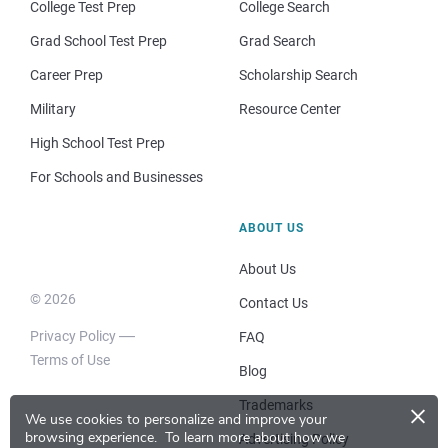
College Test Prep
College Search
Grad School Test Prep
Grad Search
Career Prep
Scholarship Search
Military
Resource Center
High School Test Prep
For Schools and Businesses
ABOUT US
About Us
© 2026
Contact Us
Privacy Policy
FAQ
Terms of Use
Blog
×
Trademarks
We use cookies to personalize and improve your
browsing experience.
To learn more about how we
Advertising Policy