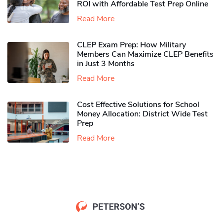
ROI with Affordable Test Prep Online
Read More
CLEP Exam Prep: How Military
Members Can Maximize CLEP Benefits
in Just 3 Months
Read More
Cost Effective Solutions for School
Money Allocation: District Wide Test
Prep
Read More