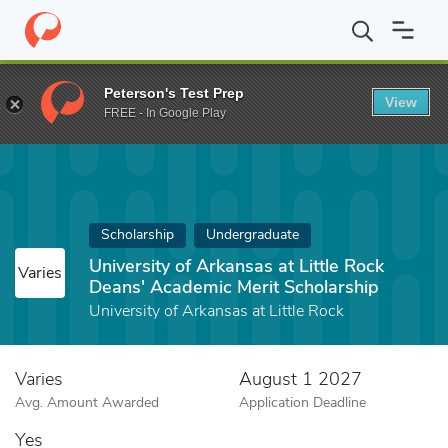
Home
Fund
University of Arkansas at Little Rock Deans' Academ
Peterson's Test Prep
View
FREE - In Google Play
Scholarship
Undergraduate
University of Arkansas at Little Rock
Varies
Deans' Academic Merit Scholarship
University of Arkansas at Little Rock
Varies
August 1 2027
Avg. Amount Awarded
Application Deadline
Yes