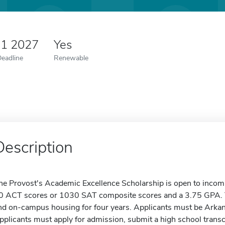
 1 2027
Yes
Deadline
Renewable
Description
he Provost's Academic Excellence Scholarship is open to inco
0 ACT scores or 1030 SAT composite scores and a 3.75 GPA. Thi
nd on-campus housing for four years. Applicants must be Arkans
pplicants must apply for admission, submit a high school transc