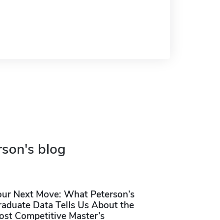
rson's blog
our Next Move: What Peterson’s
raduate Data Tells Us About the
ost Competitive Master’s