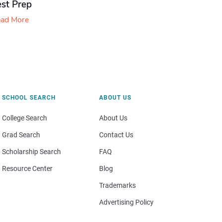
est Prep
ad More
SCHOOL SEARCH
ABOUT US
College Search
About Us
Grad Search
Contact Us
Scholarship Search
FAQ
Resource Center
Blog
Trademarks
Advertising Policy