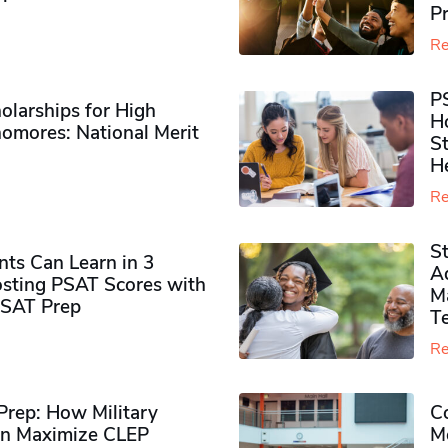
P
Re
P
olarships for High
H
omores​: National Merit
S
H
Re
S
ts Can Learn in 3
Ad
sting PSAT Scores with
M
PSAT Prep
Te
Re
rep: How Military
Co
n Maximize CLEP
Mo