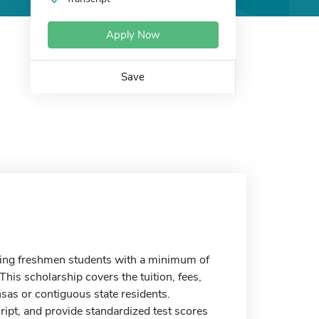
Apply Now
Save
ming freshmen students with a minimum of
s scholarship covers the tuition, fees,
as or contiguous state residents.
ript, and provide standardized test scores