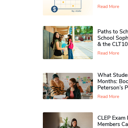
Read More
Paths to Sch
School Soph
& the CLT10
Read More
What Studen
Months: Boo
Peterson’s 
Read More
CLEP Exam P
Members Ca