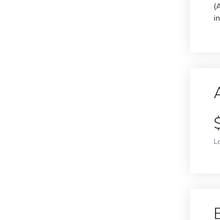
(
i
L