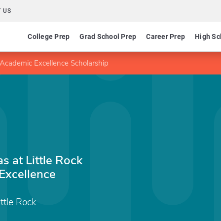
 US
College Prep
Grad School Prep
Career Prep
High Sc
s Academic Excellence Scholarship
s at Little Rock
Excellence
ittle Rock