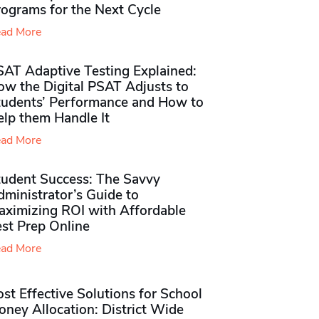
rograms for the Next Cycle
ad More
SAT Adaptive Testing Explained:
ow the Digital PSAT Adjusts to
tudents’ Performance and How to
elp them Handle It
ad More
tudent Success: The Savvy
ministrator’s Guide to
aximizing ROI with Affordable
st Prep Online
ad More
st Effective Solutions for School
ney Allocation: District Wide