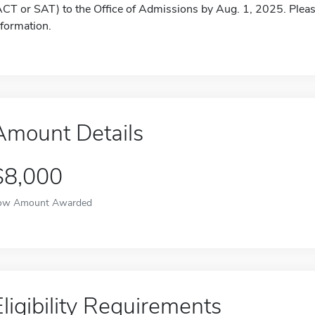
ACT or SAT) to the Office of Admissions by Aug. 1, 2025. Please
nformation.
Amount Details
$8,000
ow Amount Awarded
Eligibility Requirements