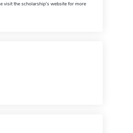
 visit the scholarship's website for more