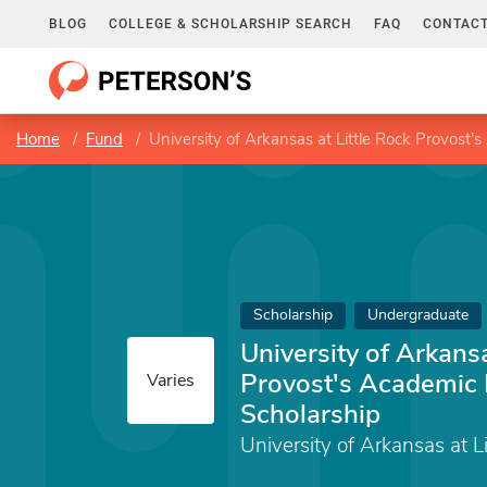
BLOG
COLLEGE & SCHOLARSHIP SEARCH
FAQ
CONTACT
Home
Fund
University of Arkansas at Little Rock Provost'
Scholarship
Undergraduate
University of Arkansa
Provost's Academic 
Varies
Scholarship
University of Arkansas at L