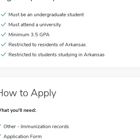
Must be an undergraduate student
Must attend a university
Minimum 3.5 GPA
Restricted to residents of Arkansas
Restricted to students studying in Arkansas
How to Apply
hat you'll need:
Other - Immunization records
Application Form