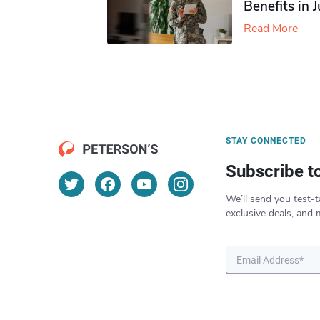
Benefits in 
Read More
STAY CONNECTED
Subscribe t
We’ll send you test-t
exclusive deals, and 