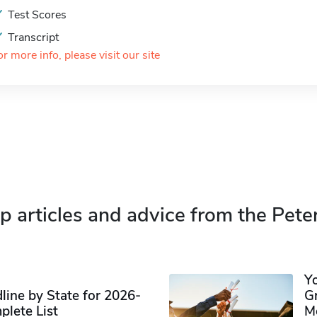
Test Scores
Transcript
or more info, please visit our site
p articles and advice from the Pete
Y
ine by State for 2026-
G
plete List
M