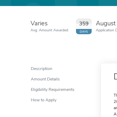
Varies
August
359
Avg. Amount Awarded
Application 
DAYS
Description
Amount Details
Eligibility Requirements
T
How to Apply
2
a
A