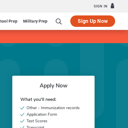
SIGN IN
Sign Up Now
hool Prep
Military Prep
Apply Now
What you'll need:
Other - Immunization records
Application Form
Test Scores
Transcript