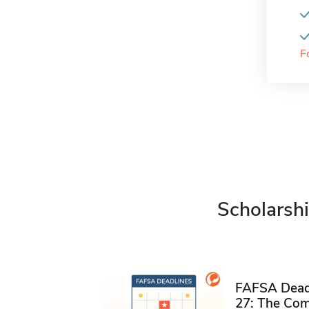
F
Scholarshi
FAFSA Deadl
27: The Com