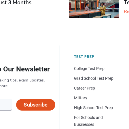
Just 3 Months
T
Re
TEST PREP
o Our Newsletter
College Test Prep
Grad School Test Prep
aking tips, exam updates,
more.
Career Prep
Military
Subscribe
High School Test Prep
For Schools and
Businesses