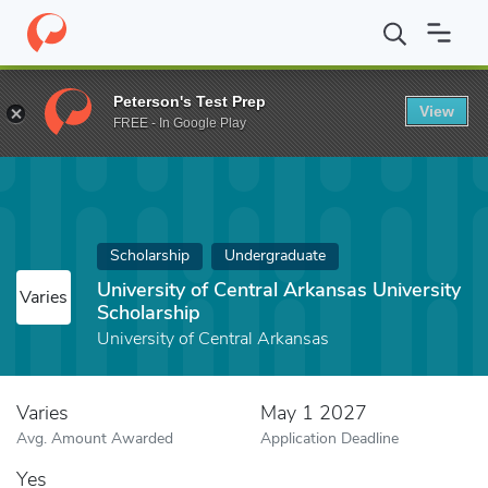
Home
Fund
University of Central Arkansas University Scholarshi
Peterson's Test Prep
View
FREE - In Google Play
Scholarship
Undergraduate
University of Central Arkansas University
Varies
Scholarship
University of Central Arkansas
Varies
May 1 2027
Avg. Amount Awarded
Application Deadline
Yes