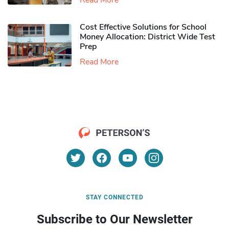
Read More
Cost Effective Solutions for School
Money Allocation: District Wide Test
Prep
Read More
STAY CONNECTED
Subscribe to Our Newsletter