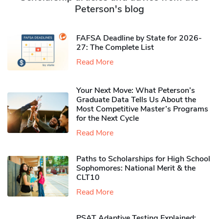
Peterson's blog
FAFSA Deadline by State for 2026-
27: The Complete List
Read More
Your Next Move: What Peterson’s
Graduate Data Tells Us About the
Most Competitive Master’s Programs
for the Next Cycle
Read More
Paths to Scholarships for High School
Sophomores​: National Merit & the
CLT10
Read More
PSAT Adaptive Testing Explained: