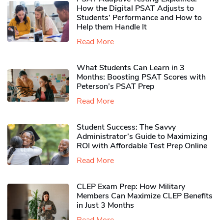
How the Digital PSAT Adjusts to
Students’ Performance and How to
Help them Handle It
Read More
What Students Can Learn in 3
Months: Boosting PSAT Scores with
Peterson’s PSAT Prep
Read More
Student Success: The Savvy
Administrator’s Guide to Maximizing
ROI with Affordable Test Prep Online
Read More
CLEP Exam Prep: How Military
Members Can Maximize CLEP Benefits
in Just 3 Months