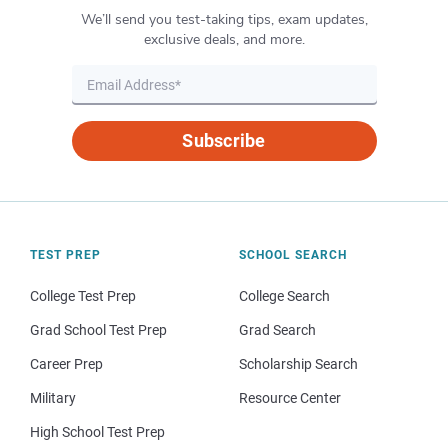
We’ll send you test-taking tips, exam updates,
exclusive deals, and more.
Subscribe
TEST PREP
SCHOOL SEARCH
College Test Prep
College Search
Grad School Test Prep
Grad Search
Career Prep
Scholarship Search
Military
Resource Center
High School Test Prep