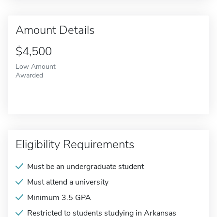
Amount Details
$4,500
Low Amount
Awarded
Eligibility Requirements
Must be an undergraduate student
Must attend a university
Minimum 3.5 GPA
Restricted to students studying in Arkansas