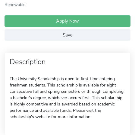
Renewable
Apply Now
Save
Description
The University Scholarship is open to first-time entering
freshmen students. This scholarship is available for eight
consecutive fall and spring semesters or through completing
a bachelor's degree, whichever occurs first. This scholarship
is highly competitive and is awarded based on academic
performance and available funds. Please visit the
scholarship's website for more information.