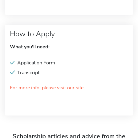
How to Apply
What you'll need:
Application Form
Transcript
For more info, please visit our site
Scholarship articles and advice from the