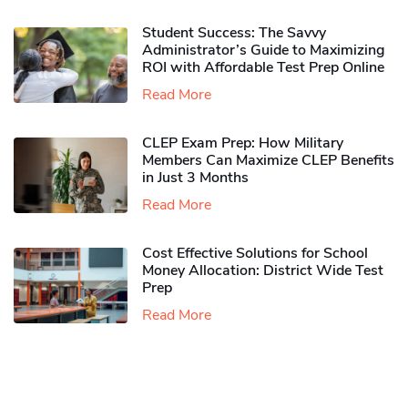
Student Success: The Savvy
Administrator’s Guide to Maximizing
ROI with Affordable Test Prep Online
Read More
CLEP Exam Prep: How Military
Members Can Maximize CLEP Benefits
in Just 3 Months
Read More
Cost Effective Solutions for School
Money Allocation: District Wide Test
Prep
Read More