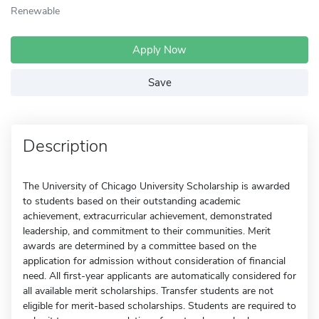
Renewable
Apply Now
Save
Description
The University of Chicago University Scholarship is awarded
to students based on their outstanding academic
achievement, extracurricular achievement, demonstrated
leadership, and commitment to their communities. Merit
awards are determined by a committee based on the
application for admission without consideration of financial
need. All first-year applicants are automatically considered for
all available merit scholarships. Transfer students are not
eligible for merit-based scholarships. Students are required to