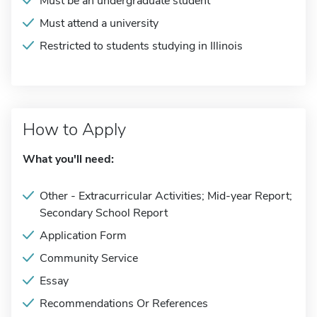
Must be an undergraduate student
Must attend a university
Restricted to students studying in Illinois
How to Apply
What you'll need:
Other - Extracurricular Activities; Mid-year Report;
Secondary School Report
Application Form
Community Service
Essay
Recommendations Or References