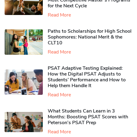
Most Competitive Master’s Programs
for the Next Cycle
Read More
Paths to Scholarships for High School
Sophomores​: National Merit & the
CLT10
Read More
PSAT Adaptive Testing Explained:
How the Digital PSAT Adjusts to
Students’ Performance and How to
Help them Handle It
Read More
What Students Can Learn in 3
Months: Boosting PSAT Scores with
Peterson’s PSAT Prep
Read More