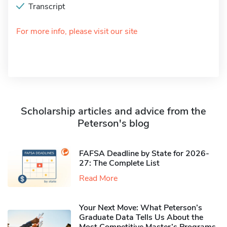
Transcript
For more info, please visit our site
Scholarship articles and advice from the
Peterson's blog
FAFSA Deadline by State for 2026-
27: The Complete List
Read More
Your Next Move: What Peterson’s
Graduate Data Tells Us About the