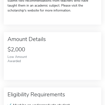
submit two recommendations from teachers who have
taught them in an academic subject. Please visit the
scholarship's website for more information.
Amount Details
$2,000
Low Amount
Awarded
Eligibility Requirements