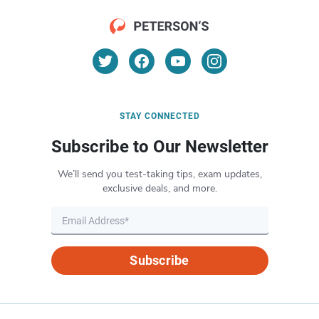
STAY CONNECTED
Subscribe to Our Newsletter
We’ll send you test-taking tips, exam updates,
exclusive deals, and more.
Subscribe