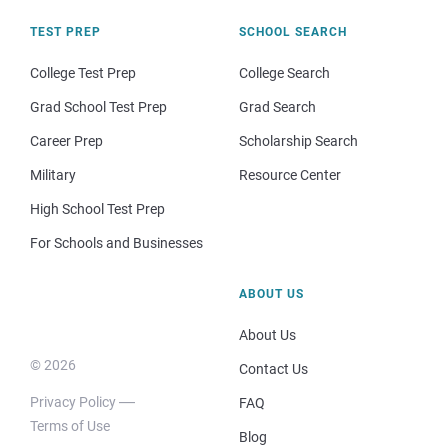
TEST PREP
SCHOOL SEARCH
College Test Prep
College Search
Grad School Test Prep
Grad Search
Career Prep
Scholarship Search
Military
Resource Center
High School Test Prep
For Schools and Businesses
ABOUT US
About Us
© 2026
Contact Us
Privacy Policy
FAQ
Terms of Use
Blog