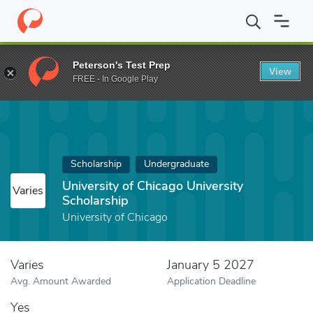
Home
Fund
University of Chicago University Scholarship
Peterson's Test Prep
View
FREE - In Google Play
Scholarship
Undergraduate
University of Chicago University
Varies
Scholarship
University of Chicago
Varies
January 5 2027
Avg. Amount Awarded
Application Deadline
Yes