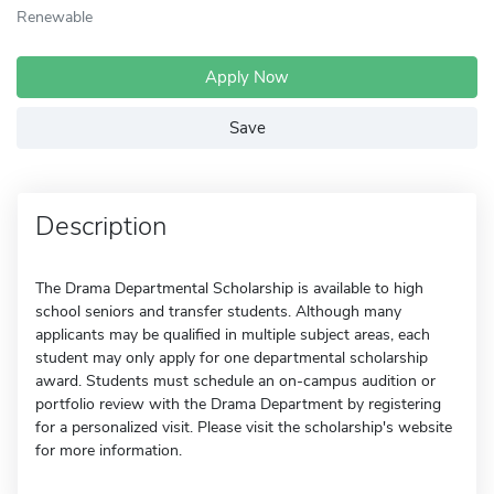
Renewable
Apply Now
Save
Description
The Drama Departmental Scholarship is available to high
school seniors and transfer students. Although many
applicants may be qualified in multiple subject areas, each
student may only apply for one departmental scholarship
award. Students must schedule an on-campus audition or
portfolio review with the Drama Department by registering
for a personalized visit. Please visit the scholarship's website
for more information.