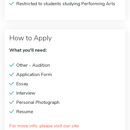
Restricted to students studying Performing Arts
How to Apply
What you'll need:
Other - Audition
Application Form
Essay
Interview
Personal Photograph
Resume
For more info, please visit our site