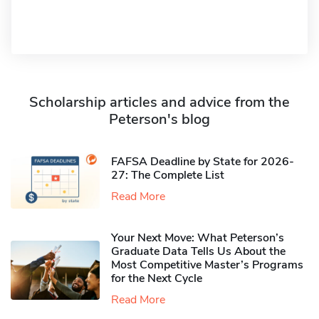
Scholarship articles and advice from the
Peterson's blog
FAFSA Deadline by State for 2026-
27: The Complete List
Read More
Your Next Move: What Peterson’s
Graduate Data Tells Us About the
Most Competitive Master’s Programs
for the Next Cycle
Read More