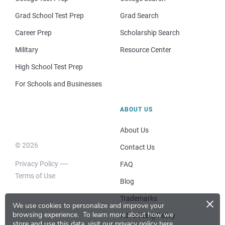
Grad School Test Prep
Grad Search
Career Prep
Scholarship Search
Military
Resource Center
High School Test Prep
For Schools and Businesses
ABOUT US
About Us
© 2026
Contact Us
Privacy Policy
FAQ
Terms of Use
Blog
×
Trademarks
We use cookies to personalize and improve your
browsing experience.
To learn more about how we
Advertising Policy
store and use this data, visit our
privacy policy here
.