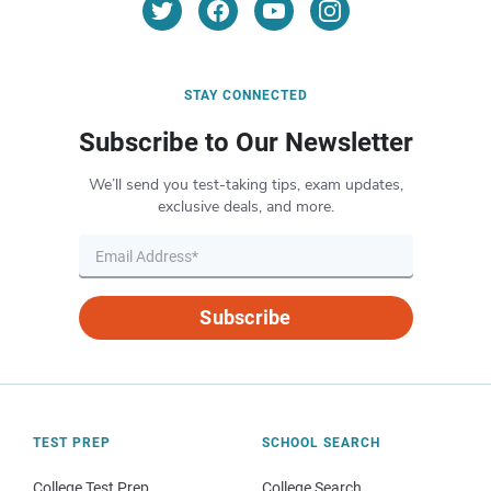
STAY CONNECTED
Subscribe to Our Newsletter
We’ll send you test-taking tips, exam updates,
exclusive deals, and more.
Subscribe
TEST PREP
SCHOOL SEARCH
College Test Prep
College Search