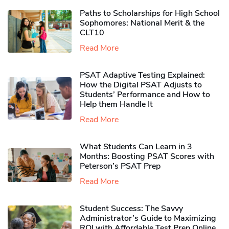
Paths to Scholarships for High School
Sophomores​: National Merit & the
CLT10
Read More
PSAT Adaptive Testing Explained:
How the Digital PSAT Adjusts to
Students’ Performance and How to
Help them Handle It
Read More
What Students Can Learn in 3
Months: Boosting PSAT Scores with
Peterson’s PSAT Prep
Read More
Student Success: The Savvy
Administrator’s Guide to Maximizing
ROI with Affordable Test Prep Online