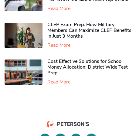
Read More
CLEP Exam Prep: How Military
Members Can Maximize CLEP Benefits
in Just 3 Months
Read More
Cost Effective Solutions for School
Money Allocation: District Wide Test
Prep
Read More