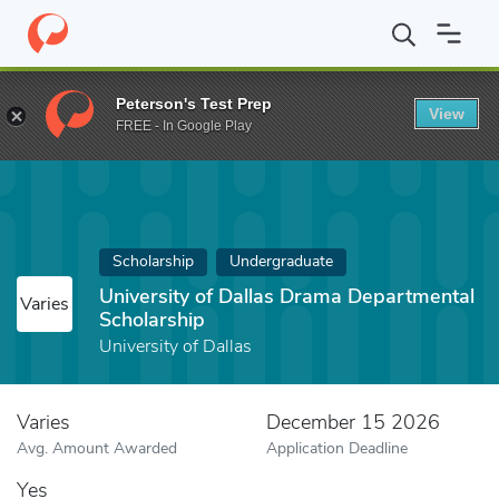
Home
Fund
University of Dallas Drama Departmental Scholarshi
Peterson's Test Prep
View
FREE - In Google Play
Scholarship
Undergraduate
University of Dallas Drama Departmental
Varies
Scholarship
University of Dallas
Varies
December 15 2026
Avg. Amount Awarded
Application Deadline
Yes