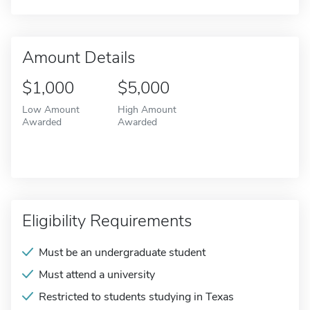
Amount Details
$1,000
$5,000
Low Amount
High Amount
Awarded
Awarded
Eligibility Requirements
Must be an undergraduate student
Must attend a university
Restricted to students studying in Texas