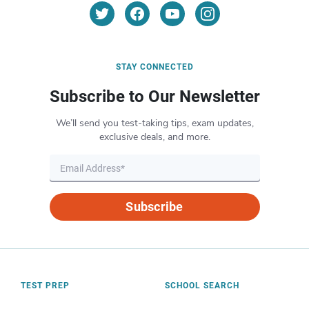
STAY CONNECTED
Subscribe to Our Newsletter
We’ll send you test-taking tips, exam updates,
exclusive deals, and more.
Subscribe
TEST PREP
SCHOOL SEARCH