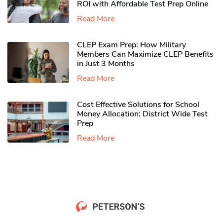
ROI with Affordable Test Prep Online
Read More
CLEP Exam Prep: How Military
Members Can Maximize CLEP Benefits
in Just 3 Months
Read More
Cost Effective Solutions for School
Money Allocation: District Wide Test
Prep
Read More