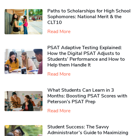
Paths to Scholarships for High School
Sophomores​: National Merit & the
CLT10
Read More
PSAT Adaptive Testing Explained:
How the Digital PSAT Adjusts to
Students’ Performance and How to
Help them Handle It
Read More
What Students Can Learn in 3
Months: Boosting PSAT Scores with
Peterson’s PSAT Prep
Read More
Student Success: The Savvy
Administrator’s Guide to Maximizing