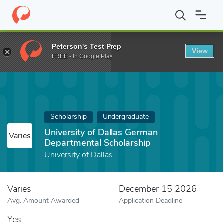
Home
Fund
University of Dallas German Departmental Scholarsh
Peterson's Test Prep
View
FREE - In Google Play
Scholarship
Undergraduate
University of Dallas German
Varies
Departmental Scholarship
University of Dallas
Varies
December 15 2026
Avg. Amount Awarded
Application Deadline
Yes