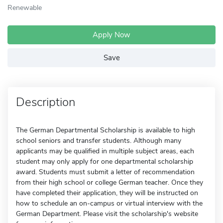
Renewable
Apply Now
Save
Description
The German Departmental Scholarship is available to high
school seniors and transfer students. Although many
applicants may be qualified in multiple subject areas, each
student may only apply for one departmental scholarship
award. Students must submit a letter of recommendation
from their high school or college German teacher. Once they
have completed their application, they will be instructed on
how to schedule an on-campus or virtual interview with the
German Department. Please visit the scholarship's website