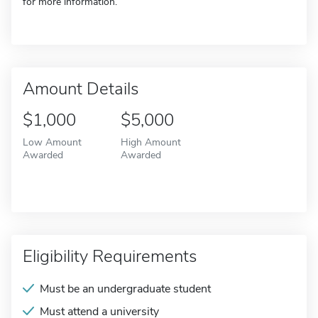
for more information.
Amount Details
$1,000
$5,000
Low Amount
High Amount
Awarded
Awarded
Eligibility Requirements
Must be an undergraduate student
Must attend a university