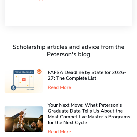
Scholarship articles and advice from the
Peterson's blog
FAFSA Deadline by State for 2026-
27: The Complete List
Read More
Your Next Move: What Peterson’s
Graduate Data Tells Us About the
Most Competitive Master’s Programs
for the Next Cycle
Read More