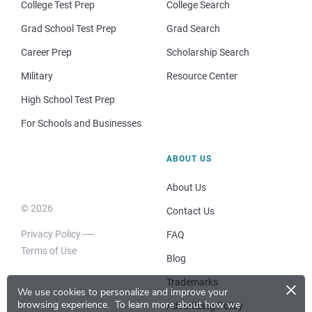
College Test Prep
College Search
Grad School Test Prep
Grad Search
Career Prep
Scholarship Search
Military
Resource Center
High School Test Prep
For Schools and Businesses
ABOUT US
About Us
© 2026
Contact Us
Privacy Policy
FAQ
Terms of Use
Blog
×
Trademarks
We use cookies to personalize and improve your
browsing experience.
To learn more about how we
Advertising Policy