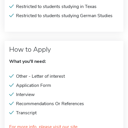
Restricted to students studying in Texas
Restricted to students studying German Studies
How to Apply
What you'll need:
Other - Letter of interest
Application Form
Interview
Recommendations Or References
Transcript
For more info, please visit our site