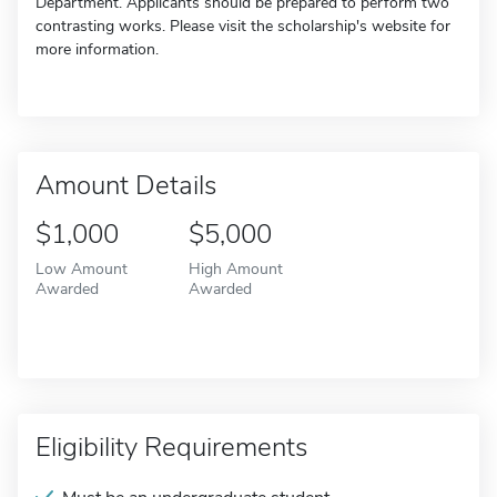
Department. Applicants should be prepared to perform two
contrasting works. Please visit the scholarship's website for
more information.
Amount Details
$1,000
$5,000
Low Amount
High Amount
Awarded
Awarded
Eligibility Requirements