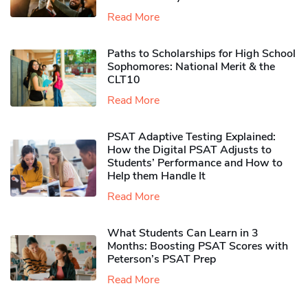
Read More
Paths to Scholarships for High School
Sophomores​: National Merit & the
CLT10
Read More
PSAT Adaptive Testing Explained:
How the Digital PSAT Adjusts to
Students’ Performance and How to
Help them Handle It
Read More
What Students Can Learn in 3
Months: Boosting PSAT Scores with
Peterson’s PSAT Prep
Read More