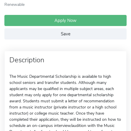
Renewable
Apply Now
Save
Description
The Music Departmental Scholarship is available to high
school seniors and transfer students. Although many
applicants may be qualified in multiple subject areas, each
student may only apply for one departmental scholarship
award. Students must submit a letter of recommendation
from a music instructor (private instructor or a high school
instructor) or college music teacher. Once they have
completed their application, they will be instructed on how to
schedule an on-campus interview/audition with the Music