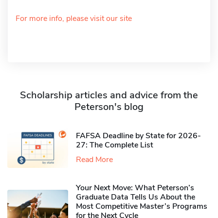
For more info, please visit our site
Scholarship articles and advice from the
Peterson's blog
FAFSA Deadline by State for 2026-
27: The Complete List
Read More
Your Next Move: What Peterson’s
Graduate Data Tells Us About the
Most Competitive Master’s Programs
for the Next Cycle