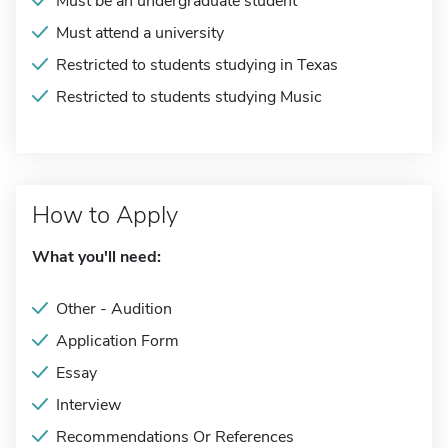
Must be an undergraduate student
Must attend a university
Restricted to students studying in Texas
Restricted to students studying Music
How to Apply
What you'll need:
Other - Audition
Application Form
Essay
Interview
Recommendations Or References