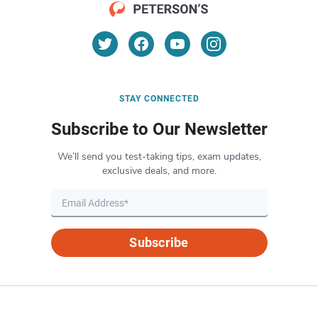
STAY CONNECTED
Subscribe to Our Newsletter
We’ll send you test-taking tips, exam updates,
exclusive deals, and more.
Subscribe