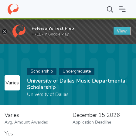
Home
Fund
University of Dallas Music Departmental Scholarship
Peterson's Test Prep
View
FREE - In Google Play
Scholarship
Undergraduate
University of Dallas Music Departmental
Varies
Scholarship
University of Dallas
Varies
December 15 2026
Avg. Amount Awarded
Application Deadline
Yes