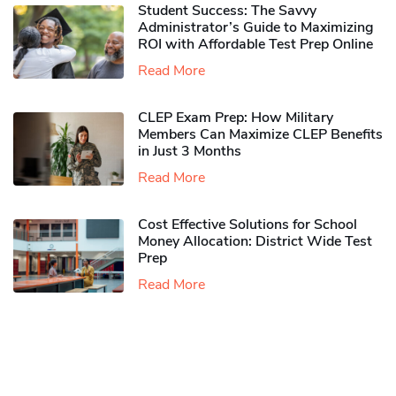
Student Success: The Savvy
Administrator’s Guide to Maximizing
ROI with Affordable Test Prep Online
Read More
CLEP Exam Prep: How Military
Members Can Maximize CLEP Benefits
in Just 3 Months
Read More
Cost Effective Solutions for School
Money Allocation: District Wide Test
Prep
Read More