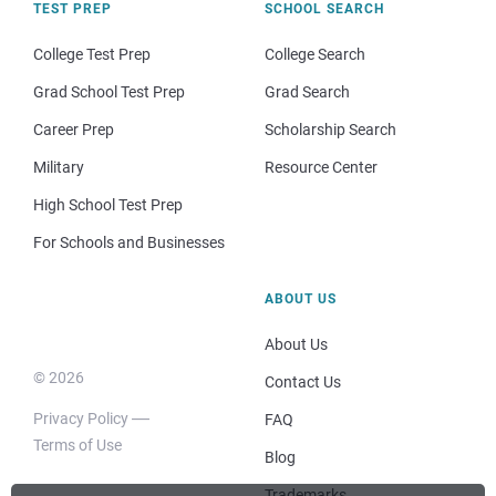
TEST PREP
SCHOOL SEARCH
College Test Prep
College Search
Grad School Test Prep
Grad Search
Career Prep
Scholarship Search
Military
Resource Center
High School Test Prep
For Schools and Businesses
ABOUT US
About Us
© 2026
Contact Us
Privacy Policy
FAQ
Terms of Use
Blog
Trademarks