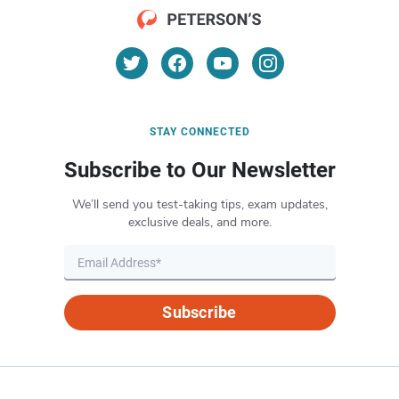
STAY CONNECTED
Subscribe to Our Newsletter
We’ll send you test-taking tips, exam updates,
exclusive deals, and more.
Subscribe