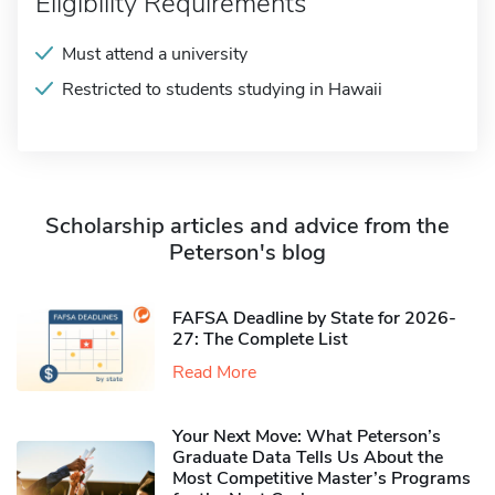
Eligibility Requirements
Must attend a university
Restricted to students studying in Hawaii
Scholarship articles and advice from the
Peterson's blog
FAFSA Deadline by State for 2026-
27: The Complete List
Read More
Your Next Move: What Peterson’s
Graduate Data Tells Us About the
Most Competitive Master’s Programs