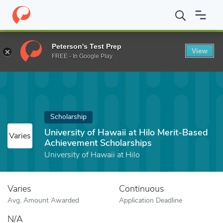
Home
Fund
University of Hawaii at Hilo Merit-Based Achievemen
Peterson's Test Prep
View
FREE - In Google Play
Scholarship
University of Hawaii at Hilo Merit-Based
Varies
Achievement Scholarships
University of Hawaii at Hilo
Varies
Continuous
Avg. Amount Awarded
Application Deadline
N/A