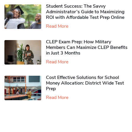
Student Success: The Savvy
Administrator’s Guide to Maximizing
ROI with Affordable Test Prep Online
Read More
CLEP Exam Prep: How Military
Members Can Maximize CLEP Benefits
in Just 3 Months
Read More
Cost Effective Solutions for School
Money Allocation: District Wide Test
Prep
Read More