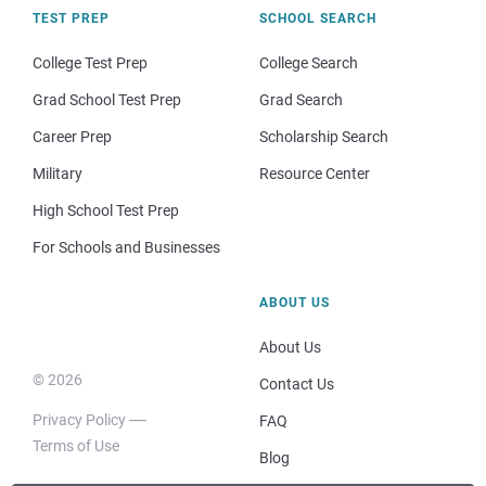
TEST PREP
SCHOOL SEARCH
College Test Prep
College Search
Grad School Test Prep
Grad Search
Career Prep
Scholarship Search
Military
Resource Center
High School Test Prep
For Schools and Businesses
ABOUT US
About Us
© 2026
Contact Us
Privacy Policy
FAQ
Terms of Use
Blog