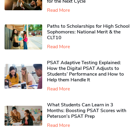
for the Next Cycle
Read More
Paths to Scholarships for High School
Sophomores​: National Merit & the
CLT10
Read More
PSAT Adaptive Testing Explained:
How the Digital PSAT Adjusts to
Students’ Performance and How to
Help them Handle It
Read More
What Students Can Learn in 3
Months: Boosting PSAT Scores with
Peterson’s PSAT Prep
Read More