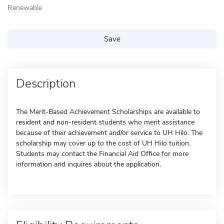
Renewable
Save
Description
The Merit-Based Achievement Scholarships are available to
resident and non-resident students who merit assistance
because of their achievement and/or service to UH Hilo. The
scholarship may cover up to the cost of UH Hilo tuition.
Students may contact the Financial Aid Office for more
information and inquires about the application.