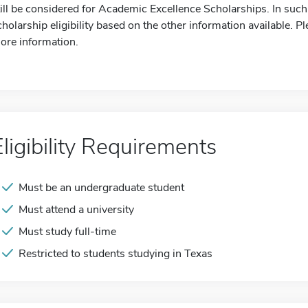
till be considered for Academic Excellence Scholarships. In such
cholarship eligibility based on the other information available. Pl
ore information.
Eligibility Requirements
Must be an undergraduate student
Must attend a university
Must study full-time
Restricted to students studying in Texas