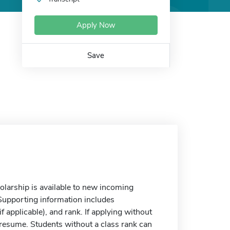
Apply Now
Save
arship is available to new incoming
upporting information includes
if applicable), and rank. If applying without
 resume. Students without a class rank can