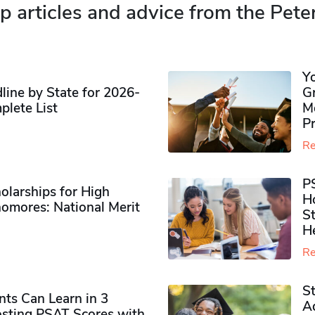
p articles and advice from the Pete
Y
ine by State for 2026-
G
plete List
M
P
Re
P
olarships for High
H
omores​: National Merit
S
H
Re
S
ts Can Learn in 3
Ad
sting PSAT Scores with