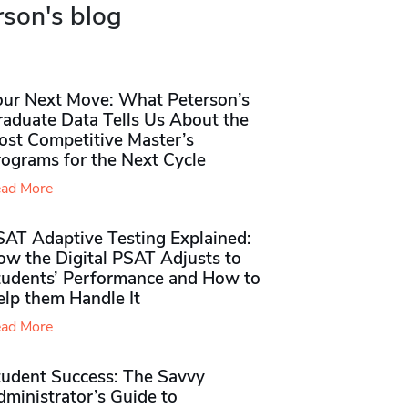
rson's blog
our Next Move: What Peterson’s
raduate Data Tells Us About the
ost Competitive Master’s
rograms for the Next Cycle
ad More
SAT Adaptive Testing Explained:
ow the Digital PSAT Adjusts to
tudents’ Performance and How to
elp them Handle It
ad More
tudent Success: The Savvy
ministrator’s Guide to