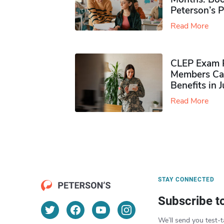
Peterson’s 
Read More
CLEP Exam P
Members Ca
Benefits in 
Read More
STAY CONNECTED
Subscribe t
We’ll send you test-t