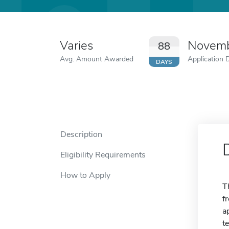
Varies
Novemb
88
Avg. Amount Awarded
Application 
DAYS
Description
Eligibility Requirements
How to Apply
T
f
a
t