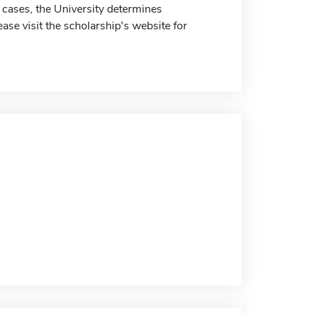
 cases, the University determines
ease visit the scholarship's website for