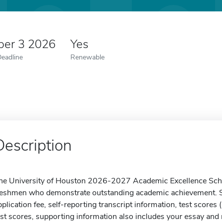
er 3 2026
Yes
Deadline
Renewable
Description
he University of Houston 2026-2027 Academic Excellence Schol
reshmen who demonstrate outstanding academic achievement. S
pplication fee, self-reporting transcript information, test scores (
est scores, supporting information also includes your essay and