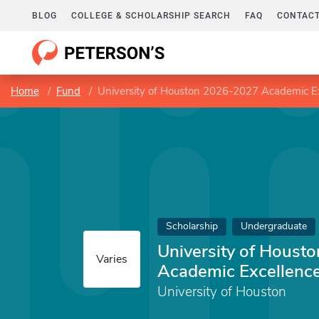
BLOG
COLLEGE & SCHOLARSHIP SEARCH
FAQ
CONTACT
Home
Fund
University of Houston 2026-2027 Academic Ex
Scholarship
Undergraduate
University of Houst
Varies
Academic Excellence
University of Houston