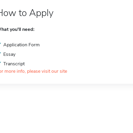
How to Apply
hat you'll need:
Application Form
Essay
Transcript
or more info, please visit our site