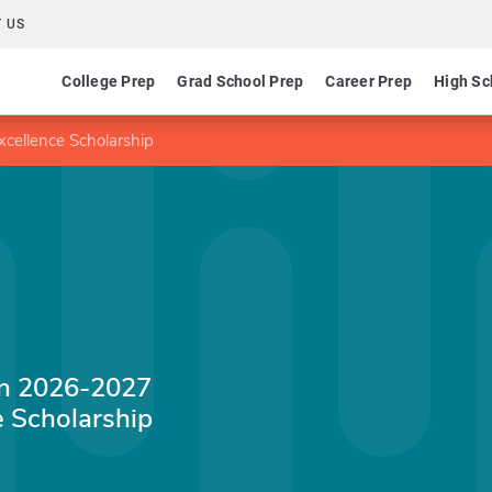
 US
College Prep
Grad School Prep
Career Prep
High Sc
cellence Scholarship
on 2026-2027
 Scholarship