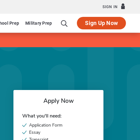
SIGN IN
Sign Up Now
hool Prep
Military Prep
Apply Now
What you'll need:
Application Form
Essay
Transcript