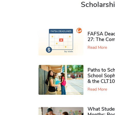
Scholarshi
FAFSA Deadl
27: The Com
Read More
Paths to Sch
School Soph
& the CLT10
Read More
What Studen
Months: Boo