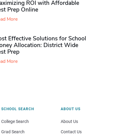
aximizing ROI with Affordable
st Prep Online
ad More
st Effective Solutions for School
ney Allocation: District Wide
est Prep
ad More
SCHOOL SEARCH
ABOUT US
College Search
About Us
Grad Search
Contact Us