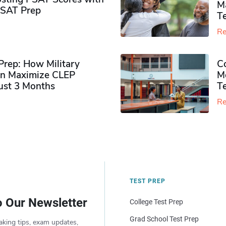
M
PSAT Prep
Te
Re
rep: How Military
Co
n Maximize CLEP
Mo
Just 3 Months
T
Re
TEST PREP
o Our Newsletter
College Test Prep
Grad School Test Prep
aking tips, exam updates,