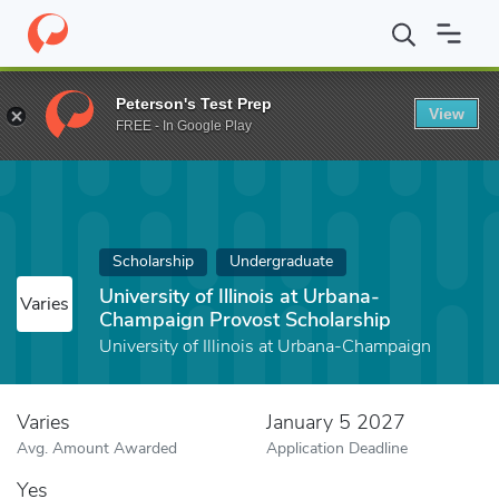
Home
Fund
University of Illinois at Urbana-Champaign Provost S
Peterson's Test Prep
View
FREE - In Google Play
Scholarship
Undergraduate
University of Illinois at Urbana-
Varies
Champaign Provost Scholarship
University of Illinois at Urbana-Champaign
Varies
January 5 2027
Avg. Amount Awarded
Application Deadline
Yes