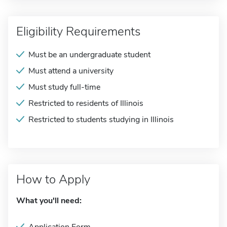
Eligibility Requirements
Must be an undergraduate student
Must attend a university
Must study full-time
Restricted to residents of Illinois
Restricted to students studying in Illinois
How to Apply
What you'll need: