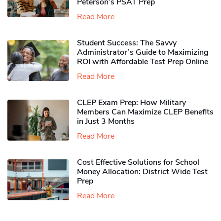
Peterson’s PSAT Prep
Read More
Student Success: The Savvy
Administrator’s Guide to Maximizing
ROI with Affordable Test Prep Online
Read More
CLEP Exam Prep: How Military
Members Can Maximize CLEP Benefits
in Just 3 Months
Read More
Cost Effective Solutions for School
Money Allocation: District Wide Test
Prep
Read More