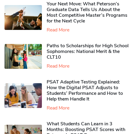
Your Next Move: What Peterson’s
Graduate Data Tells Us About the
Most Competitive Master’s Programs
for the Next Cycle
Read More
Paths to Scholarships for High School
Sophomores​: National Merit & the
CLT10
Read More
PSAT Adaptive Testing Explained:
How the Digital PSAT Adjusts to
Students’ Performance and How to
Help them Handle It
Read More
What Students Can Learn in 3
Months: Boosting PSAT Scores with