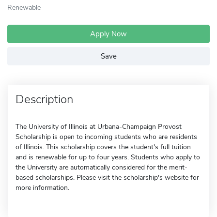
Renewable
Apply Now
Save
Description
The University of Illinois at Urbana-Champaign Provost
Scholarship is open to incoming students who are residents
of Illinois. This scholarship covers the student's full tuition
and is renewable for up to four years. Students who apply to
the University are automatically considered for the merit-
based scholarships. Please visit the scholarship's website for
more information.