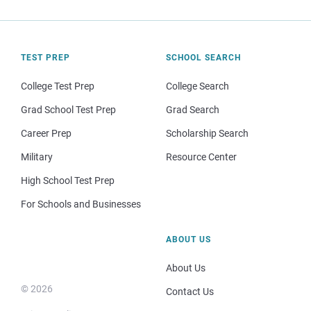
TEST PREP
SCHOOL SEARCH
College Test Prep
College Search
Grad School Test Prep
Grad Search
Career Prep
Scholarship Search
Military
Resource Center
High School Test Prep
For Schools and Businesses
ABOUT US
About Us
© 2026
Contact Us