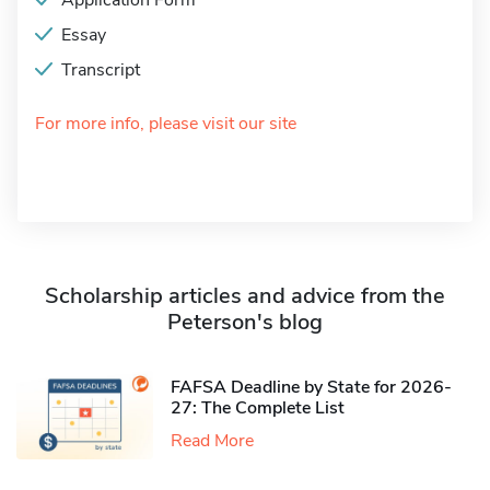
Application Form
Essay
Transcript
For more info, please visit our site
Scholarship articles and advice from the
Peterson's blog
FAFSA Deadline by State for 2026-
27: The Complete List
Read More