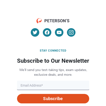
STAY CONNECTED
Subscribe to Our Newsletter
We’ll send you test-taking tips, exam updates,
exclusive deals, and more.
Subscribe