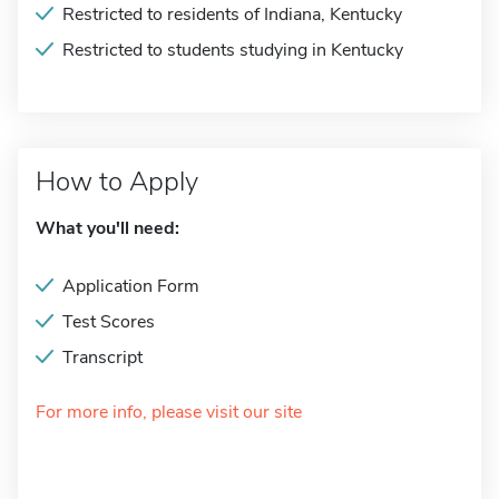
Restricted to residents of Indiana, Kentucky
Restricted to students studying in Kentucky
How to Apply
What you'll need:
Application Form
Test Scores
Transcript
For more info, please visit our site