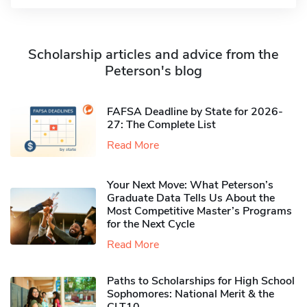
Scholarship articles and advice from the
Peterson's blog
FAFSA Deadline by State for 2026-
27: The Complete List
Read More
Your Next Move: What Peterson’s
Graduate Data Tells Us About the
Most Competitive Master’s Programs
for the Next Cycle
Read More
Paths to Scholarships for High School
Sophomores​: National Merit & the