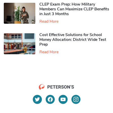
CLEP Exam Prep: How Military
Members Can Maximize CLEP Benefits
in Just 3 Months
Read More
Cost Effective Solutions for School
Money Allocation: District Wide Test
Prep
Read More