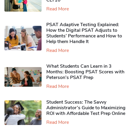
CLT10
Read More
PSAT Adaptive Testing Explained:
How the Digital PSAT Adjusts to
Students’ Performance and How to
Help them Handle It
Read More
What Students Can Learn in 3
Months: Boosting PSAT Scores with
Peterson’s PSAT Prep
Read More
Student Success: The Savvy
Administrator’s Guide to Maximizing
ROI with Affordable Test Prep Online
Read More