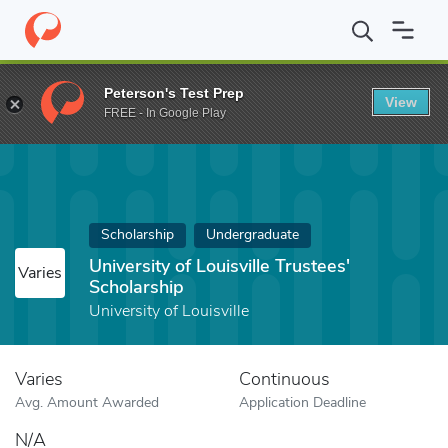
Home
Fund
University of Louisville Trustees' Scholarship
Peterson's Test Prep
View
FREE - In Google Play
Scholarship
Undergraduate
University of Louisville Trustees'
Varies
Scholarship
University of Louisville
Varies
Continuous
Avg. Amount Awarded
Application Deadline
N/A