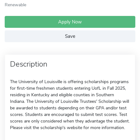
Renewable
Apply Now
Save
Description
The University of Louisville is offering scholarships programs
for first-time freshmen students entering UofL in Fall 2025,
residing in Kentucky and eligible counties in Southern
Indiana. The University of Louisville Trustees' Scholarship will
be awarded to students depending on their GPA and/or test
scores. Students are encouraged to submit test scores. Test
scores are only considered when they advantage the student.
Please visit the scholarship's website for more information.