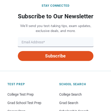
STAY CONNECTED
Subscribe to Our Newsletter
We’ll send you test-taking tips, exam updates,
exclusive deals, and more.
Subscribe
TEST PREP
SCHOOL SEARCH
College Test Prep
College Search
Grad School Test Prep
Grad Search