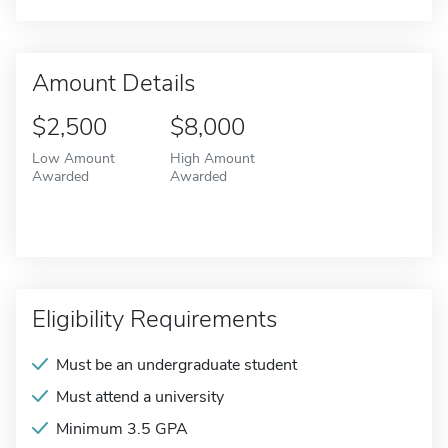
Amount Details
$2,500
$8,000
Low Amount
High Amount
Awarded
Awarded
Eligibility Requirements
Must be an undergraduate student
Must attend a university
Minimum 3.5 GPA