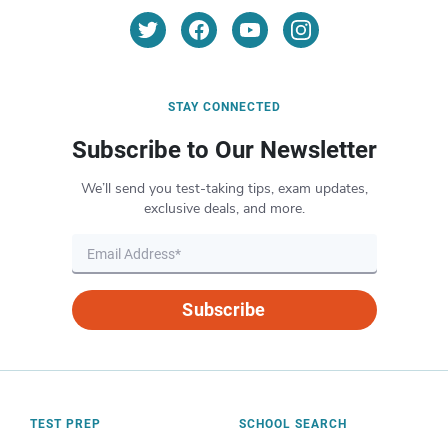
STAY CONNECTED
Subscribe to Our Newsletter
We’ll send you test-taking tips, exam updates,
exclusive deals, and more.
Subscribe
TEST PREP
SCHOOL SEARCH