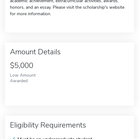
academic achievement, extracurricular activities, awards,
honors, and an essay. Please visit the scholarship's website
for more information.
Amount Details
$5,000
Low Amount
Awarded
Eligibility Requirements