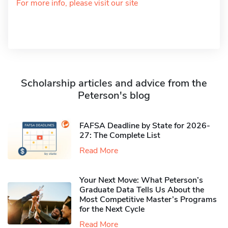
For more info, please visit our site
Scholarship articles and advice from the
Peterson's blog
FAFSA Deadline by State for 2026-
27: The Complete List
Read More
Your Next Move: What Peterson’s
Graduate Data Tells Us About the
Most Competitive Master’s Programs
for the Next Cycle
Read More