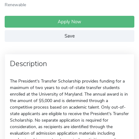
Renewable
Apply Now
Save
Description
The President's Transfer Scholarship provides funding for a
maximum of two years to out-of-state transfer students
enrolled at the University of Maryland. The annual award is in
the amount of $5,000 and is determined through a
competitive process based on academic talent. Only out-of-
state applicants are eligible to receive the President's Transfer
Scholarship. No separate application is required for
consideration, as recipients are identified through the
evaluation of admission application materials including