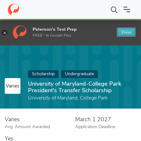
Home
Fund
University of Maryland-College Park President's Tran
Peterson's Test Prep
View
FREE - In Google Play
Scholarship
Undergraduate
University of Maryland-College Park
Varies
President's Transfer Scholarship
University of Maryland, College Park
Varies
March 1 2027
Avg. Amount Awarded
Application Deadline
Yes