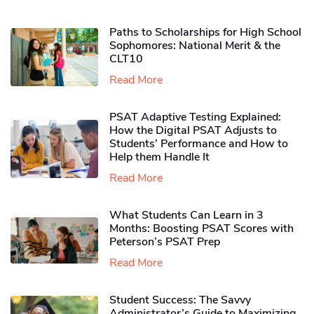
Paths to Scholarships for High School
Sophomores​: National Merit & the
CLT10
Read More
PSAT Adaptive Testing Explained:
How the Digital PSAT Adjusts to
Students’ Performance and How to
Help them Handle It
Read More
What Students Can Learn in 3
Months: Boosting PSAT Scores with
Peterson’s PSAT Prep
Read More
Student Success: The Savvy
Administrator’s Guide to Maximizing