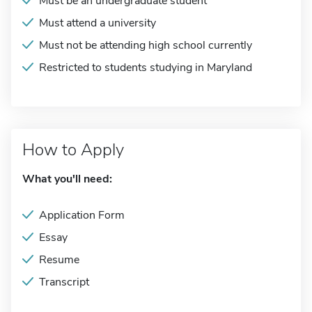
Must be an undergraduate student
Must attend a university
Must not be attending high school currently
Restricted to students studying in Maryland
How to Apply
What you'll need:
Application Form
Essay
Resume
Transcript