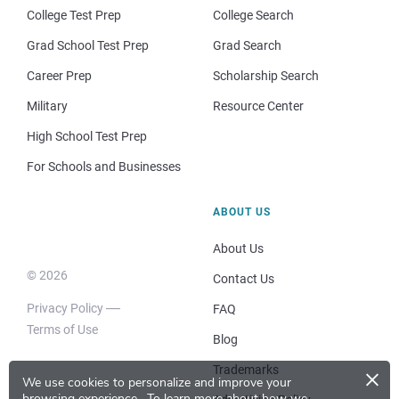
College Test Prep
College Search
Grad School Test Prep
Grad Search
Career Prep
Scholarship Search
Military
Resource Center
High School Test Prep
For Schools and Businesses
ABOUT US
About Us
© 2026
Contact Us
Privacy Policy
FAQ
Terms of Use
Blog
×
Trademarks
We use cookies to personalize and improve your
browsing experience.
To learn more about how we