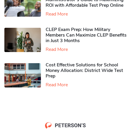
ROI with Affordable Test Prep Online
Read More
CLEP Exam Prep: How Military
Members Can Maximize CLEP Benefits
in Just 3 Months
Read More
Cost Effective Solutions for School
Money Allocation: District Wide Test
Prep
Read More