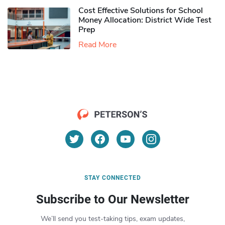
Cost Effective Solutions for School
Money Allocation: District Wide Test
Prep
Read More
STAY CONNECTED
Subscribe to Our Newsletter
We’ll send you test-taking tips, exam updates,