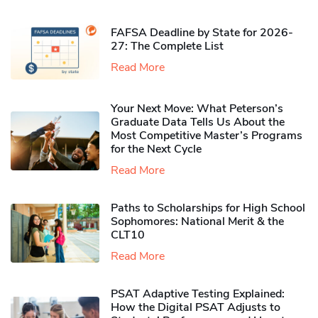
FAFSA Deadline by State for 2026-
27: The Complete List
Read More
Your Next Move: What Peterson’s
Graduate Data Tells Us About the
Most Competitive Master’s Programs
for the Next Cycle
Read More
Paths to Scholarships for High School
Sophomores​: National Merit & the
CLT10
Read More
PSAT Adaptive Testing Explained:
How the Digital PSAT Adjusts to