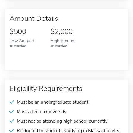
Amount Details
$500
$2,000
Low Amount
High Amount
Awarded
Awarded
Eligibility Requirements
Must be an undergraduate student
Must attend a university
Must not be attending high school currently
Restricted to students studying in Massachusetts