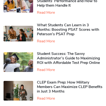
Students’ Performance and How to
Help them Handle It
Read More
What Students Can Learn in 3
Months: Boosting PSAT Scores with
Peterson’s PSAT Prep
Read More
Student Success: The Savvy
Administrator’s Guide to Maximizing
ROI with Affordable Test Prep Online
Read More
CLEP Exam Prep: How Military
Members Can Maximize CLEP Benefits
in Just 3 Months
Read More