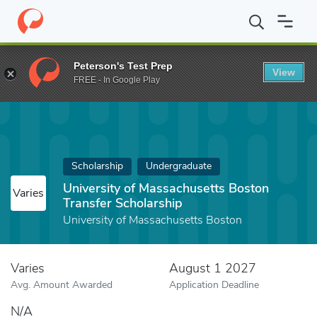
Home
Fund
University of Massachusetts Boston Transfer Schola
Peterson's Test Prep
View
FREE - In Google Play
Scholarship
Undergraduate
University of Massachusetts Boston
Varies
Transfer Scholarship
University of Massachusetts Boston
Varies
August 1 2027
Avg. Amount Awarded
Application Deadline
N/A