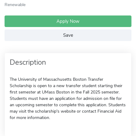
Renewable
Apply Now
Save
Description
The University of Massachusetts Boston Transfer
Scholarship is open to a new transfer student starting their
first semester at UMass Boston in the Fall 2025 semester.
Students must have an application for admission on file for
an upcoming semester to complete this application. Students
may visit the scholarship's website or contact Financial Aid
for more information.