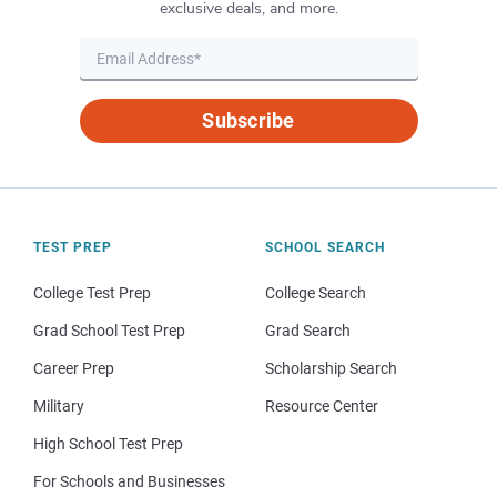
exclusive deals, and more.
Subscribe
TEST PREP
SCHOOL SEARCH
College Test Prep
College Search
Grad School Test Prep
Grad Search
Career Prep
Scholarship Search
Military
Resource Center
High School Test Prep
For Schools and Businesses