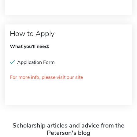
How to Apply
What you'll need:
Application Form
For more info, please visit our site
Scholarship articles and advice from the
Peterson's blog