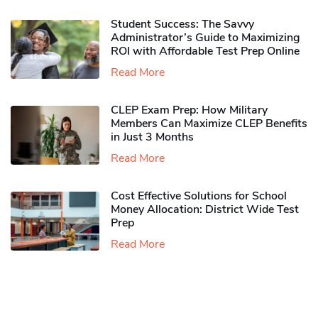
Student Success: The Savvy
Administrator’s Guide to Maximizing
ROI with Affordable Test Prep Online
Read More
CLEP Exam Prep: How Military
Members Can Maximize CLEP Benefits
in Just 3 Months
Read More
Cost Effective Solutions for School
Money Allocation: District Wide Test
Prep
Read More