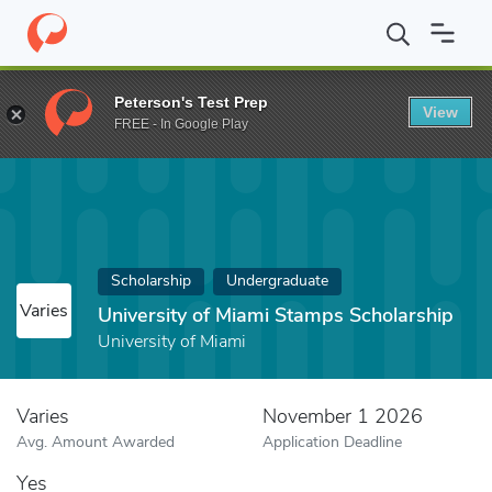
Home
Fund
University of Miami Stamps Scholarship
Peterson's Test Prep
View
FREE - In Google Play
Scholarship
Undergraduate
Varies
University of Miami Stamps Scholarship
University of Miami
Varies
November 1 2026
Avg. Amount Awarded
Application Deadline
Yes