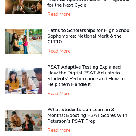
for the Next Cycle
Read More
Paths to Scholarships for High School
Sophomores​: National Merit & the
CLT10
Read More
PSAT Adaptive Testing Explained:
How the Digital PSAT Adjusts to
Students’ Performance and How to
Help them Handle It
Read More
What Students Can Learn in 3
Months: Boosting PSAT Scores with
Peterson’s PSAT Prep
Read More