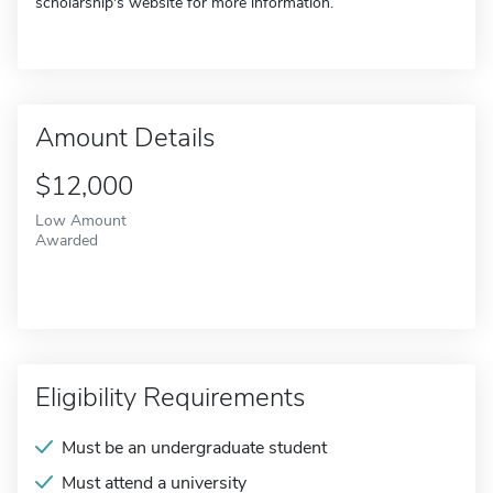
scholarship's website for more information.
Amount Details
$12,000
Low Amount
Awarded
Eligibility Requirements
Must be an undergraduate student
Must attend a university