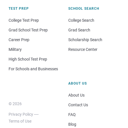
TEST PREP
SCHOOL SEARCH
College Test Prep
College Search
Grad School Test Prep
Grad Search
Career Prep
Scholarship Search
Military
Resource Center
High School Test Prep
For Schools and Businesses
ABOUT US
About Us
© 2026
Contact Us
Privacy Policy
FAQ
Terms of Use
Blog