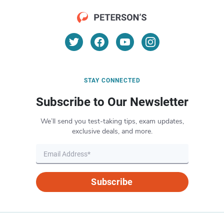
STAY CONNECTED
Subscribe to Our Newsletter
We’ll send you test-taking tips, exam updates,
exclusive deals, and more.
Subscribe