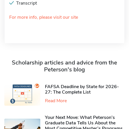
Transcript
For more info, please visit our site
Scholarship articles and advice from the
Peterson's blog
FAFSA Deadline by State for 2026-
27: The Complete List
Read More
Your Next Move: What Peterson’s
Graduate Data Tells Us About the
Most Competitive Master’s Programs