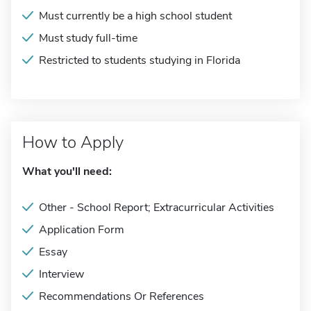
Must currently be a high school student
Must study full-time
Restricted to students studying in Florida
How to Apply
What you'll need:
Other - School Report; Extracurricular Activities
Application Form
Essay
Interview
Recommendations Or References