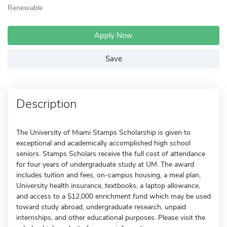
Renewable
Apply Now
Save
Description
The University of Miami Stamps Scholarship is given to
exceptional and academically accomplished high school
seniors. Stamps Scholars receive the full cost of attendance
for four years of undergraduate study at UM. The award
includes tuition and fees, on-campus housing, a meal plan,
University health insurance, textbooks, a laptop allowance,
and access to a $12,000 enrichment fund which may be used
toward study abroad, undergraduate research, unpaid
internships, and other educational purposes. Please visit the