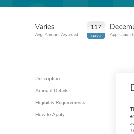
Varies
Decemb
117
Avg. Amount Awarded
Application 
DAYS
Description
Amount Details
Eligibility Requirements
T
How to Apply
e
a
1