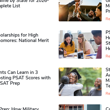
ine by State for 2026-
G
plete List
M
P
Re
P
olarships for High
H
omores​: National Merit
S
H
Re
S
ts Can Learn in 3
Ad
sting PSAT Scores with
M
PSAT Prep
Te
Re
rep: How Military
Co