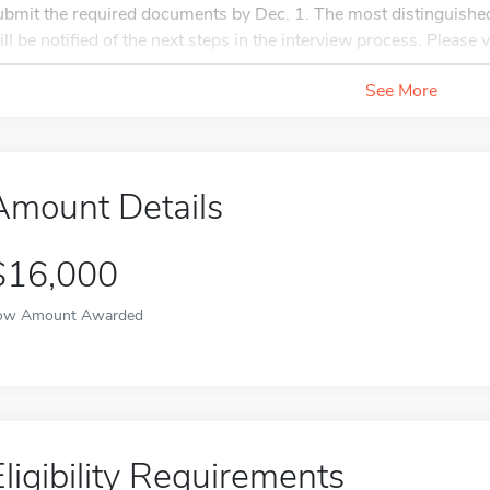
ubmit the required documents by Dec. 1. The most distinguished
ill be notified of the next steps in the interview process. Please v
See More
Amount Details
$16,000
ow Amount Awarded
Eligibility Requirements