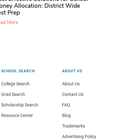
ney Allocation: District Wide
est Prep
ad More
SCHOOL SEARCH
ABOUT US
College Search
About Us
Grad Search
Contact Us
Scholarship Search
FAQ
Resource Center
Blog
Trademarks
Advertising Policy