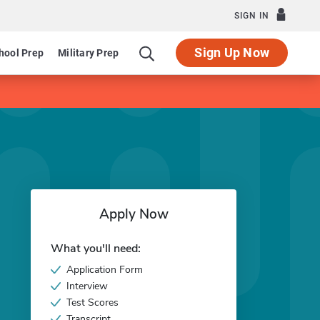
SIGN IN
Sign Up Now
hool Prep
Military Prep
Apply Now
What you'll need:
Application Form
Interview
Test Scores
Transcript