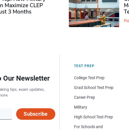
n Maximize CLEP
Mo
Just 3 Months
T
Re
TEST PREP
o Our Newsletter
College Test Prep
Grad School Test Prep
aking tips, exam updates,
more.
Career Prep
Military
Subscribe
High School Test Prep
For Schools and