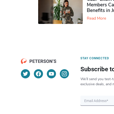
Members Ca
Benefits in 
Read More
STAY CONNECTED
Subscribe t
We’ll send you test-t
exclusive deals, and 