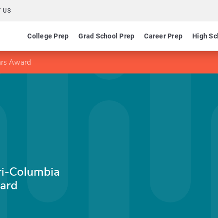
 US
College Prep
Grad School Prep
Career Prep
High Sc
lars Award
ri-Columbia
ard