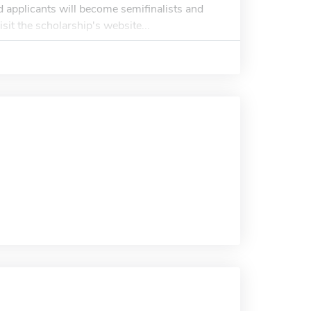
 applicants will become semifinalists and
isit the scholarship's website...