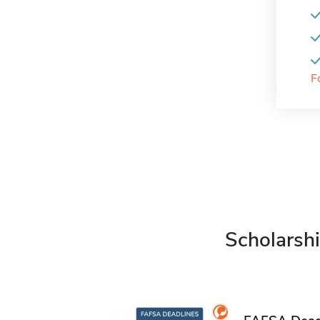
F
Scholarshi