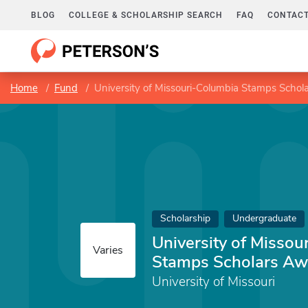
BLOG
COLLEGE & SCHOLARSHIP SEARCH
FAQ
CONTACT
Home
Fund
University of Missouri-Columbia Stamps Scho
Scholarship
Undergraduate
University of Missou
Varies
Stamps Scholars Aw
University of Missouri