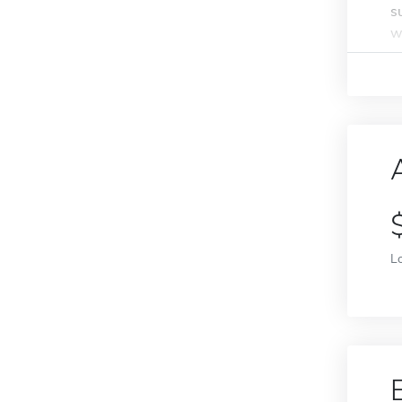
s
w
L