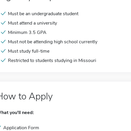
Must be an undergraduate student
Must attend a university
Minimum 3.5 GPA
Must not be attending high school currently
Must study full-time
Restricted to students studying in Missouri
How to Apply
hat you'll need:
Application Form