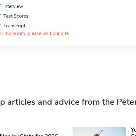
Interview
Test Scores
Transcript
or more info, please visit our site
p articles and advice from the Pete
Y