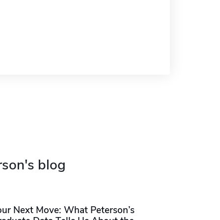
rson's blog
our Next Move: What Peterson’s