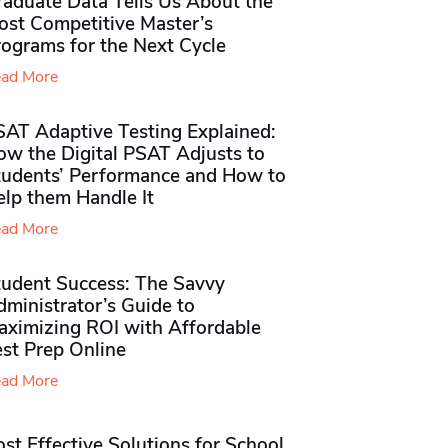
raduate Data Tells Us About the
ost Competitive Master’s
rograms for the Next Cycle
ad More
SAT Adaptive Testing Explained:
ow the Digital PSAT Adjusts to
tudents’ Performance and How to
elp them Handle It
ad More
tudent Success: The Savvy
ministrator’s Guide to
aximizing ROI with Affordable
st Prep Online
ad More
st Effective Solutions for School