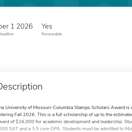
er 1 2026
Yes
Deadline
Renewable
Description
he University of Missouri-Columbia Stamps Scholars Award is o
ntering Fall 2026. This is a full scholarship of up to the estimat
ward of $16,000 for academic development and leadership. St
600 SAT and a 3.5 core GPA. Students must be admitted to Miz