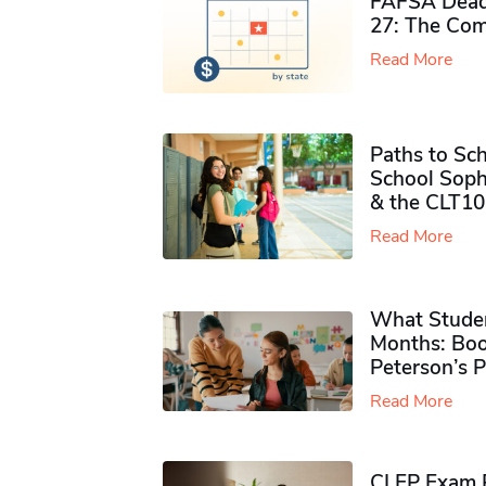
FAFSA Deadl
27: The Com
Read More
Paths to Sch
School Soph
& the CLT10
Read More
What Studen
Months: Boo
Peterson’s 
Read More
CLEP Exam P