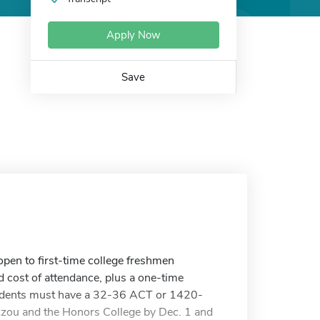
Apply Now
Save
pen to first-time college freshmen
ed cost of attendance, plus a one-time
udents must have a 32-36 ACT or 1420-
zou and the Honors College by Dec. 1 and