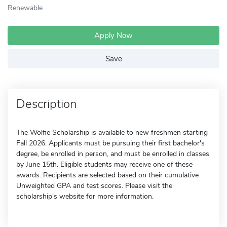
Renewable
Apply Now
Save
Description
The Wolfie Scholarship is available to new freshmen starting
Fall 2026. Applicants must be pursuing their first bachelor's
degree, be enrolled in person, and must be enrolled in classes
by June 15th. Eligible students may receive one of these
awards. Recipients are selected based on their cumulative
Unweighted GPA and test scores. Please visit the
scholarship's website for more information.