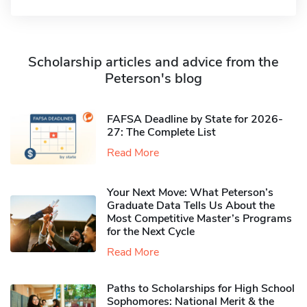
Scholarship articles and advice from the
Peterson's blog
FAFSA Deadline by State for 2026-
27: The Complete List
Read More
Your Next Move: What Peterson’s
Graduate Data Tells Us About the
Most Competitive Master’s Programs
for the Next Cycle
Read More
Paths to Scholarships for High School
Sophomores​: National Merit & the