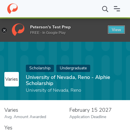
Home
Fund
University of Nevada, Reno - Alphie Scholarship
Peterson's Test Prep
View
FREE - In Google Play
Scholarship
Undergraduate
University of Nevada, Reno - Alphie
Varies
Scholarship
University of Nevada, Reno
Varies
February 15 2027
Avg. Amount Awarded
Application Deadline
Yes