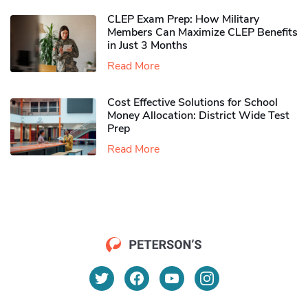
CLEP Exam Prep: How Military
Members Can Maximize CLEP Benefits
in Just 3 Months
Read More
Cost Effective Solutions for School
Money Allocation: District Wide Test
Prep
Read More