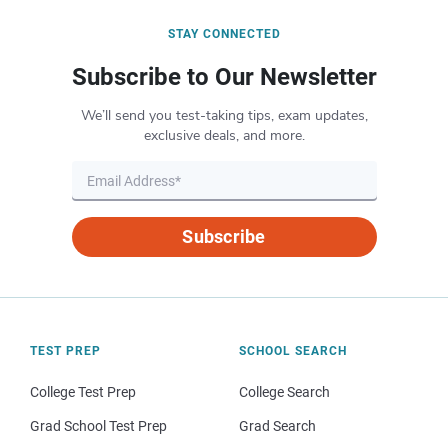
STAY CONNECTED
Subscribe to Our Newsletter
We’ll send you test-taking tips, exam updates,
exclusive deals, and more.
Subscribe
TEST PREP
SCHOOL SEARCH
College Test Prep
College Search
Grad School Test Prep
Grad Search