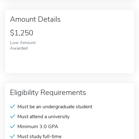
Amount Details
$1,250
Low Amount
Awarded
Eligibility Requirements
Must be an undergraduate student
Must attend a university
Minimum 3.0 GPA
Must study full-time