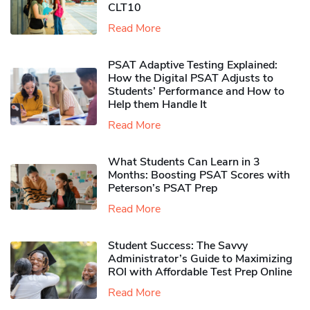
CLT10
Read More
PSAT Adaptive Testing Explained:
How the Digital PSAT Adjusts to
Students’ Performance and How to
Help them Handle It
Read More
What Students Can Learn in 3
Months: Boosting PSAT Scores with
Peterson’s PSAT Prep
Read More
Student Success: The Savvy
Administrator’s Guide to Maximizing
ROI with Affordable Test Prep Online
Read More