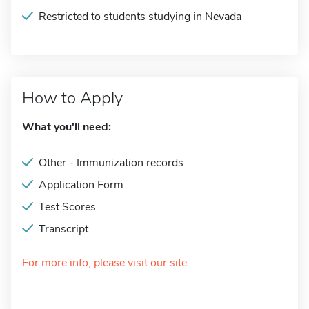
Restricted to students studying in Nevada
How to Apply
What you'll need:
Other - Immunization records
Application Form
Test Scores
Transcript
For more info, please visit our site