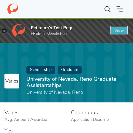
Home
Fund
University of Nevada, Reno Graduate Assistantships
Peterson's Test Prep
View
FREE - In Google Play
Scholarship
Graduate
University of Nevada, Reno Graduate
Varies
Assistantships
University of Nevada, Reno
Varies
Continuous
Avg. Amount Awarded
Application Deadline
Yes