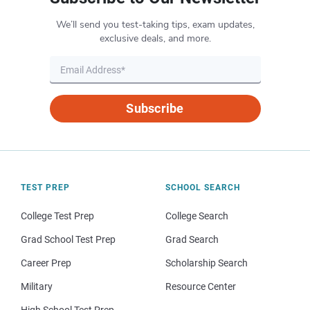
We’ll send you test-taking tips, exam updates,
exclusive deals, and more.
Subscribe
TEST PREP
SCHOOL SEARCH
College Test Prep
College Search
Grad School Test Prep
Grad Search
Career Prep
Scholarship Search
Military
Resource Center