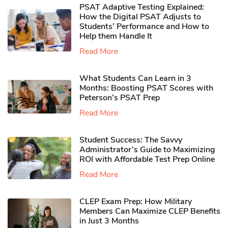
PSAT Adaptive Testing Explained:
How the Digital PSAT Adjusts to
Students’ Performance and How to
Help them Handle It
Read More
What Students Can Learn in 3
Months: Boosting PSAT Scores with
Peterson’s PSAT Prep
Read More
Student Success: The Savvy
Administrator’s Guide to Maximizing
ROI with Affordable Test Prep Online
Read More
CLEP Exam Prep: How Military
Members Can Maximize CLEP Benefits
in Just 3 Months