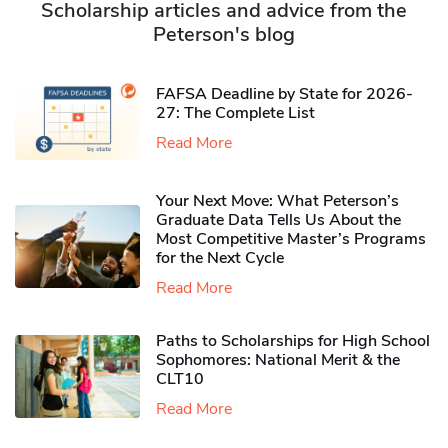
Scholarship articles and advice from the
Peterson's blog
FAFSA Deadline by State for 2026-
27: The Complete List
Read More
Your Next Move: What Peterson’s
Graduate Data Tells Us About the
Most Competitive Master’s Programs
for the Next Cycle
Read More
Paths to Scholarships for High School
Sophomores​: National Merit & the
CLT10
Read More