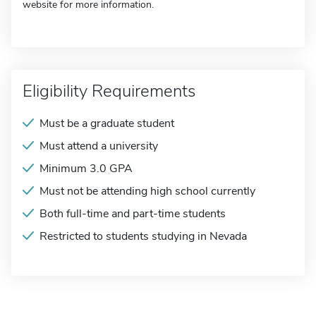
website for more information.
Eligibility Requirements
Must be a graduate student
Must attend a university
Minimum 3.0 GPA
Must not be attending high school currently
Both full-time and part-time students
Restricted to students studying in Nevada