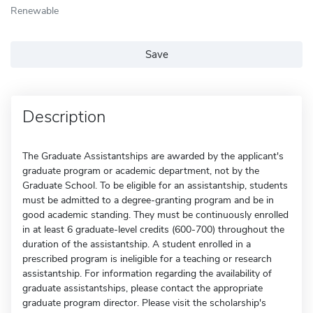
Renewable
Save
Description
The Graduate Assistantships are awarded by the applicant's
graduate program or academic department, not by the
Graduate School. To be eligible for an assistantship, students
must be admitted to a degree-granting program and be in
good academic standing. They must be continuously enrolled
in at least 6 graduate-level credits (600-700) throughout the
duration of the assistantship. A student enrolled in a
prescribed program is ineligible for a teaching or research
assistantship. For information regarding the availability of
graduate assistantships, please contact the appropriate
graduate program director. Please visit the scholarship's