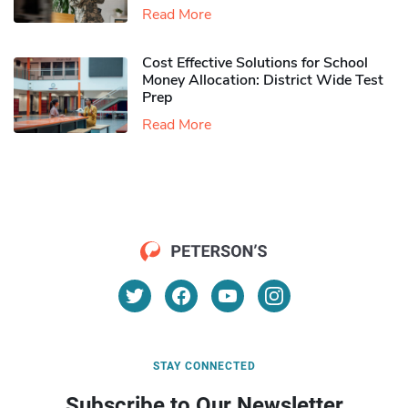
Read More
Cost Effective Solutions for School
Money Allocation: District Wide Test
Prep
Read More
STAY CONNECTED
Subscribe to Our Newsletter