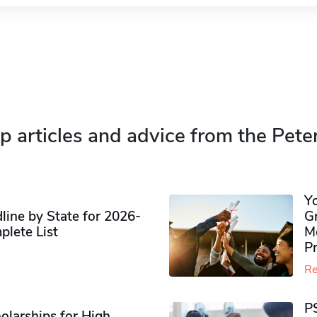
p articles and advice from the Pete
Y
ine by State for 2026-
G
plete List
M
P
Re
P
olarships for High