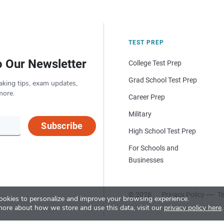
TEST PREP
o Our Newsletter
College Test Prep
Grad School Test Prep
aking tips, exam updates,
more.
Career Prep
Military
Subscribe
High School Test Prep
For Schools and
Businesses
© 2026
Privacy Policy
Te
okies to personalize and improve your browsing experience.
more about how we store and use this data, visit our
privacy policy here
.