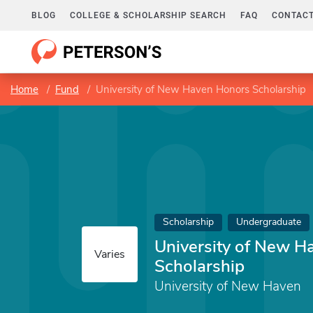
BLOG
COLLEGE & SCHOLARSHIP SEARCH
FAQ
CONTACT
Home
Fund
University of New Haven Honors Scholarship
Scholarship
Undergraduate
University of New H
Varies
Scholarship
University of New Haven