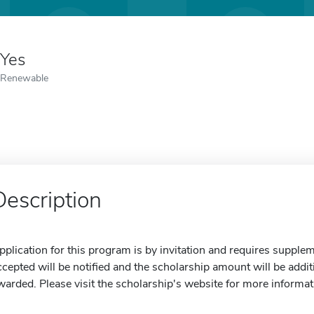
Yes
Renewable
Description
pplication for this program is by invitation and requires suppl
ccepted will be notified and the scholarship amount will be addi
warded. Please visit the scholarship's website for more informat