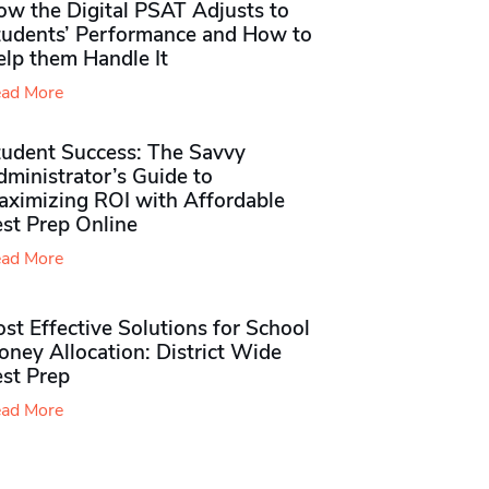
ow the Digital PSAT Adjusts to
tudents’ Performance and How to
elp them Handle It
ad More
tudent Success: The Savvy
ministrator’s Guide to
aximizing ROI with Affordable
st Prep Online
ad More
st Effective Solutions for School
ney Allocation: District Wide
est Prep
ad More