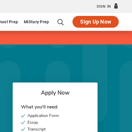
SIGN IN
Sign Up Now
hool Prep
Military Prep
Apply Now
What you'll need:
Application Form
Essay
Transcript