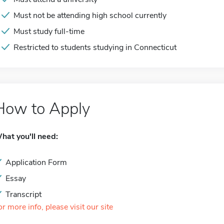
Must not be attending high school currently
Must study full-time
Restricted to students studying in Connecticut
How to Apply
hat you'll need:
Application Form
Essay
Transcript
or more info, please visit our site