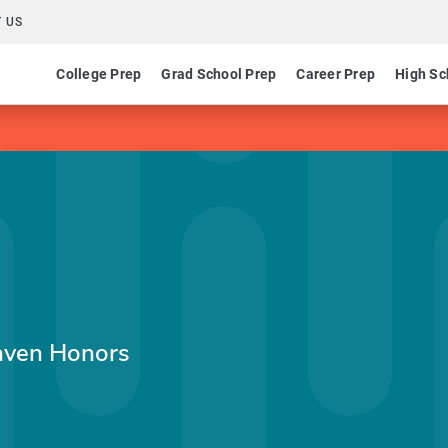
 US
College Prep
Grad School Prep
Career Prep
High Sc
aven Honors