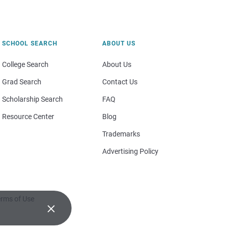
SCHOOL SEARCH
ABOUT US
College Search
About Us
Grad Search
Contact Us
Scholarship Search
FAQ
Resource Center
Blog
Trademarks
Advertising Policy
rms of Use
×