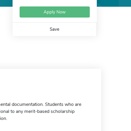
Apply Now
Save
emental documentation. Students who are
tional to any merit-based scholarship
ion.