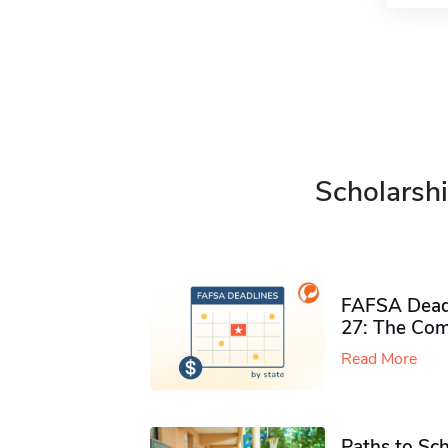
Scholarshi
FAFSA Deadl
27: The Com
Read More
Paths to Sch