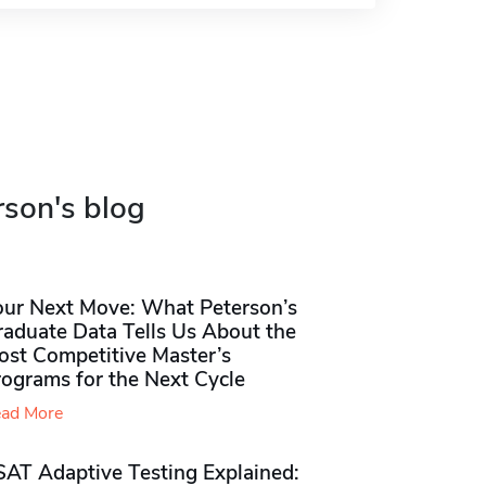
rson's blog
our Next Move: What Peterson’s
raduate Data Tells Us About the
ost Competitive Master’s
rograms for the Next Cycle
ad More
SAT Adaptive Testing Explained: