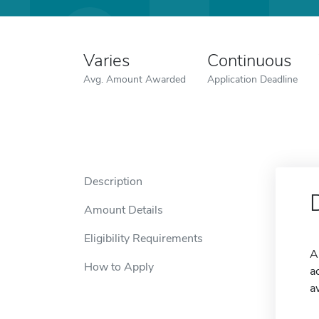
Varies
Continuous
Avg. Amount Awarded
Application Deadline
Description
Amount Details
Eligibility Requirements
A
How to Apply
a
a