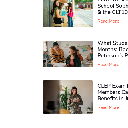
School Soph
& the CLT10
Read More
What Studen
Months: Boo
Peterson’s 
Read More
CLEP Exam P
Members Ca
Benefits in 
Read More