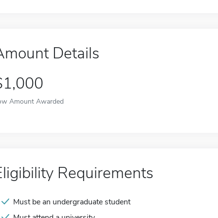
Amount Details
$1,000
ow Amount Awarded
Eligibility Requirements
Must be an undergraduate student
Must attend a university