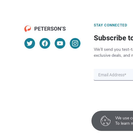
STAY CONNECTED
Subscribe t
We’ll send you test-t
exclusive deals, and 
We use co
To learn 