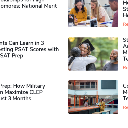
H
omores​: National Merit
S
H
Re
S
ts Can Learn in 3
Ad
sting PSAT Scores with
M
PSAT Prep
Te
Re
rep: How Military
Co
n Maximize CLEP
Mo
Just 3 Months
T
Re