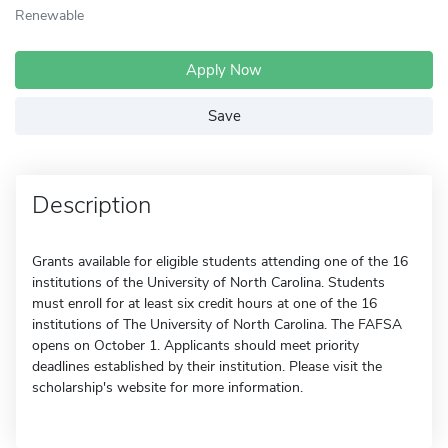
Renewable
Apply Now
Save
Description
Grants available for eligible students attending one of the 16
institutions of the University of North Carolina. Students
must enroll for at least six credit hours at one of the 16
institutions of The University of North Carolina. The FAFSA
opens on October 1. Applicants should meet priority
deadlines established by their institution. Please visit the
scholarship's website for more information.