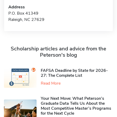
Address
P.O. Box 41349
Raleigh, NC 27629
Scholarship articles and advice from the
Peterson's blog
FAFSA Deadline by State for 2026-
27: The Complete List
Read More
Your Next Move: What Peterson’s
Graduate Data Tells Us About the
Most Competitive Master’s Programs
for the Next Cycle