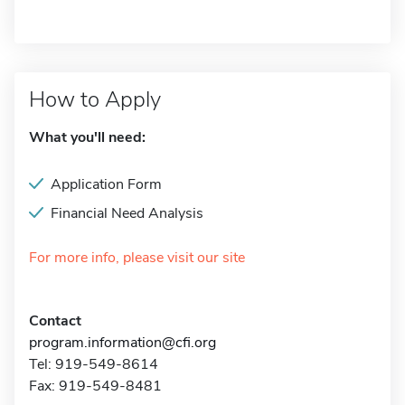
How to Apply
What you'll need:
Application Form
Financial Need Analysis
For more info, please visit our site
Contact
program.information@cfi.org
Tel: 919-549-8614
Fax: 919-549-8481