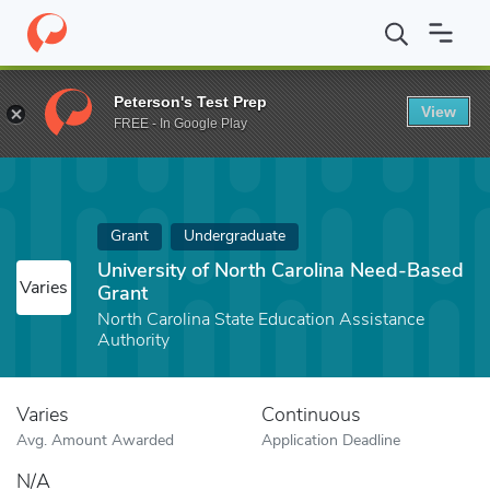
Home
Fund
University of North Carolina Need-Based Grant
Peterson's Test Prep
View
FREE - In Google Play
Grant
Undergraduate
University of North Carolina Need-Based
Varies
Grant
North Carolina State Education Assistance
Authority
Varies
Continuous
Avg. Amount Awarded
Application Deadline
N/A