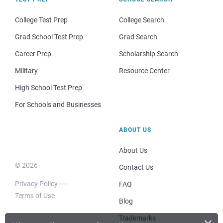
College Test Prep
College Search
Grad School Test Prep
Grad Search
Career Prep
Scholarship Search
Military
Resource Center
High School Test Prep
For Schools and Businesses
ABOUT US
About Us
© 2026
Contact Us
Privacy Policy
FAQ
Terms of Use
Blog
Trademarks