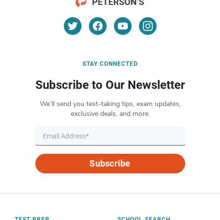
STAY CONNECTED
Subscribe to Our Newsletter
We’ll send you test-taking tips, exam updates,
exclusive deals, and more.
Subscribe
TEST PREP
SCHOOL SEARCH