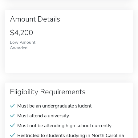
Amount Details
$4,200
Low Amount
Awarded
Eligibility Requirements
Must be an undergraduate student
Must attend a university
Must not be attending high school currently
Restricted to students studying in North Carolina