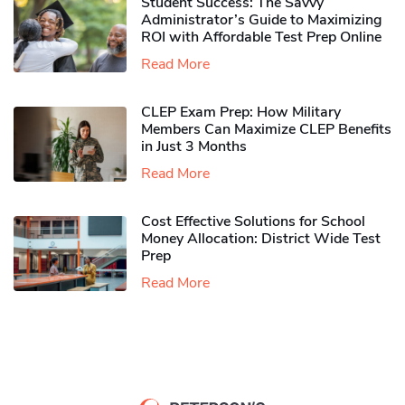
Student Success: The Savvy
Administrator’s Guide to Maximizing
ROI with Affordable Test Prep Online
Read More
CLEP Exam Prep: How Military
Members Can Maximize CLEP Benefits
in Just 3 Months
Read More
Cost Effective Solutions for School
Money Allocation: District Wide Test
Prep
Read More