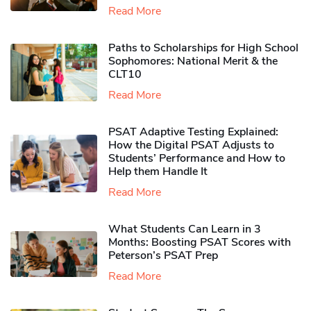
Read More
Paths to Scholarships for High School
Sophomores​: National Merit & the
CLT10
Read More
PSAT Adaptive Testing Explained:
How the Digital PSAT Adjusts to
Students’ Performance and How to
Help them Handle It
Read More
What Students Can Learn in 3
Months: Boosting PSAT Scores with
Peterson’s PSAT Prep
Read More