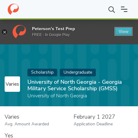
Home
Fund
University of North Georgia - Georgia Military Servi
Peterson's Test Prep
View
FREE - In Google Play
Scholarship
Undergraduate
University of North Georgia - Georgia
Varies
Military Service Scholarship (GMSS)
University of North Georgia
Varies
February 1 2027
Avg. Amount Awarded
Application Deadline
Yes