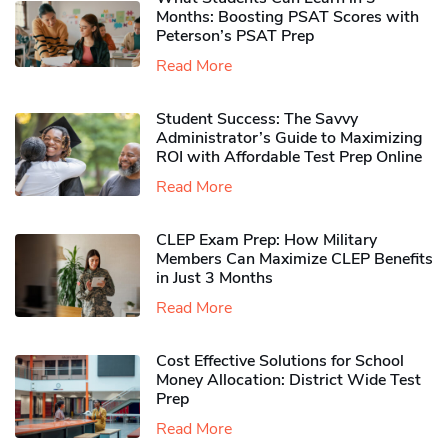
Months: Boosting PSAT Scores with
Peterson’s PSAT Prep
Read More
Student Success: The Savvy
Administrator’s Guide to Maximizing
ROI with Affordable Test Prep Online
Read More
CLEP Exam Prep: How Military
Members Can Maximize CLEP Benefits
in Just 3 Months
Read More
Cost Effective Solutions for School
Money Allocation: District Wide Test
Prep
Read More