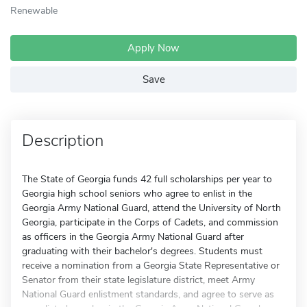
Renewable
Apply Now
Save
Description
The State of Georgia funds 42 full scholarships per year to
Georgia high school seniors who agree to enlist in the
Georgia Army National Guard, attend the University of North
Georgia, participate in the Corps of Cadets, and commission
as officers in the Georgia Army National Guard after
graduating with their bachelor's degrees. Students must
receive a nomination from a Georgia State Representative or
Senator from their state legislature district, meet Army
National Guard enlistment standards, and agree to serve as