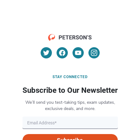
STAY CONNECTED
Subscribe to Our Newsletter
We’ll send you test-taking tips, exam updates,
exclusive deals, and more.