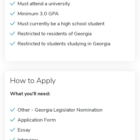
Must attend a university
Minimum 3.0 GPA
Must currently be a high school student
Restricted to residents of Georgia
Restricted to students studying in Georgia
How to Apply
What you'll need:
Other - Georgia Legislator Nomination
Application Form
Essay