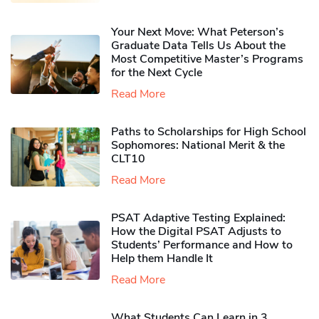
Your Next Move: What Peterson’s
Graduate Data Tells Us About the
Most Competitive Master’s Programs
for the Next Cycle
Read More
Paths to Scholarships for High School
Sophomores​: National Merit & the
CLT10
Read More
PSAT Adaptive Testing Explained:
How the Digital PSAT Adjusts to
Students’ Performance and How to
Help them Handle It
Read More
What Students Can Learn in 3