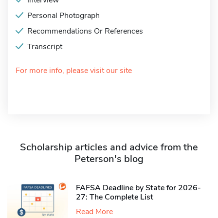
Interview
Personal Photograph
Recommendations Or References
Transcript
For more info, please visit our site
Scholarship articles and advice from the
Peterson's blog
FAFSA Deadline by State for 2026-
27: The Complete List
Read More