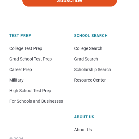
Subscribe
TEST PREP
SCHOOL SEARCH
College Test Prep
College Search
Grad School Test Prep
Grad Search
Career Prep
Scholarship Search
Military
Resource Center
High School Test Prep
For Schools and Businesses
ABOUT US
About Us