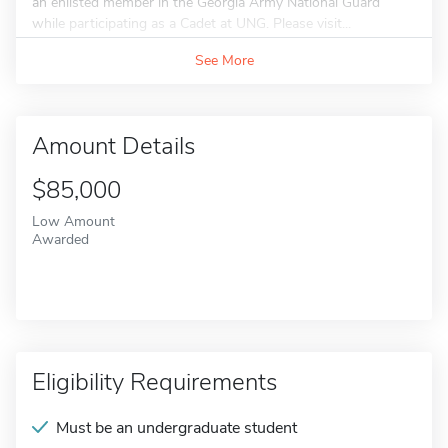
an enlisted member in the Georgia Army National Guard
while participating as a Cadet at UNG. Please visit...
See More
Amount Details
$85,000
Low Amount
Awarded
Eligibility Requirements
Must be an undergraduate student