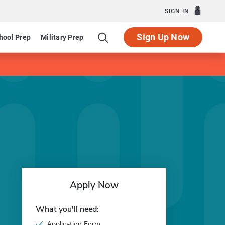
SIGN IN
Sign Up Now
hool Prep
Military Prep
Apply Now
What you'll need:
Application Form