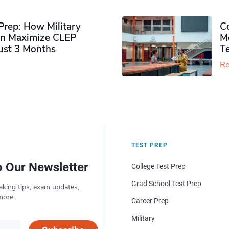
rep: How Military
Co
n Maximize CLEP
Mo
Just 3 Months
T
Re
TEST PREP
o Our Newsletter
College Test Prep
Grad School Test Prep
aking tips, exam updates,
more.
Career Prep
Military