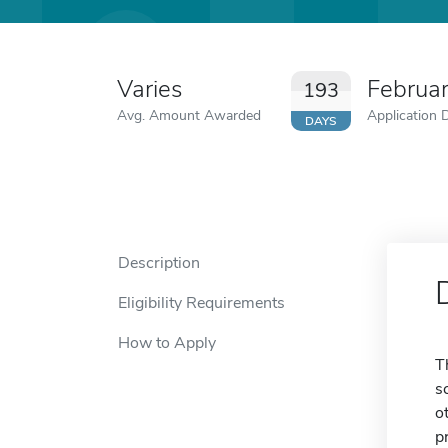
Varies
Februa
193
Avg. Amount Awarded
Application 
DAYS
Description
Eligibility Requirements
How to Apply
T
s
o
p