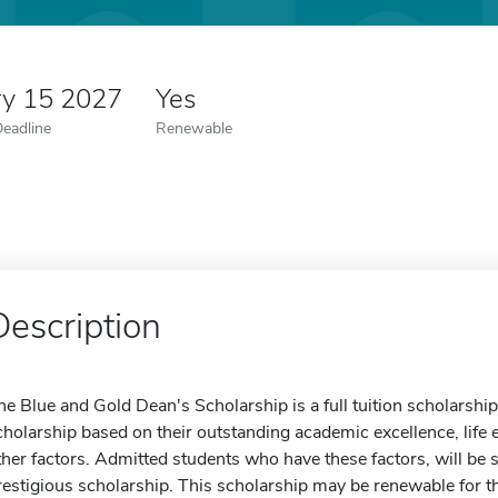
ry 15 2027
Yes
Deadline
Renewable
Description
he Blue and Gold Dean's Scholarship is a full tuition scholarship.
cholarship based on their outstanding academic excellence, life 
ther factors. Admitted students who have these factors, will be se
restigious scholarship. This scholarship may be renewable for t