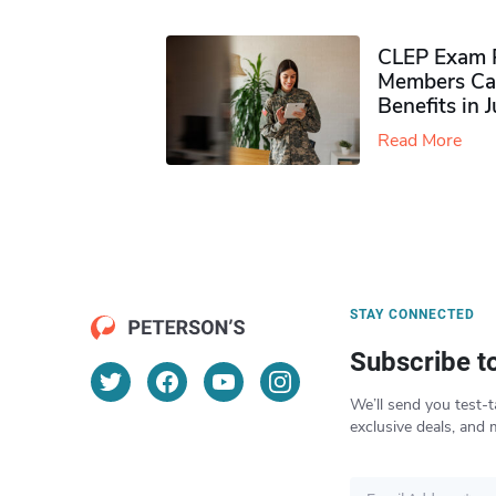
CLEP Exam P
Members Ca
Benefits in 
Read More
STAY CONNECTED
Subscribe t
We’ll send you test-t
exclusive deals, and 