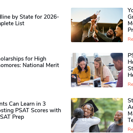
Y
ine by State for 2026-
G
plete List
M
P
Re
P
olarships for High
H
omores​: National Merit
S
H
Re
S
ts Can Learn in 3
Ad
sting PSAT Scores with
M
PSAT Prep
Te
Re