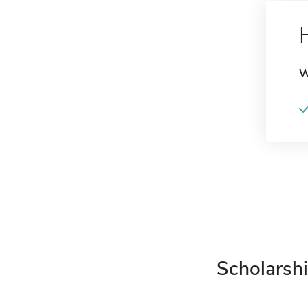
W
Scholarshi