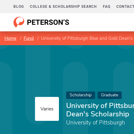
BLOG
COLLEGE & SCHOLARSHIP SEARCH
FAQ
CONTACT
Home
Fund
University of Pittsburgh Blue and Gold Dean's
Scholarship
Graduate
University of Pittsb
Varies
Dean's Scholarship
University of Pittsburgh