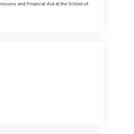
missions and Financial Aid at the School of