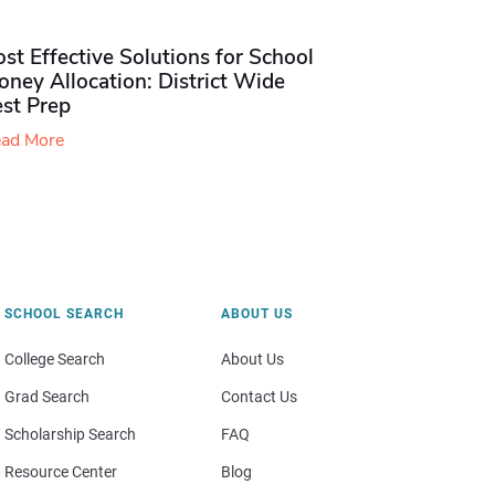
st Effective Solutions for School
ney Allocation: District Wide
est Prep
ad More
SCHOOL SEARCH
ABOUT US
College Search
About Us
Grad Search
Contact Us
Scholarship Search
FAQ
Resource Center
Blog