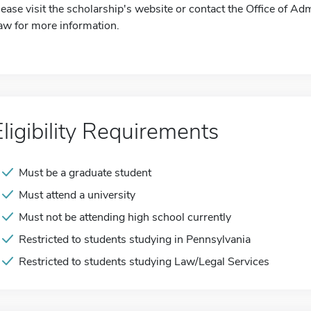
lease visit the scholarship's website or contact the Office of Ad
aw for more information.
Eligibility Requirements
Must be a graduate student
Must attend a university
Must not be attending high school currently
Restricted to students studying in Pennsylvania
Restricted to students studying Law/Legal Services