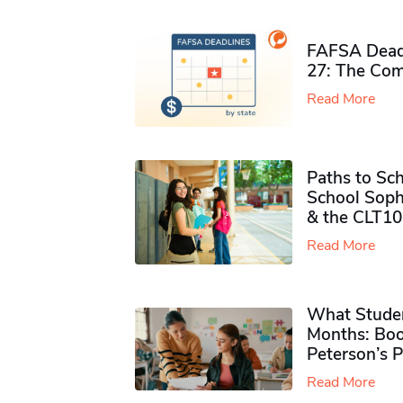
FAFSA Deadl
27: The Com
Read More
Paths to Sch
School Soph
& the CLT10
Read More
What Studen
Months: Boo
Peterson’s 
Read More