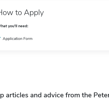
How to Apply
hat you'll need:
Application Form
p articles and advice from the Pete