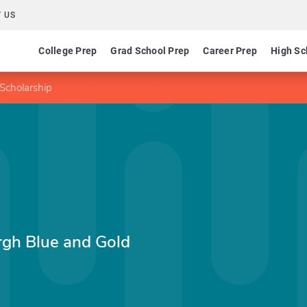
 US
College Prep
Grad School Prep
Career Prep
High Sc
 Scholarship
urgh Blue and Gold