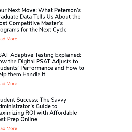
our Next Move: What Peterson’s
raduate Data Tells Us About the
ost Competitive Master’s
rograms for the Next Cycle
ad More
SAT Adaptive Testing Explained:
ow the Digital PSAT Adjusts to
tudents’ Performance and How to
elp them Handle It
ad More
tudent Success: The Savvy
ministrator’s Guide to
aximizing ROI with Affordable
st Prep Online
ad More