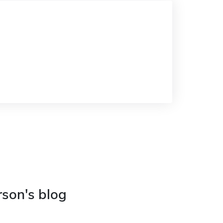
rson's blog