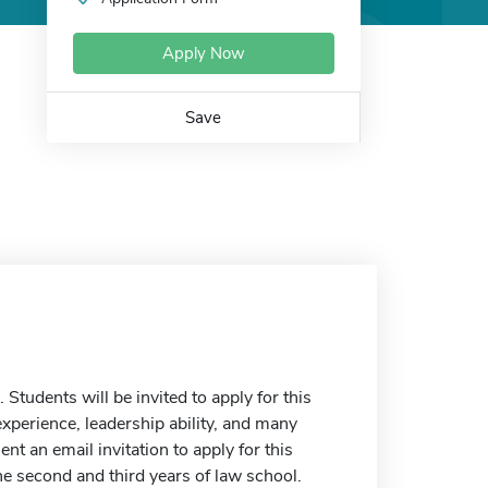
Apply Now
Save
 Students will be invited to apply for this
experience, leadership ability, and many
nt an email invitation to apply for this
he second and third years of law school.