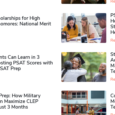
Re
P
olarships for High
H
omores​: National Merit
S
H
Re
S
ts Can Learn in 3
Ad
sting PSAT Scores with
M
PSAT Prep
Te
Re
rep: How Military
Co
n Maximize CLEP
Mo
Just 3 Months
T