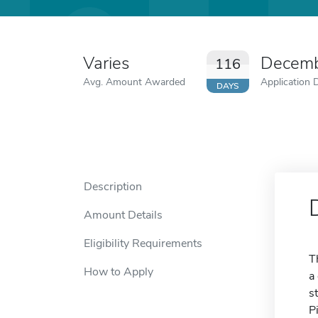
Varies
Decemb
116
Avg. Amount Awarded
Application 
DAYS
Description
Amount Details
Eligibility Requirements
T
How to Apply
a
s
P