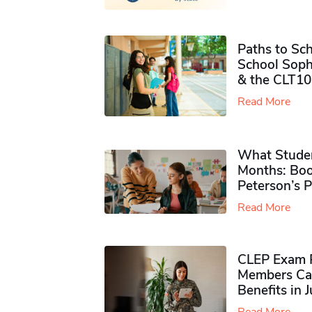
Paths to Sch
School Soph
& the CLT10
Read More
What Studen
Months: Boo
Peterson’s 
Read More
CLEP Exam P
Members Ca
Benefits in 