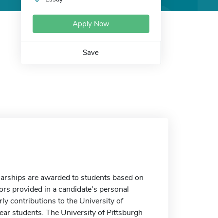
Apply Now
Save
arships are awarded to students based on
ors provided in a candidate's personal
y contributions to the University of
ear students. The University of Pittsburgh