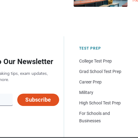
Re
TEST PREP
o Our Newsletter
College Test Prep
Grad School Test Prep
aking tips, exam updates,
more.
Career Prep
Military
Subscribe
High School Test Prep
For Schools and
Businesses