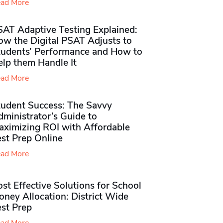
ad More
SAT Adaptive Testing Explained:
ow the Digital PSAT Adjusts to
tudents’ Performance and How to
elp them Handle It
ad More
tudent Success: The Savvy
ministrator’s Guide to
aximizing ROI with Affordable
st Prep Online
ad More
st Effective Solutions for School
ney Allocation: District Wide
est Prep