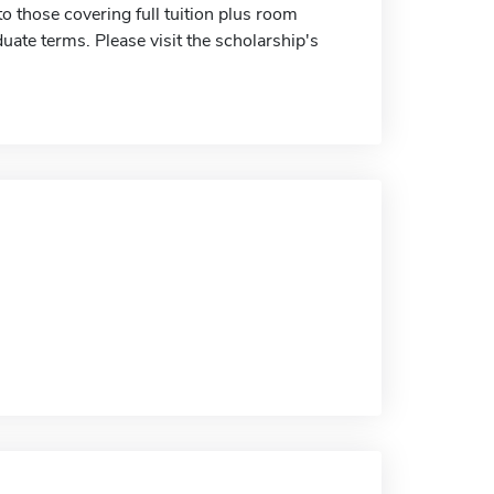
 those covering full tuition plus room
duate terms. Please visit the scholarship's