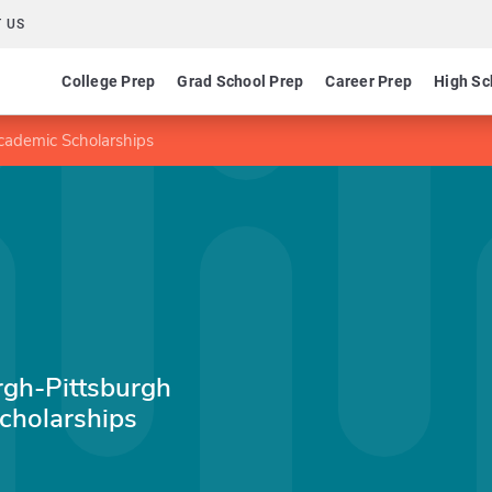
 US
College Prep
Grad School Prep
Career Prep
High Sc
cademic Scholarships
urgh-Pittsburgh
holarships