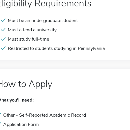
Eligibility Requirements
Must be an undergraduate student
Must attend a university
Must study full-time
Restricted to students studying in Pennsylvania
How to Apply
hat you'll need:
Other - Self-Reported Academic Record
Application Form