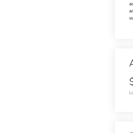
a
a
w
L