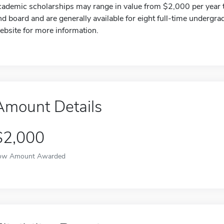
cademic scholarships may range in value from $2,000 per year to
nd board and are generally available for eight full-time undergra
ebsite for more information.
Amount Details
$2,000
ow Amount Awarded