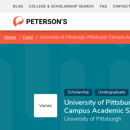
BLOG
COLLEGE & SCHOLARSHIP SEARCH
FAQ
CONTACT
Home
Fund
University of Pittsburgh-Pittsburgh Campus A
Scholarship
Undergraduate
University of Pittsb
Varies
Campus Academic Sc
University of Pittsburgh