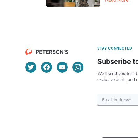
Read More
STAY CONNECTED
Subscribe t
We’ll send you test-t
exclusive deals, and 