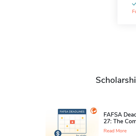
F
Scholarshi
FAFSA Deadl
27: The Com
Read More