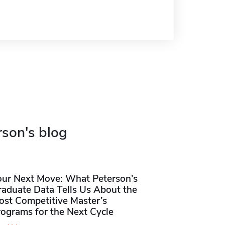
rson's blog
our Next Move: What Peterson’s
raduate Data Tells Us About the
ost Competitive Master’s
rograms for the Next Cycle