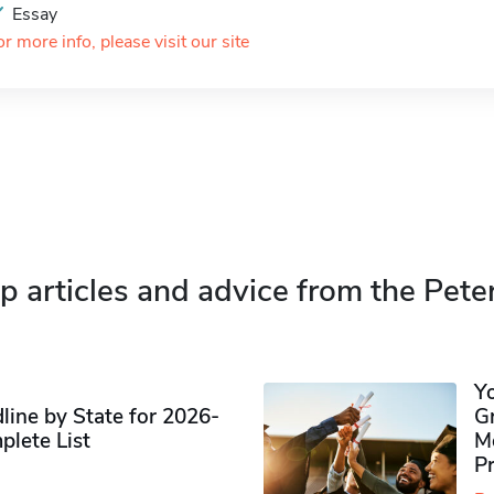
Essay
or more info, please visit our site
p articles and advice from the Pete
Y
ine by State for 2026-
G
plete List
M
P