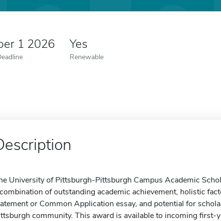
er 1 2026
Yes
Deadline
Renewable
Description
he University of Pittsburgh-Pittsburgh Campus Academic Schol
 combination of outstanding academic achievement, holistic fact
tatement or Common Application essay, and potential for scholarl
ittsburgh community. This award is available to incoming first-y