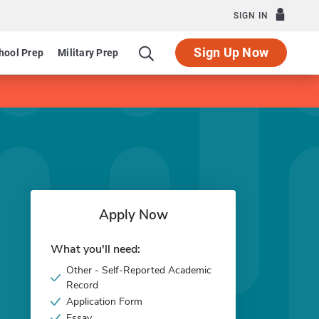
SIGN IN
Sign Up Now
hool Prep
Military Prep
Apply Now
What you'll need:
Other - Self-Reported Academic
Record
Application Form
Essay