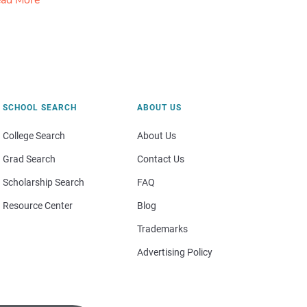
ad More
SCHOOL SEARCH
ABOUT US
College Search
About Us
Grad Search
Contact Us
Scholarship Search
FAQ
Resource Center
Blog
Trademarks
Advertising Policy