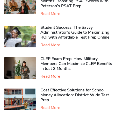
Months: Boosting PSAT Scores with
Peterson’s PSAT Prep
Read More
Student Success: The Savvy
Administrator’s Guide to Maximizing
ROI with Affordable Test Prep Online
Read More
CLEP Exam Prep: How Military
Members Can Maximize CLEP Benefits
in Just 3 Months
Read More
Cost Effective Solutions for School
Money Allocation: District Wide Test
Prep
Read More