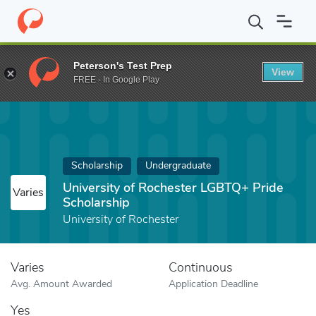
Home
Fund
University of Rochester LGBTQ+ Pride Scholarship
Peterson's Test Prep
View
FREE - In Google Play
Scholarship
Undergraduate
University of Rochester LGBTQ+ Pride
Varies
Scholarship
University of Rochester
Varies
Continuous
Avg. Amount Awarded
Application Deadline
Yes