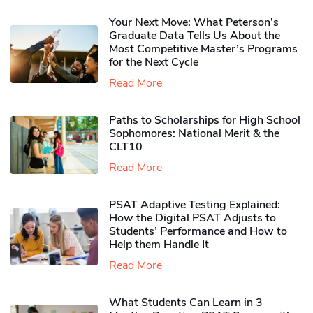
Your Next Move: What Peterson’s
Graduate Data Tells Us About the
Most Competitive Master’s Programs
for the Next Cycle
Read More
Paths to Scholarships for High School
Sophomores​: National Merit & the
CLT10
Read More
PSAT Adaptive Testing Explained:
How the Digital PSAT Adjusts to
Students’ Performance and How to
Help them Handle It
Read More
What Students Can Learn in 3