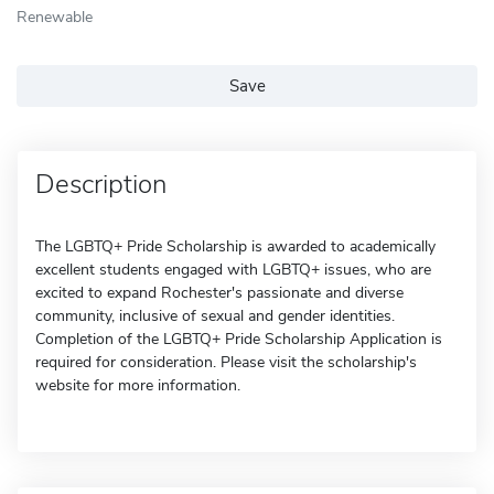
Renewable
Save
Description
The LGBTQ+ Pride Scholarship is awarded to academically
excellent students engaged with LGBTQ+ issues, who are
excited to expand Rochester's passionate and diverse
community, inclusive of sexual and gender identities.
Completion of the LGBTQ+ Pride Scholarship Application is
required for consideration. Please visit the scholarship's
website for more information.