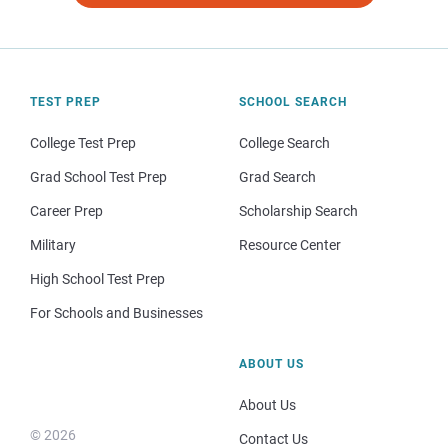
TEST PREP
SCHOOL SEARCH
College Test Prep
College Search
Grad School Test Prep
Grad Search
Career Prep
Scholarship Search
Military
Resource Center
High School Test Prep
For Schools and Businesses
ABOUT US
About Us
© 2026
Contact Us