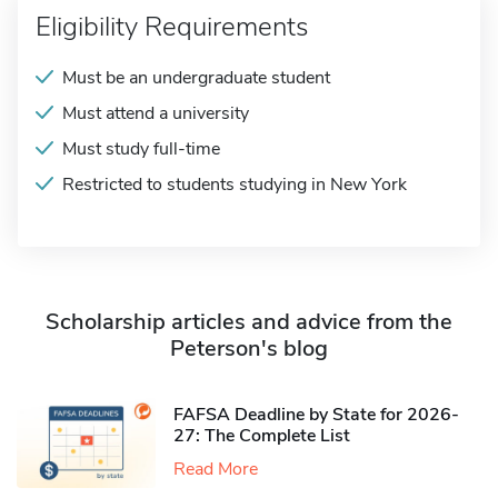
Eligibility Requirements
Must be an undergraduate student
Must attend a university
Must study full-time
Restricted to students studying in New York
Scholarship articles and advice from the
Peterson's blog
FAFSA Deadline by State for 2026-
27: The Complete List
Read More