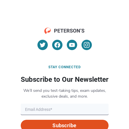
STAY CONNECTED
Subscribe to Our Newsletter
We’ll send you test-taking tips, exam updates,
exclusive deals, and more.
Subscribe