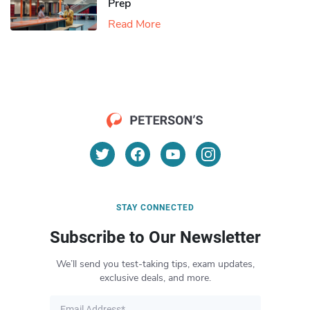
Prep
Read More
STAY CONNECTED
Subscribe to Our Newsletter
We’ll send you test-taking tips, exam updates,
exclusive deals, and more.