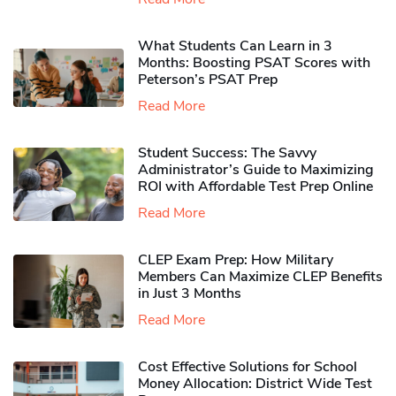
What Students Can Learn in 3
Months: Boosting PSAT Scores with
Peterson’s PSAT Prep
Read More
Student Success: The Savvy
Administrator’s Guide to Maximizing
ROI with Affordable Test Prep Online
Read More
CLEP Exam Prep: How Military
Members Can Maximize CLEP Benefits
in Just 3 Months
Read More
Cost Effective Solutions for School
Money Allocation: District Wide Test