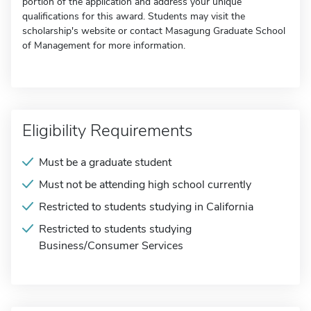
portion of the application and address your unique
qualifications for this award. Students may visit the
scholarship's website or contact Masagung Graduate School
of Management for more information.
Eligibility Requirements
Must be a graduate student
Must not be attending high school currently
Restricted to students studying in California
Restricted to students studying
Business/Consumer Services