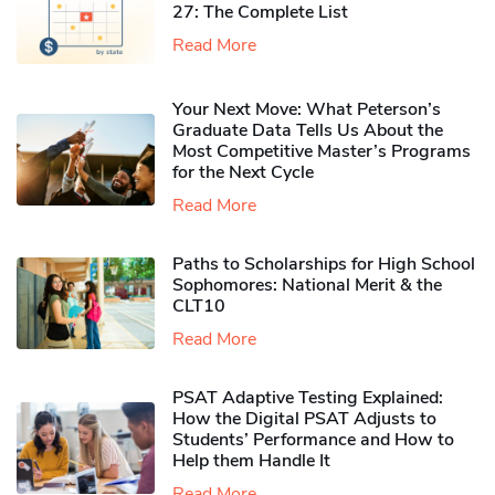
27: The Complete List
Read More
Your Next Move: What Peterson’s
Graduate Data Tells Us About the
Most Competitive Master’s Programs
for the Next Cycle
Read More
Paths to Scholarships for High School
Sophomores​: National Merit & the
CLT10
Read More
PSAT Adaptive Testing Explained:
How the Digital PSAT Adjusts to
Students’ Performance and How to
Help them Handle It
Read More