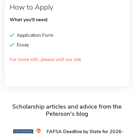
How to Apply
What you'll need:
Application Form
Essay
For more info, please visit our site
Scholarship articles and advice from the
Peterson's blog
FAFSA Deadline by State for 2026-