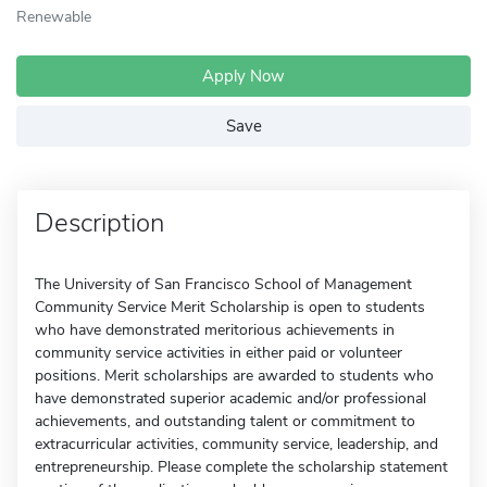
Renewable
Apply Now
Save
Description
The University of San Francisco School of Management
Community Service Merit Scholarship is open to students
who have demonstrated meritorious achievements in
community service activities in either paid or volunteer
positions. Merit scholarships are awarded to students who
have demonstrated superior academic and/or professional
achievements, and outstanding talent or commitment to
extracurricular activities, community service, leadership, and
entrepreneurship. Please complete the scholarship statement