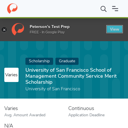
Home
Fund
University of San Francisco School of Management 
Peterson's Test Prep
View
FREE - In Google Play
Scholarship
Graduate
University of San Francisco School of
Varies
Management Community Service Merit
Scholarship
University of San Francisco
Varies
Continuous
Avg. Amount Awarded
Application Deadline
N/A