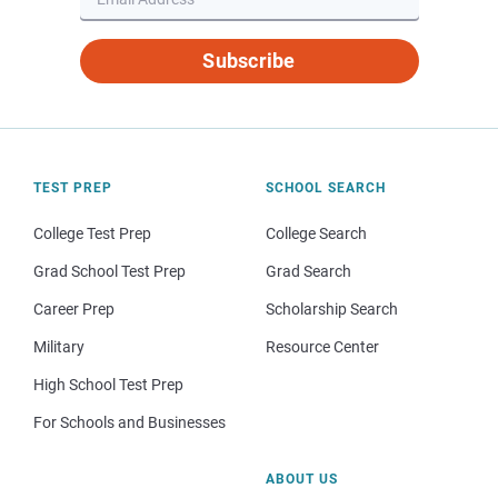
Subscribe
TEST PREP
SCHOOL SEARCH
College Test Prep
College Search
Grad School Test Prep
Grad Search
Career Prep
Scholarship Search
Military
Resource Center
High School Test Prep
For Schools and Businesses
ABOUT US