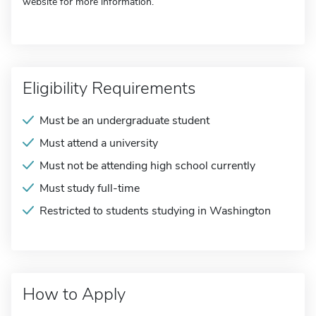
website for more information.
Eligibility Requirements
Must be an undergraduate student
Must attend a university
Must not be attending high school currently
Must study full-time
Restricted to students studying in Washington
How to Apply