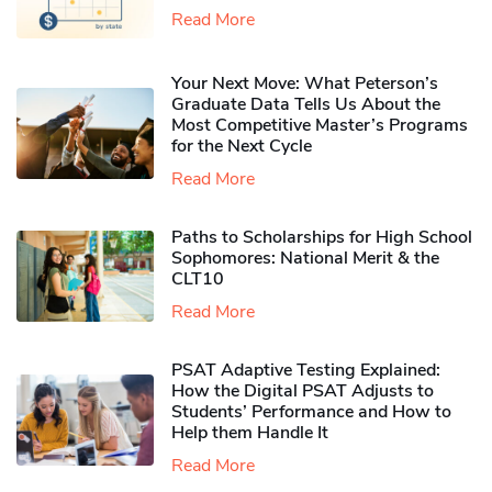
Read More
Your Next Move: What Peterson’s
Graduate Data Tells Us About the
Most Competitive Master’s Programs
for the Next Cycle
Read More
Paths to Scholarships for High School
Sophomores​: National Merit & the
CLT10
Read More
PSAT Adaptive Testing Explained:
How the Digital PSAT Adjusts to
Students’ Performance and How to
Help them Handle It
Read More