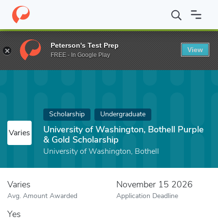
Home
Fund
University of Washington, Bothell Purple & Gold Sch
Peterson's Test Prep
View
FREE - In Google Play
Scholarship
Undergraduate
University of Washington, Bothell Purple
Varies
& Gold Scholarship
University of Washington, Bothell
Varies
November 15 2026
Avg. Amount Awarded
Application Deadline
Yes