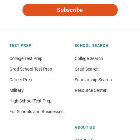
Subscribe
TEST PREP
SCHOOL SEARCH
College Test Prep
College Search
Grad School Test Prep
Grad Search
Career Prep
Scholarship Search
Military
Resource Center
High School Test Prep
For Schools and Businesses
ABOUT US