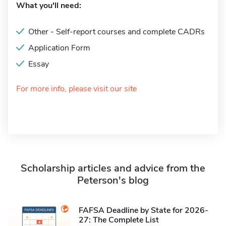
What you'll need:
Other - Self-report courses and complete CADRs
Application Form
Essay
For more info, please visit our site
Scholarship articles and advice from the
Peterson's blog
FAFSA Deadline by State for 2026-
27: The Complete List