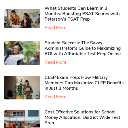
What Students Can Learn in 3
Months: Boosting PSAT Scores with
Peterson’s PSAT Prep
Read More
Student Success: The Savvy
Administrator’s Guide to Maximizing
ROI with Affordable Test Prep Online
Read More
CLEP Exam Prep: How Military
Members Can Maximize CLEP Benefits
in Just 3 Months
Read More
Cost Effective Solutions for School
Money Allocation: District Wide Test
Prep