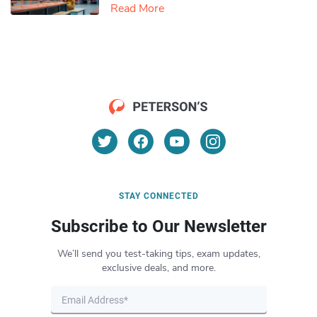
Read More
STAY CONNECTED
Subscribe to Our Newsletter
We’ll send you test-taking tips, exam updates,
exclusive deals, and more.