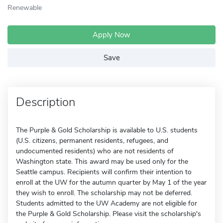
Renewable
Apply Now
Save
Description
The Purple & Gold Scholarship is available to U.S. students
(U.S. citizens, permanent residents, refugees, and
undocumented residents) who are not residents of
Washington state. This award may be used only for the
Seattle campus. Recipients will confirm their intention to
enroll at the UW for the autumn quarter by May 1 of the year
they wish to enroll. The scholarship may not be deferred.
Students admitted to the UW Academy are not eligible for
the Purple & Gold Scholarship. Please visit the scholarship's