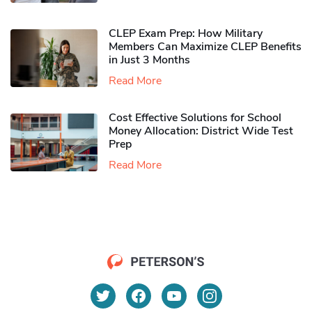
CLEP Exam Prep: How Military
Members Can Maximize CLEP Benefits
in Just 3 Months
Read More
Cost Effective Solutions for School
Money Allocation: District Wide Test
Prep
Read More