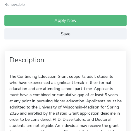
Renewable
Apply Now
Save
Description
The Continuing Education Grant supports adult students
who have experienced a significant break in their formal
education and are attending school part-time. Applicants
must have a combined or cumulative gap of at least 5 years
at any point in pursuing higher education. Applicants must be
admitted to the University of Wisconsin-Madison for Spring
2026 and enrolled by the stated Grant application deadline in
order to be considered. PhD, Dissertators, and Doctoral
students are not eligible. An individual may receive the grant