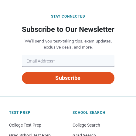
STAY CONNECTED
Subscribe to Our Newsletter
We’ll send you test-taking tips, exam updates,
exclusive deals, and more.
Subscribe
TEST PREP
SCHOOL SEARCH
College Test Prep
College Search
Grad School Test Prep
Grad Search