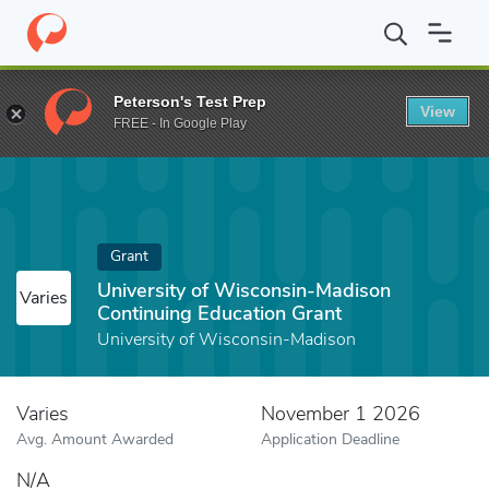
Home
Fund
University of Wisconsin-Madison Continuing Educat
Peterson's Test Prep
View
FREE - In Google Play
Grant
University of Wisconsin-Madison
Varies
Continuing Education Grant
University of Wisconsin-Madison
Varies
November 1 2026
Avg. Amount Awarded
Application Deadline
N/A