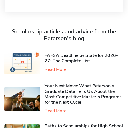
Scholarship articles and advice from the
Peterson's blog
FAFSA Deadline by State for 2026-
27: The Complete List
Read More
Your Next Move: What Peterson’s
Graduate Data Tells Us About the
Most Competitive Master’s Programs
for the Next Cycle
Read More
Paths to Scholarships for High School