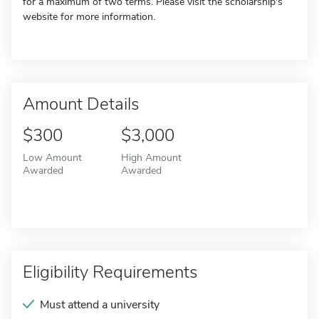
for a maximum of two terms. Please visit the scholarship's
website for more information.
Amount Details
$300
$3,000
Low Amount
High Amount
Awarded
Awarded
Eligibility Requirements
Must attend a university