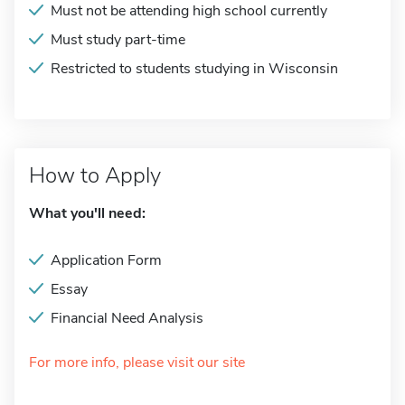
Must not be attending high school currently
Must study part-time
Restricted to students studying in Wisconsin
How to Apply
What you'll need:
Application Form
Essay
Financial Need Analysis
For more info, please visit our site