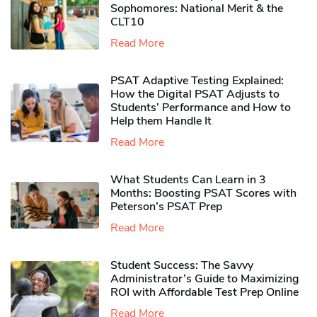
Sophomores​: National Merit & the
CLT10
Read More
PSAT Adaptive Testing Explained:
How the Digital PSAT Adjusts to
Students’ Performance and How to
Help them Handle It
Read More
What Students Can Learn in 3
Months: Boosting PSAT Scores with
Peterson’s PSAT Prep
Read More
Student Success: The Savvy
Administrator’s Guide to Maximizing
ROI with Affordable Test Prep Online
Read More