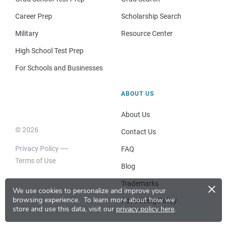
Career Prep
Scholarship Search
Military
Resource Center
High School Test Prep
For Schools and Businesses
ABOUT US
About Us
© 2026
Contact Us
Privacy Policy
FAQ
Terms of Use
Blog
×
Trademarks
We use cookies to personalize and improve your
browsing experience.
To learn more about how we
Advertising Policy
store and use this data, visit our
privacy policy here
.