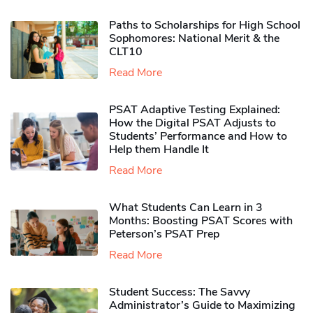
Paths to Scholarships for High School
Sophomores​: National Merit & the
CLT10
Read More
PSAT Adaptive Testing Explained:
How the Digital PSAT Adjusts to
Students’ Performance and How to
Help them Handle It
Read More
What Students Can Learn in 3
Months: Boosting PSAT Scores with
Peterson’s PSAT Prep
Read More
Student Success: The Savvy
Administrator’s Guide to Maximizing