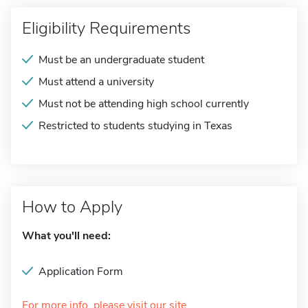
Eligibility Requirements
Must be an undergraduate student
Must attend a university
Must not be attending high school currently
Restricted to students studying in Texas
How to Apply
What you'll need:
Application Form
For more info, please visit our site