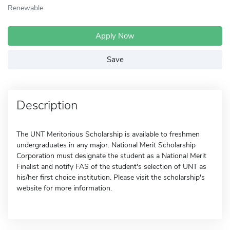
Renewable
Apply Now
Save
Description
The UNT Meritorious Scholarship is available to freshmen
undergraduates in any major. National Merit Scholarship
Corporation must designate the student as a National Merit
Finalist and notify FAS of the student's selection of UNT as
his/her first choice institution. Please visit the scholarship's
website for more information.