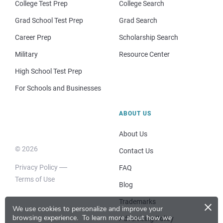
College Test Prep
College Search
Grad School Test Prep
Grad Search
Career Prep
Scholarship Search
Military
Resource Center
High School Test Prep
For Schools and Businesses
ABOUT US
About Us
© 2026
Contact Us
Privacy Policy
FAQ
Terms of Use
Blog
×
Trademarks
We use cookies to personalize and improve your
browsing experience.
To learn more about how we
Advertising Policy