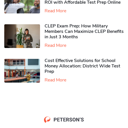
ROI with Affordable Test Prep Online
Read More
CLEP Exam Prep: How Military
Members Can Maximize CLEP Benefits
in Just 3 Months
Read More
Cost Effective Solutions for School
Money Allocation: District Wide Test
Prep
Read More