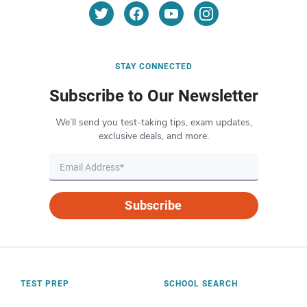
STAY CONNECTED
Subscribe to Our Newsletter
We’ll send you test-taking tips, exam updates,
exclusive deals, and more.
Subscribe
TEST PREP
SCHOOL SEARCH