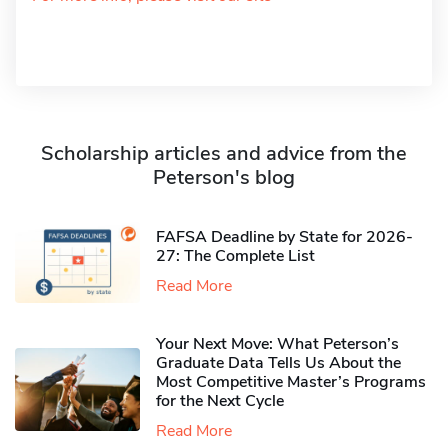
Scholarship articles and advice from the
Peterson's blog
FAFSA Deadline by State for 2026-
27: The Complete List
Read More
Your Next Move: What Peterson’s
Graduate Data Tells Us About the
Most Competitive Master’s Programs
for the Next Cycle
Read More