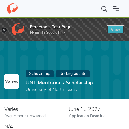
Home
Fund
UNT Meritorious Scholarship
Peterson's Test Prep
View
FREE - In Google Play
Scholarship
Undergraduate
Varies
UNT Meritorious Scholarship
University of North Texas
Varies
June 15 2027
Avg. Amount Awarded
Application Deadline
N/A