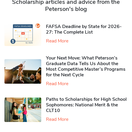
Scholarship articles and advice from the
Peterson's blog
FAFSA Deadline by State for 2026-
27: The Complete List
Read More
Your Next Move: What Peterson’s
Graduate Data Tells Us About the
Most Competitive Master’s Programs
for the Next Cycle
Read More
Paths to Scholarships for High School
Sophomores​: National Merit & the
CLT10
Read More