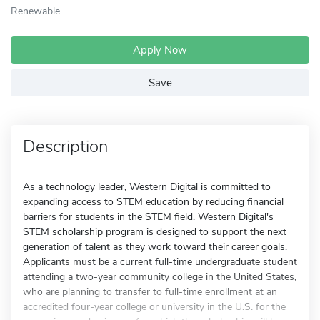
Renewable
Apply Now
Save
Description
As a technology leader, Western Digital is committed to
expanding access to STEM education by reducing financial
barriers for students in the STEM field. Western Digital's
STEM scholarship program is designed to support the next
generation of talent as they work toward their career goals.
Applicants must be a current full-time undergraduate student
attending a two-year community college in the United States,
who are planning to transfer to full-time enrollment at an
accredited four-year college or university in the U.S. for the