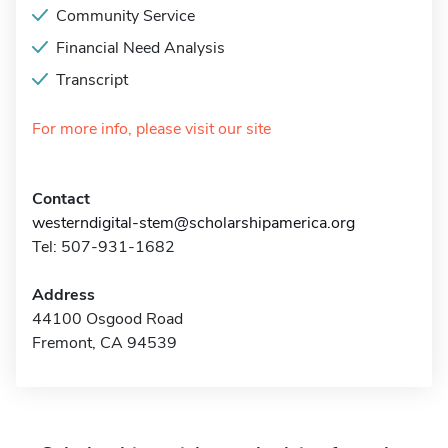
Community Service
Financial Need Analysis
Transcript
For more info, please visit our site
Contact
westerndigital-stem@scholarshipamerica.org
Tel: 507-931-1682
Address
44100 Osgood Road
Fremont, CA 94539