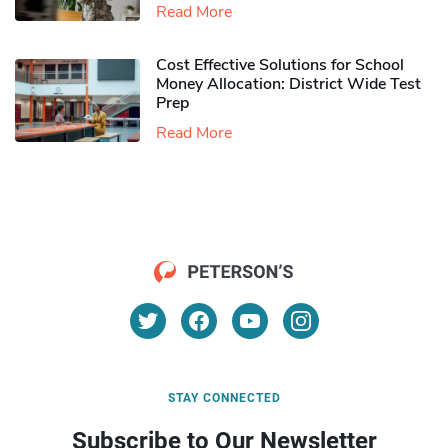
Read More
Cost Effective Solutions for School
Money Allocation: District Wide Test
Prep
Read More
STAY CONNECTED
Subscribe to Our Newsletter