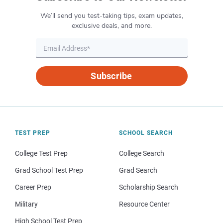
We’ll send you test-taking tips, exam updates,
exclusive deals, and more.
Subscribe
TEST PREP
SCHOOL SEARCH
College Test Prep
College Search
Grad School Test Prep
Grad Search
Career Prep
Scholarship Search
Military
Resource Center
High School Test Prep