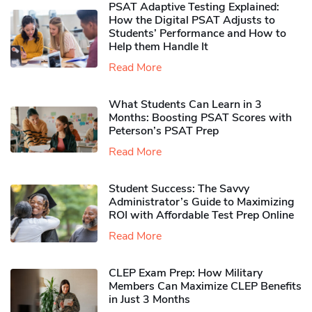
PSAT Adaptive Testing Explained:
How the Digital PSAT Adjusts to
Students’ Performance and How to
Help them Handle It
Read More
What Students Can Learn in 3
Months: Boosting PSAT Scores with
Peterson’s PSAT Prep
Read More
Student Success: The Savvy
Administrator’s Guide to Maximizing
ROI with Affordable Test Prep Online
Read More
CLEP Exam Prep: How Military
Members Can Maximize CLEP Benefits
in Just 3 Months