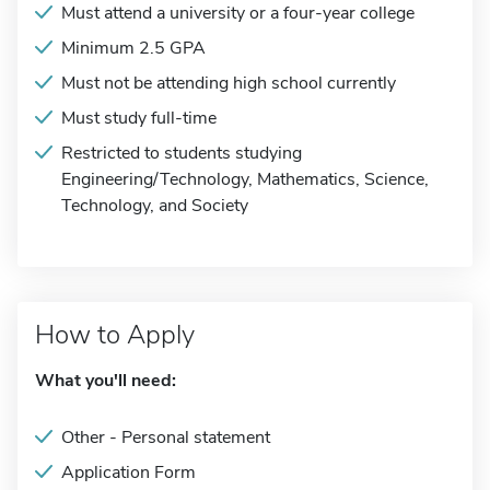
Must attend a university or a four-year college
Minimum 2.5 GPA
Must not be attending high school currently
Must study full-time
Restricted to students studying
Engineering/Technology, Mathematics, Science,
Technology, and Society
How to Apply
What you'll need:
Other - Personal statement
Application Form