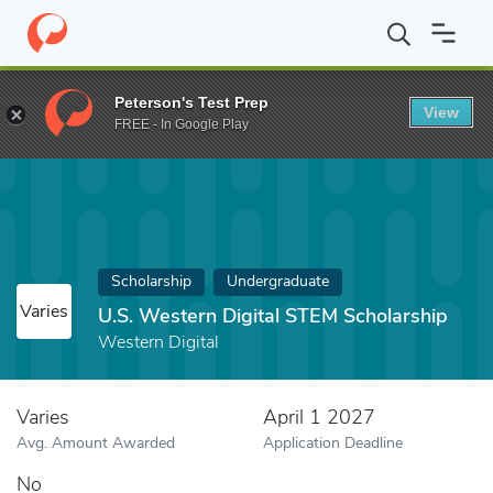
Home
Fund
U.S. Western Digital STEM Scholarship
Peterson's Test Prep
View
FREE - In Google Play
Scholarship
Undergraduate
Varies
U.S. Western Digital STEM Scholarship
Western Digital
Varies
April 1 2027
Avg. Amount Awarded
Application Deadline
No