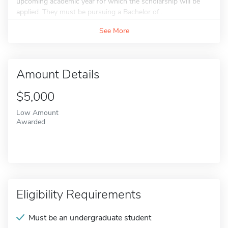
upcoming academic year for which the scholarship will be
applied. They must be pursuing a Bachelor of...
See More
Amount Details
$5,000
Low Amount
Awarded
Eligibility Requirements
Must be an undergraduate student