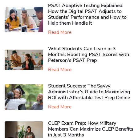
PSAT Adaptive Testing Explained:
How the Digital PSAT Adjusts to
Students’ Performance and How to
Help them Handle It
Read More
What Students Can Learn in 3
Months: Boosting PSAT Scores with
Peterson’s PSAT Prep
Read More
Student Success: The Savvy
Administrator’s Guide to Maximizing
ROI with Affordable Test Prep Online
Read More
CLEP Exam Prep: How Military
Members Can Maximize CLEP Benefits
in Just 3 Months