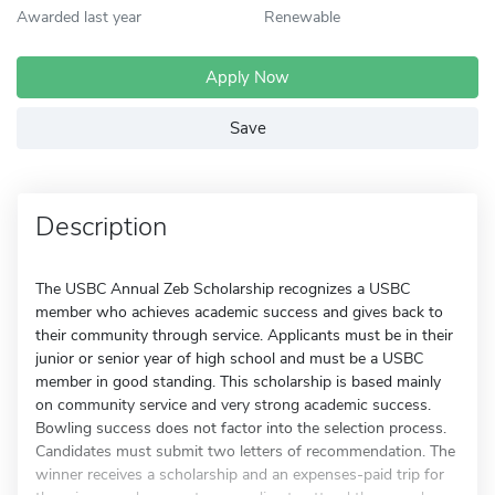
Awarded last year
Renewable
Apply Now
Save
Description
The USBC Annual Zeb Scholarship recognizes a USBC
member who achieves academic success and gives back to
their community through service. Applicants must be in their
junior or senior year of high school and must be a USBC
member in good standing. This scholarship is based mainly
on community service and very strong academic success.
Bowling success does not factor into the selection process.
Candidates must submit two letters of recommendation. The
winner receives a scholarship and an expenses-paid trip for