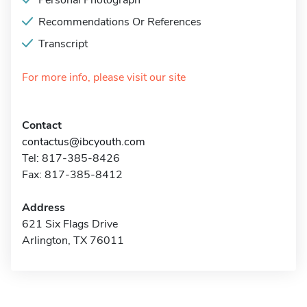
Personal Photograph
Recommendations Or References
Transcript
For more info, please visit our site
Contact
contactus@ibcyouth.com
Tel: 817-385-8426
Fax: 817-385-8412
Address
621 Six Flags Drive
Arlington, TX 76011