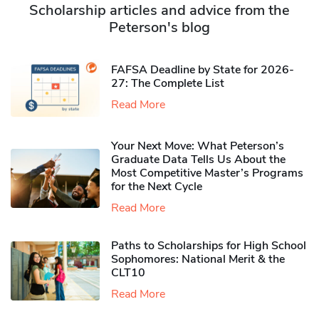
Scholarship articles and advice from the
Peterson's blog
FAFSA Deadline by State for 2026-
27: The Complete List
Read More
Your Next Move: What Peterson’s
Graduate Data Tells Us About the
Most Competitive Master’s Programs
for the Next Cycle
Read More
Paths to Scholarships for High School
Sophomores​: National Merit & the
CLT10
Read More