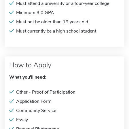
Must attend a university or a four-year college
Minimum 3.0 GPA
Must not be older than 19 years old
Must currently be a high school student
How to Apply
What you'll need:
Other - Proof of Participation
Application Form
Community Service
Essay