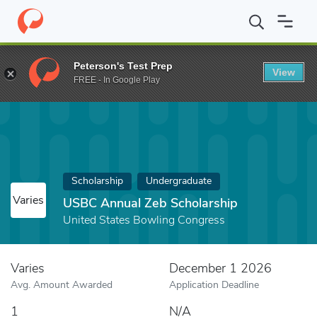
Home
Fund
USBC Annual Zeb Scholarship
Peterson's Test Prep
View
FREE - In Google Play
Scholarship
Undergraduate
Varies
USBC Annual Zeb Scholarship
United States Bowling Congress
Varies
December 1 2026
Avg. Amount Awarded
Application Deadline
1
N/A