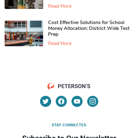
Read More
Cost Effective Solutions for School
Money Allocation: District Wide Test
Prep
Read More
STAY CONNECTED