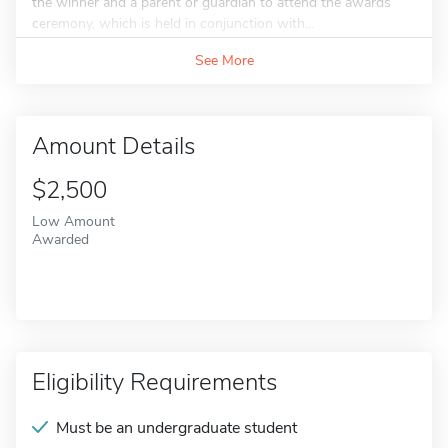
the winner and a parent or guardian to attend the awards
ceremony, which is held in conjunction with...
See More
Amount Details
$2,500
Low Amount
Awarded
Eligibility Requirements
Must be an undergraduate student