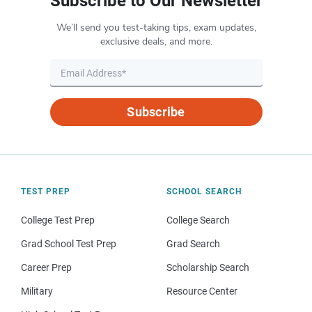
Subscribe to Our Newsletter
We’ll send you test-taking tips, exam updates,
exclusive deals, and more.
Subscribe
TEST PREP
SCHOOL SEARCH
College Test Prep
College Search
Grad School Test Prep
Grad Search
Career Prep
Scholarship Search
Military
Resource Center