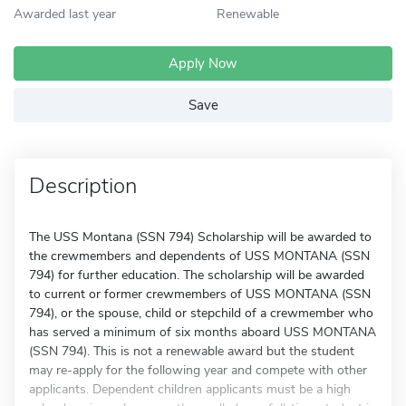
Awarded last year
Renewable
Apply Now
Save
Description
The USS Montana (SSN 794) Scholarship will be awarded to
the crewmembers and dependents of USS MONTANA (SSN
794) for further education. The scholarship will be awarded
to current or former crewmembers of USS MONTANA (SSN
794), or the spouse, child or stepchild of a crewmember who
has served a minimum of six months aboard USS MONTANA
(SSN 794). This is not a renewable award but the student
may re-apply for the following year and compete with other
applicants. Dependent children applicants must be a high