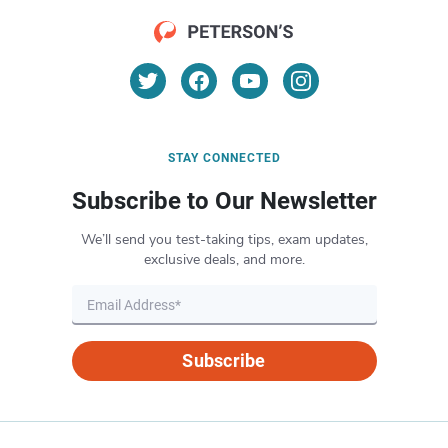
STAY CONNECTED
Subscribe to Our Newsletter
We’ll send you test-taking tips, exam updates,
exclusive deals, and more.
Subscribe