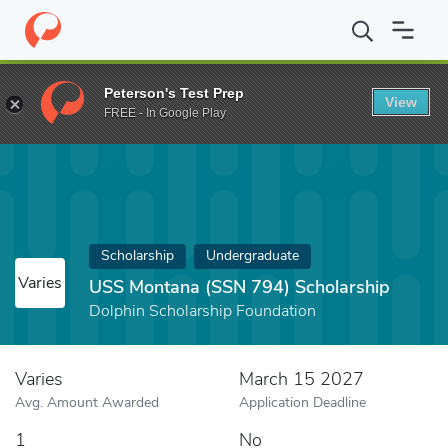
Home
Fund
USS Montana (SSN 794) Scholarship
Peterson's Test Prep
View
FREE - In Google Play
Scholarship
Undergraduate
Varies
USS Montana (SSN 794) Scholarship
Dolphin Scholarship Foundation
Varies
March 15 2027
Avg. Amount Awarded
Application Deadline
1
No