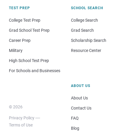
TEST PREP
SCHOOL SEARCH
College Test Prep
College Search
Grad School Test Prep
Grad Search
Career Prep
Scholarship Search
Military
Resource Center
High School Test Prep
For Schools and Businesses
ABOUT US
About Us
© 2026
Contact Us
Privacy Policy
FAQ
Terms of Use
Blog