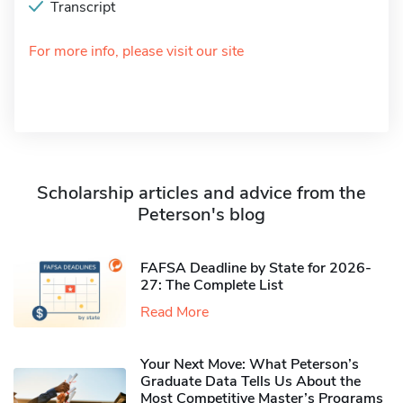
Transcript
For more info, please visit our site
Scholarship articles and advice from the
Peterson's blog
FAFSA Deadline by State for 2026-
27: The Complete List
Read More
Your Next Move: What Peterson’s
Graduate Data Tells Us About the
Most Competitive Master’s Programs