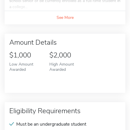
school senior or be currently enrolled as a full-time student in
a college...
See More
Amount Details
$1,000
$2,000
Low Amount
High Amount
Awarded
Awarded
Eligibility Requirements
Must be an undergraduate student