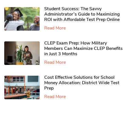
Student Success: The Savvy
Administrator’s Guide to Maximizing
ROI with Affordable Test Prep Online
Read More
CLEP Exam Prep: How Military
Members Can Maximize CLEP Benefits
in Just 3 Months
Read More
Cost Effective Solutions for School
Money Allocation: District Wide Test
Prep
Read More