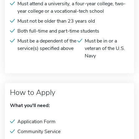
Must attend a university, a four-year college, two-
year college or a vocational-tech school
Must not be older than 23 years old
Both full-time and part-time students
Must be a dependent of the
Must be in or a
service(s) specified above
veteran of the U.S.
Navy
How to Apply
What you'll need:
Application Form
Community Service