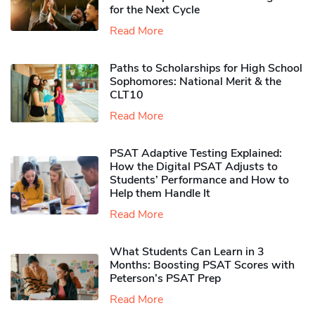
for the Next Cycle
Read More
Paths to Scholarships for High School
Sophomores​: National Merit & the
CLT10
Read More
PSAT Adaptive Testing Explained:
How the Digital PSAT Adjusts to
Students’ Performance and How to
Help them Handle It
Read More
What Students Can Learn in 3
Months: Boosting PSAT Scores with
Peterson’s PSAT Prep
Read More