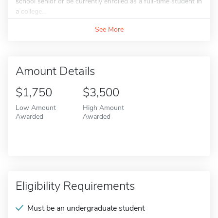
school senior or be currently enrolled as a full-time student in
a college...
See More
Amount Details
$1,750
$3,500
Low Amount
High Amount
Awarded
Awarded
Eligibility Requirements
Must be an undergraduate student