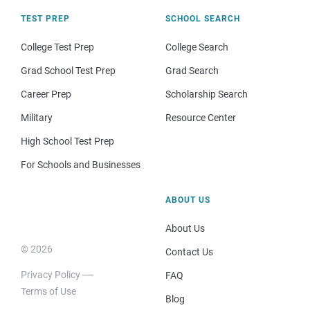
TEST PREP
SCHOOL SEARCH
College Test Prep
College Search
Grad School Test Prep
Grad Search
Career Prep
Scholarship Search
Military
Resource Center
High School Test Prep
For Schools and Businesses
ABOUT US
About Us
© 2026
Contact Us
Privacy Policy
FAQ
Terms of Use
Blog