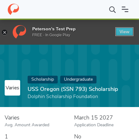
Home
Fund
USS Oregon (SSN 793) Scholarship
Peterson's Test Prep
View
FREE - In Google Play
Scholarship
Undergraduate
Varies
USS Oregon (SSN 793) Scholarship
Dolphin Scholarship Foundation
Varies
March 15 2027
Avg. Amount Awarded
Application Deadline
1
No