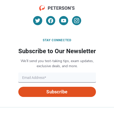
STAY CONNECTED
Subscribe to Our Newsletter
We’ll send you test-taking tips, exam updates,
exclusive deals, and more.
Subscribe