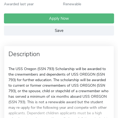
Awarded last year
Renewable
Apply Now
Save
Description
The USS Oregon (SSN 793) Scholarship will be awarded to
the crewmembers and dependents of USS OREGON (SSN
793) for further education. The scholarship will be awarded
to current or former crewmembers of USS OREGON (SSN
793), or the spouse, child or stepchild of a crewmember who
has served a minimum of six months aboard USS OREGON
(SSN 793). This is not a renewable award but the student
may re-apply for the following year and compete with other
applicants. Dependent children applicants must be a high