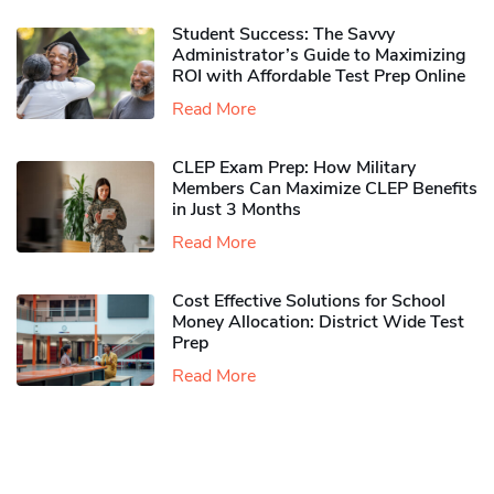
Student Success: The Savvy
Administrator’s Guide to Maximizing
ROI with Affordable Test Prep Online
Read More
CLEP Exam Prep: How Military
Members Can Maximize CLEP Benefits
in Just 3 Months
Read More
Cost Effective Solutions for School
Money Allocation: District Wide Test
Prep
Read More