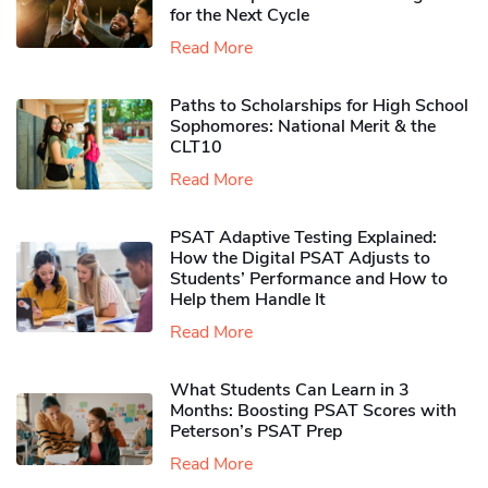
for the Next Cycle
Read More
Paths to Scholarships for High School
Sophomores​: National Merit & the
CLT10
Read More
PSAT Adaptive Testing Explained:
How the Digital PSAT Adjusts to
Students’ Performance and How to
Help them Handle It
Read More
What Students Can Learn in 3
Months: Boosting PSAT Scores with
Peterson’s PSAT Prep
Read More