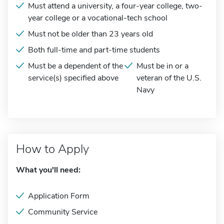
Must attend a university, a four-year college, two-
year college or a vocational-tech school
Must not be older than 23 years old
Both full-time and part-time students
Must be a dependent of the
Must be in or a
service(s) specified above
veteran of the U.S.
Navy
How to Apply
What you'll need:
Application Form
Community Service