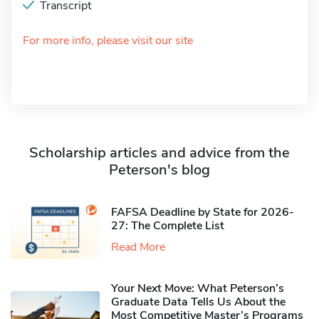
Transcript
For more info, please visit our site
Scholarship articles and advice from the
Peterson's blog
FAFSA Deadline by State for 2026-
27: The Complete List
Read More
Your Next Move: What Peterson’s
Graduate Data Tells Us About the
Most Competitive Master’s Programs