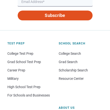
Subscribe
TEST PREP
SCHOOL SEARCH
College Test Prep
College Search
Grad School Test Prep
Grad Search
Career Prep
Scholarship Search
Military
Resource Center
High School Test Prep
For Schools and Businesses
ABOUT US