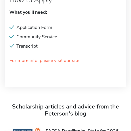
How to Apply
What you'll need:
Application Form
Community Service
Transcript
For more info, please visit our site
Scholarship articles and advice from the
Peterson's blog
FAFSA Deadline by State for 2026-