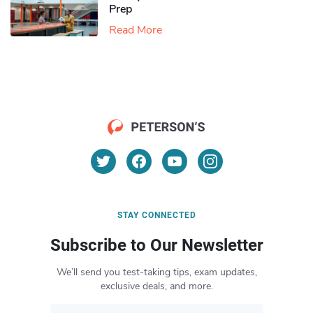
Prep
Read More
STAY CONNECTED
Subscribe to Our Newsletter
We’ll send you test-taking tips, exam updates,
exclusive deals, and more.