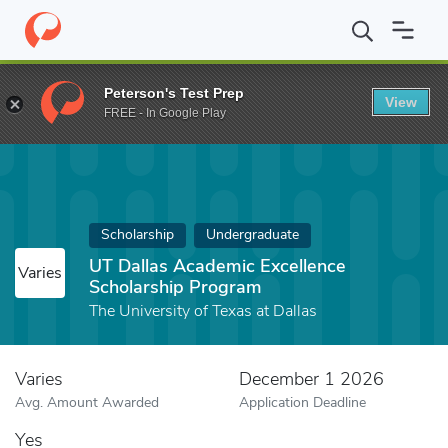
Home
Fund
UT Dallas Academic Excellence Scholarship Program
Peterson's Test Prep
View
FREE - In Google Play
Scholarship
Undergraduate
UT Dallas Academic Excellence
Varies
Scholarship Program
The University of Texas at Dallas
Varies
December 1 2026
Avg. Amount Awarded
Application Deadline
Yes