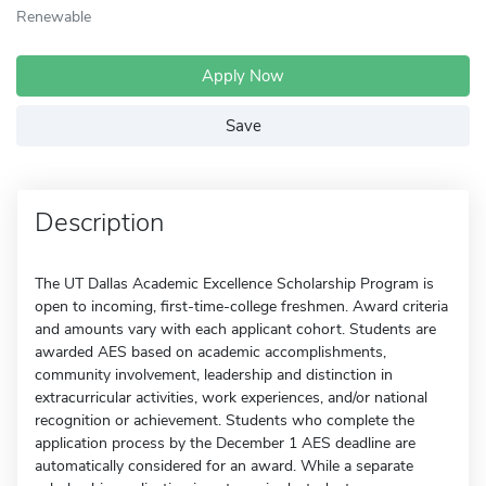
Renewable
Apply Now
Save
Description
The UT Dallas Academic Excellence Scholarship Program is
open to incoming, first-time-college freshmen. Award criteria
and amounts vary with each applicant cohort. Students are
awarded AES based on academic accomplishments,
community involvement, leadership and distinction in
extracurricular activities, work experiences, and/or national
recognition or achievement. Students who complete the
application process by the December 1 AES deadline are
automatically considered for an award. While a separate