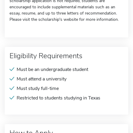
scholarship application is not required, students are
encouraged to include supplemental materials such as an
essay, resume, and up to three letters of recommendation.
Please visit the scholarship's website for more information.
Eligibility Requirements
Must be an undergraduate student
Must attend a university
Must study full-time
Restricted to students studying in Texas