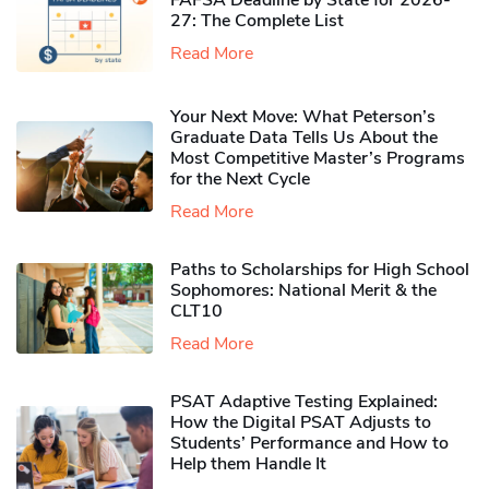
27: The Complete List
Read More
Your Next Move: What Peterson’s
Graduate Data Tells Us About the
Most Competitive Master’s Programs
for the Next Cycle
Read More
Paths to Scholarships for High School
Sophomores​: National Merit & the
CLT10
Read More
PSAT Adaptive Testing Explained:
How the Digital PSAT Adjusts to
Students’ Performance and How to
Help them Handle It