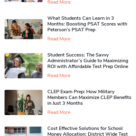
Read More
What Students Can Learn in 3
Months: Boosting PSAT Scores with
Peterson’s PSAT Prep
Read More
Student Success: The Savvy
Administrator’s Guide to Maximizing
ROI with Affordable Test Prep Online
Read More
CLEP Exam Prep: How Military
Members Can Maximize CLEP Benefits
in Just 3 Months
Read More
Cost Effective Solutions for School
Money Allocation: District Wide Test