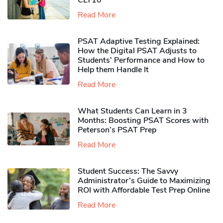
CLT10
Read More
PSAT Adaptive Testing Explained:
How the Digital PSAT Adjusts to
Students’ Performance and How to
Help them Handle It
Read More
What Students Can Learn in 3
Months: Boosting PSAT Scores with
Peterson’s PSAT Prep
Read More
Student Success: The Savvy
Administrator’s Guide to Maximizing
ROI with Affordable Test Prep Online
Read More