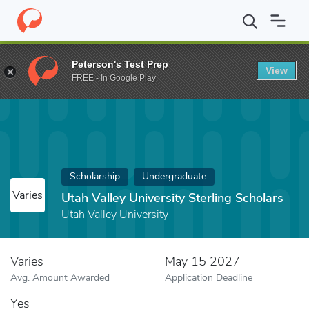
Home
Fund
Utah Valley University Sterling Scholars
Peterson's Test Prep
View
FREE - In Google Play
Scholarship
Undergraduate
Varies
Utah Valley University Sterling Scholars
Utah Valley University
Varies
May 15 2027
Avg. Amount Awarded
Application Deadline
Yes