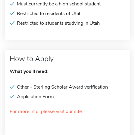
Must currently be a high school student
Restricted to residents of Utah
Restricted to students studying in Utah
How to Apply
What you'll need:
Other - Sterling Scholar Award verification
Application Form
For more info, please visit our site