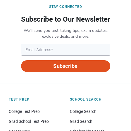
STAY CONNECTED
Subscribe to Our Newsletter
We’ll send you test-taking tips, exam updates,
exclusive deals, and more.
Subscribe
TEST PREP
SCHOOL SEARCH
College Test Prep
College Search
Grad School Test Prep
Grad Search