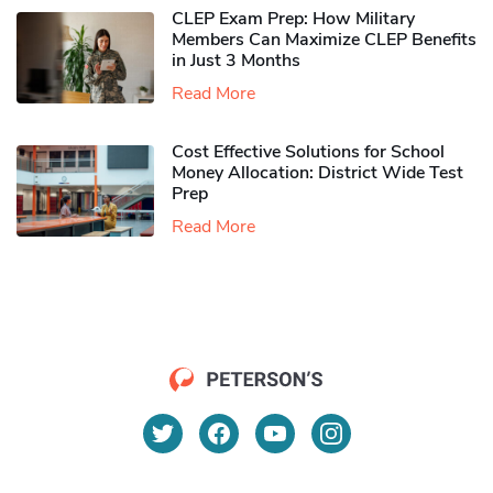
CLEP Exam Prep: How Military
Members Can Maximize CLEP Benefits
in Just 3 Months
Read More
Cost Effective Solutions for School
Money Allocation: District Wide Test
Prep
Read More