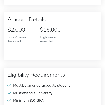
Amount Details
$2,000
$16,000
Low Amount
High Amount
Awarded
Awarded
Eligibility Requirements
Must be an undergraduate student
Must attend a university
Minimum 3.0 GPA