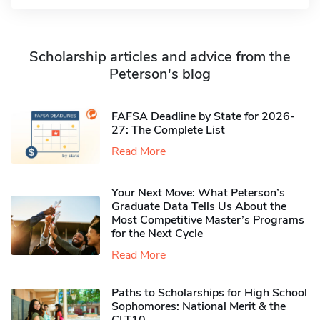
Scholarship articles and advice from the
Peterson's blog
FAFSA Deadline by State for 2026-
27: The Complete List
Read More
Your Next Move: What Peterson’s
Graduate Data Tells Us About the
Most Competitive Master’s Programs
for the Next Cycle
Read More
Paths to Scholarships for High School
Sophomores​: National Merit & the