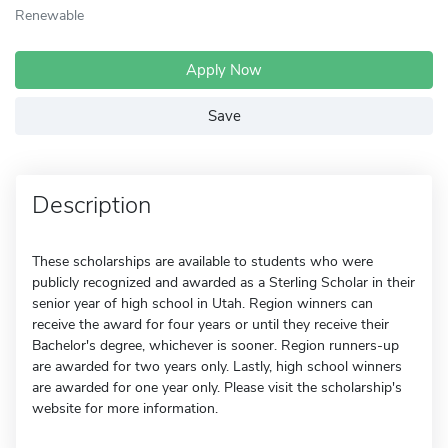
Renewable
Apply Now
Save
Description
These scholarships are available to students who were
publicly recognized and awarded as a Sterling Scholar in their
senior year of high school in Utah. Region winners can
receive the award for four years or until they receive their
Bachelor's degree, whichever is sooner. Region runners-up
are awarded for two years only. Lastly, high school winners
are awarded for one year only. Please visit the scholarship's
website for more information.