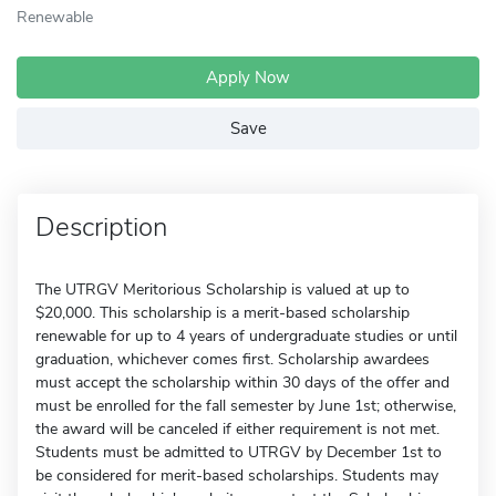
Renewable
Apply Now
Save
Description
The UTRGV Meritorious Scholarship is valued at up to
$20,000. This scholarship is a merit-based scholarship
renewable for up to 4 years of undergraduate studies or until
graduation, whichever comes first. Scholarship awardees
must accept the scholarship within 30 days of the offer and
must be enrolled for the fall semester by June 1st; otherwise,
the award will be canceled if either requirement is not met.
Students must be admitted to UTRGV by December 1st to
be considered for merit-based scholarships. Students may