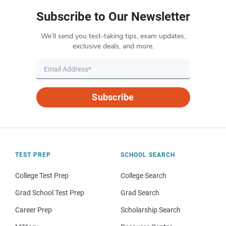
Subscribe to Our Newsletter
We’ll send you test-taking tips, exam updates,
exclusive deals, and more.
Subscribe
TEST PREP
SCHOOL SEARCH
College Test Prep
College Search
Grad School Test Prep
Grad Search
Career Prep
Scholarship Search