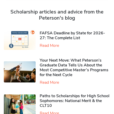
Scholarship articles and advice from the
Peterson's blog
FAFSA Deadline by State for 2026-
27: The Complete List
Read More
Your Next Move: What Peterson’s
Graduate Data Tells Us About the
Most Competitive Master’s Programs
for the Next Cycle
Read More
Paths to Scholarships for High School
Sophomores​: National Merit & the
CLT10
Read More