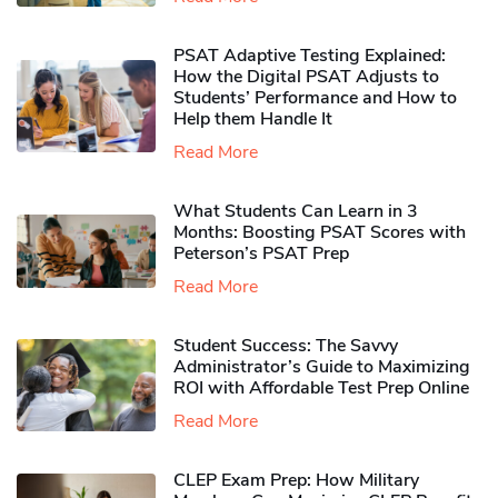
PSAT Adaptive Testing Explained:
How the Digital PSAT Adjusts to
Students’ Performance and How to
Help them Handle It
Read More
What Students Can Learn in 3
Months: Boosting PSAT Scores with
Peterson’s PSAT Prep
Read More
Student Success: The Savvy
Administrator’s Guide to Maximizing
ROI with Affordable Test Prep Online
Read More
CLEP Exam Prep: How Military