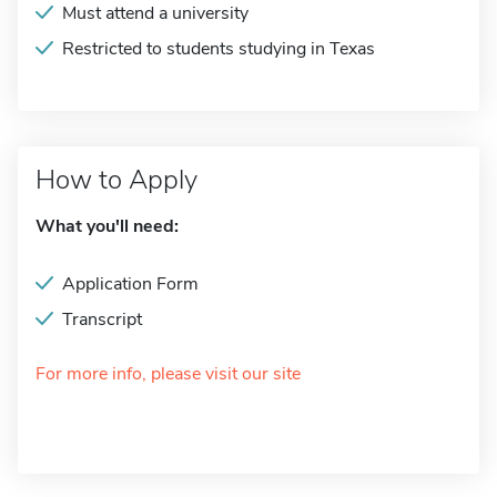
Must attend a university
Restricted to students studying in Texas
How to Apply
What you'll need:
Application Form
Transcript
For more info, please visit our site