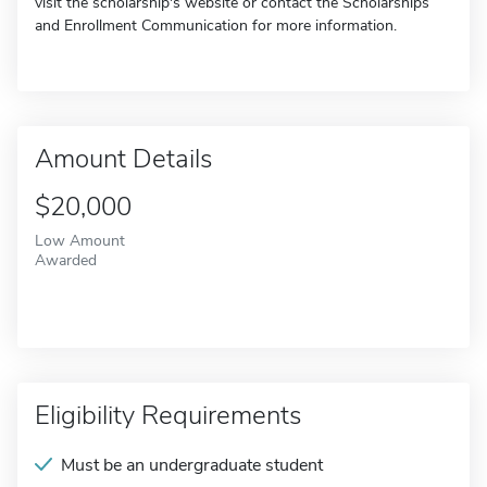
visit the scholarship's website or contact the Scholarships
and Enrollment Communication for more information.
Amount Details
$20,000
Low Amount
Awarded
Eligibility Requirements
Must be an undergraduate student