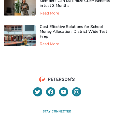
Members Can Maximize CLEP Benefits
in Just 3 Months
Read More
Cost Effective Solutions for School
Money Allocation: District Wide Test
Prep
Read More
STAY CONNECTED