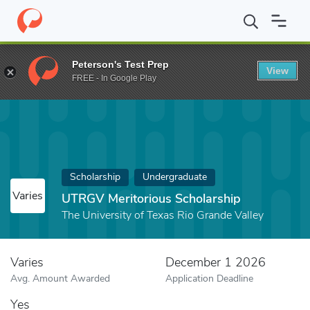
Home
Fund
UTRGV Meritorious Scholarship
Peterson's Test Prep
View
FREE - In Google Play
Scholarship
Undergraduate
Varies
UTRGV Meritorious Scholarship
The University of Texas Rio Grande Valley
Varies
December 1 2026
Avg. Amount Awarded
Application Deadline
Yes