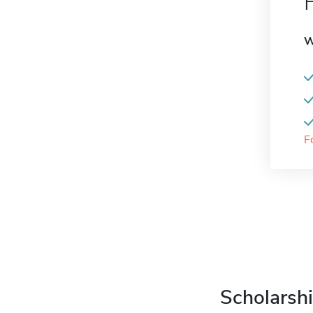
W
F
Scholarshi