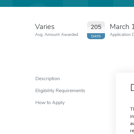
Varies
March 
205
Avg. Amount Awarded
Application 
DAYS
Description
Eligibility Requirements
How to Apply
T
i
a
r