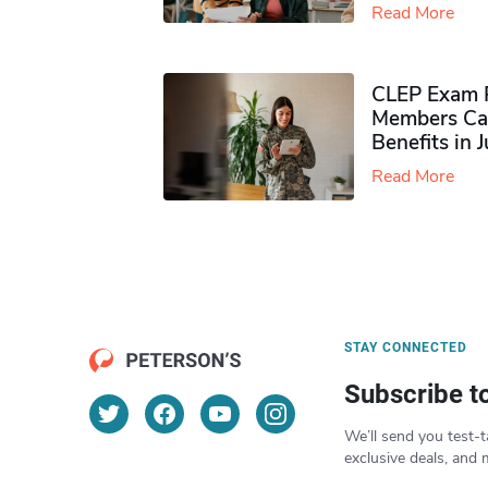
Read More
CLEP Exam P
Members Ca
Benefits in 
Read More
STAY CONNECTED
Subscribe t
We’ll send you test-t
exclusive deals, and 