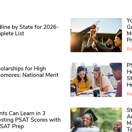
Y
ine by State for 2026-
G
plete List
M
P
Re
P
olarships for High
H
omores​: National Merit
S
H
Re
S
ts Can Learn in 3
Ad
sting PSAT Scores with
M
PSAT Prep
Te