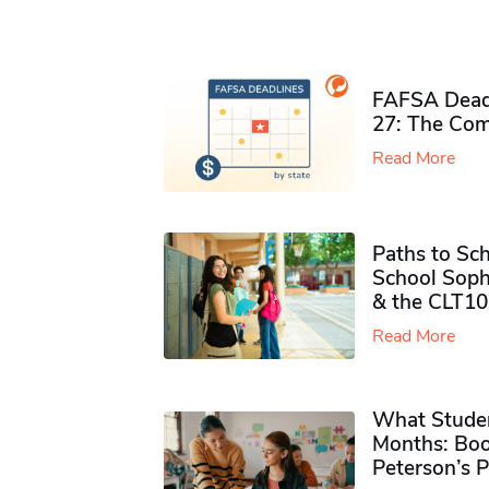
FAFSA Deadl
27: The Com
Read More
Paths to Sch
School Soph
& the CLT10
Read More
What Studen
Months: Boo
Peterson’s 