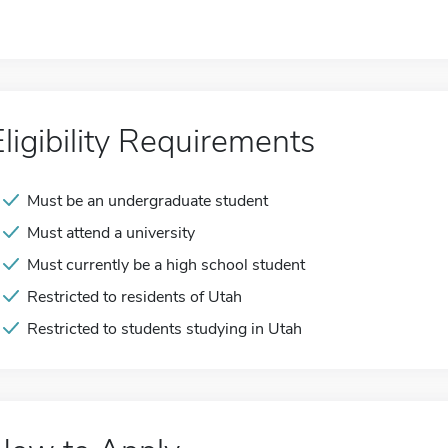
Eligibility Requirements
Must be an undergraduate student
Must attend a university
Must currently be a high school student
Restricted to residents of Utah
Restricted to students studying in Utah