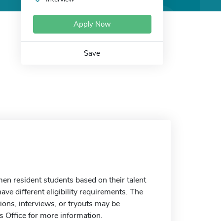
Apply Now
Save
n resident students based on their talent
ave different eligibility requirements. The
ons, interviews, or tryouts may be
s Office for more information.