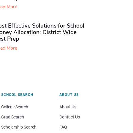
ad More
st Effective Solutions for School
ney Allocation: District Wide
est Prep
ad More
SCHOOL SEARCH
ABOUT US
College Search
About Us
Grad Search
Contact Us
Scholarship Search
FAQ