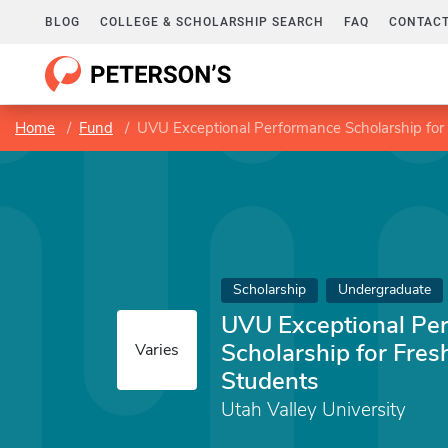
BLOG
COLLEGE & SCHOLARSHIP SEARCH
FAQ
CONTACT
Home
Fund
UVU Exceptional Performance Scholarship for
Scholarship
Undergraduate
UVU Exceptional Pe
Scholarship for Fre
Varies
Students
Utah Valley University