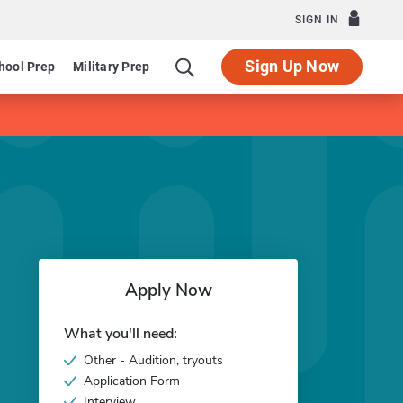
SIGN IN
Sign Up Now
hool Prep
Military Prep
Apply Now
What you'll need:
Other - Audition, tryouts
Application Form
Interview