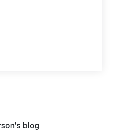
rson's blog