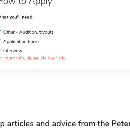
How to Apply
hat you'll need:
Other - Audition, tryouts
Application Form
Interview
or more info, please visit our site
p articles and advice from the Pete