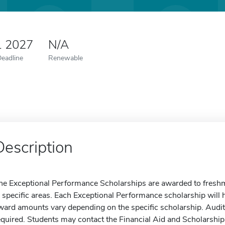
1 2027
N/A
Deadline
Renewable
Description
he Exceptional Performance Scholarships are awarded to freshme
n specific areas. Each Exceptional Performance scholarship will h
ward amounts vary depending on the specific scholarship. Auditi
equired. Students may contact the Financial Aid and Scholarship