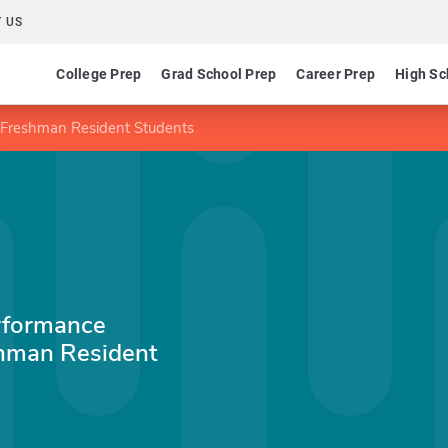
 US
College Prep
Grad School Prep
Career Prep
High Sc
 Freshman Resident Students
rformance
shman Resident