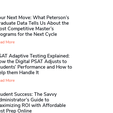
our Next Move: What Peterson’s
raduate Data Tells Us About the
ost Competitive Master’s
rograms for the Next Cycle
ad More
SAT Adaptive Testing Explained:
ow the Digital PSAT Adjusts to
tudents’ Performance and How to
elp them Handle It
ad More
tudent Success: The Savvy
ministrator’s Guide to
aximizing ROI with Affordable
st Prep Online