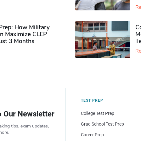
Re
rep: How Military
Co
n Maximize CLEP
Mo
Just 3 Months
T
Re
TEST PREP
o Our Newsletter
College Test Prep
Grad School Test Prep
aking tips, exam updates,
more.
Career Prep