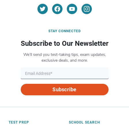
STAY CONNECTED
Subscribe to Our Newsletter
We’ll send you test-taking tips, exam updates,
exclusive deals, and more.
Subscribe
TEST PREP
SCHOOL SEARCH