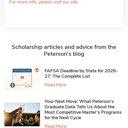
For more info, please visit our site
Scholarship articles and advice from the
Peterson's blog
FAFSA Deadline by State for 2026-
27: The Complete List
Read More
Your Next Move: What Peterson’s
Graduate Data Tells Us About the
Most Competitive Master’s Programs
for the Next Cycle
Read More