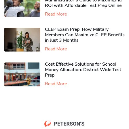
Administrator’s Guide to Maximizing
ROI with Affordable Test Prep Online
Read More
CLEP Exam Prep: How Military
Members Can Maximize CLEP Benefits
in Just 3 Months
Read More
Cost Effective Solutions for School
Money Allocation: District Wide Test
Prep
Read More