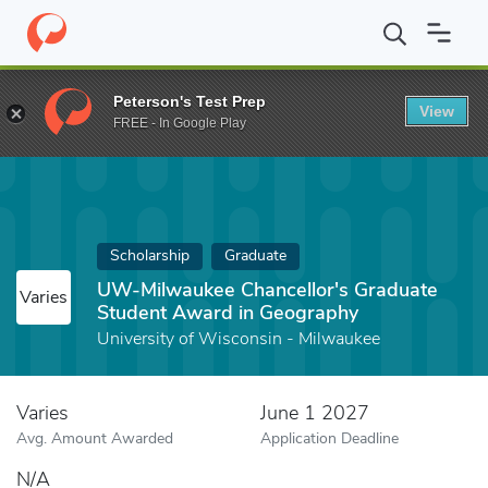
Home
Fund
UW-Milwaukee Chancellor's Graduate Student Awar
Peterson's Test Prep
View
FREE - In Google Play
Scholarship
Graduate
UW-Milwaukee Chancellor's Graduate
Varies
Student Award in Geography
University of Wisconsin - Milwaukee
Varies
June 1 2027
Avg. Amount Awarded
Application Deadline
N/A