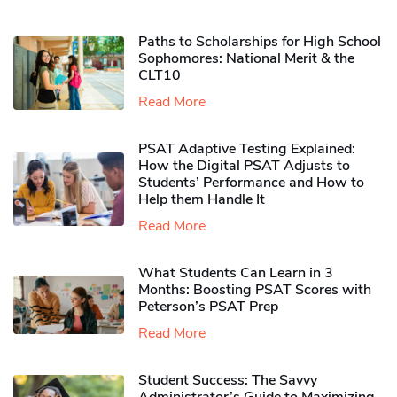
Paths to Scholarships for High School
Sophomores​: National Merit & the
CLT10
Read More
PSAT Adaptive Testing Explained:
How the Digital PSAT Adjusts to
Students’ Performance and How to
Help them Handle It
Read More
What Students Can Learn in 3
Months: Boosting PSAT Scores with
Peterson’s PSAT Prep
Read More
Student Success: The Savvy