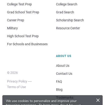
College Test Prep
College Search
Grad School Test Prep
Grad Search
Career Prep
Scholarship Search
Military
Resource Center
High School Test Prep
For Schools and Businesses
ABOUT US
About Us
© 2026
Contact Us
Privacy Policy
FAQ
Terms of Use
Blog
×
Trademarks
We use cookies to personalize and improve your