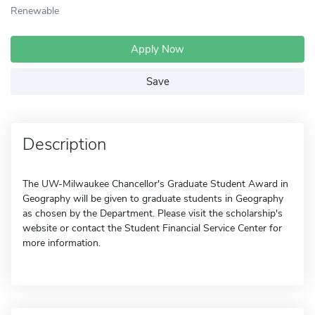
Renewable
Apply Now
Save
Description
The UW-Milwaukee Chancellor's Graduate Student Award in
Geography will be given to graduate students in Geography
as chosen by the Department. Please visit the scholarship's
website or contact the Student Financial Service Center for
more information.