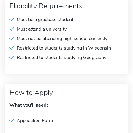
Eligibility Requirements
Must be a graduate student
Must attend a university
Must not be attending high school currently
Restricted to students studying in Wisconsin
Restricted to students studying Geography
How to Apply
What you'll need:
Application Form