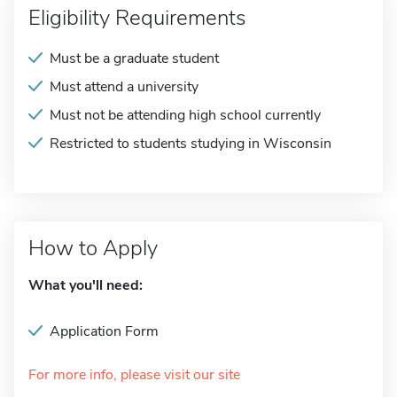
Eligibility Requirements
Must be a graduate student
Must attend a university
Must not be attending high school currently
Restricted to students studying in Wisconsin
How to Apply
What you'll need:
Application Form
For more info, please visit our site