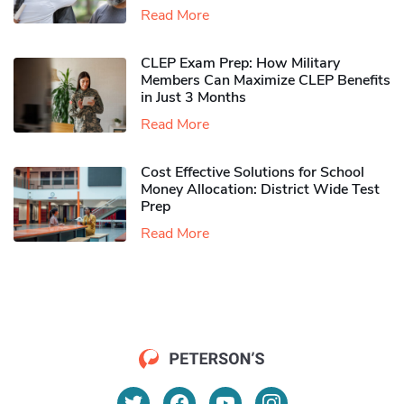
Read More
CLEP Exam Prep: How Military
Members Can Maximize CLEP Benefits
in Just 3 Months
Read More
Cost Effective Solutions for School
Money Allocation: District Wide Test
Prep
Read More