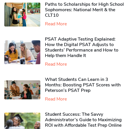
Paths to Scholarships for High School
Sophomores​: National Merit & the
CLT10
Read More
PSAT Adaptive Testing Explained:
How the Digital PSAT Adjusts to
Students’ Performance and How to
Help them Handle It
Read More
What Students Can Learn in 3
Months: Boosting PSAT Scores with
Peterson’s PSAT Prep
Read More
Student Success: The Savvy
Administrator’s Guide to Maximizing
ROI with Affordable Test Prep Online