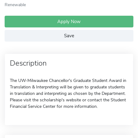
Renewable
Apply Now
Save
Description
The UW-Milwaukee Chancellor's Graduate Student Award in
Translation & Interpreting will be given to graduate students
in translation and interpreting as chosen by the Department.
Please visit the scholarship's website or contact the Student
Financial Service Center for more information.