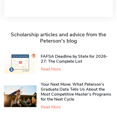
Scholarship articles and advice from the
Peterson's blog
FAFSA Deadline by State for 2026-
27: The Complete List
Read More
Your Next Move: What Peterson’s
Graduate Data Tells Us About the
Most Competitive Master’s Programs
for the Next Cycle
Read More