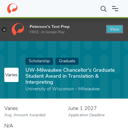
Home
Fund
UW-Milwaukee Chancellor's Graduate Student Award i
Peterson's Test Prep
View
FREE - In Google Play
Scholarship
Graduate
UW-Milwaukee Chancellor's Graduate
Varies
Student Award in Translation &
Interpreting
University of Wisconsin - Milwaukee
Varies
June 1 2027
Avg. Amount Awarded
Application Deadline
N/A