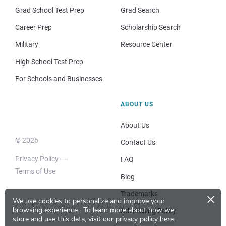
Grad School Test Prep
Grad Search
Career Prep
Scholarship Search
Military
Resource Center
High School Test Prep
For Schools and Businesses
ABOUT US
About Us
© 2026
Contact Us
Privacy Policy
FAQ
Terms of Use
Blog
×
Trademarks
We use cookies to personalize and improve your
browsing experience.
To learn more about how we
Advertising Policy
store and use this data, visit our
privacy policy here
.