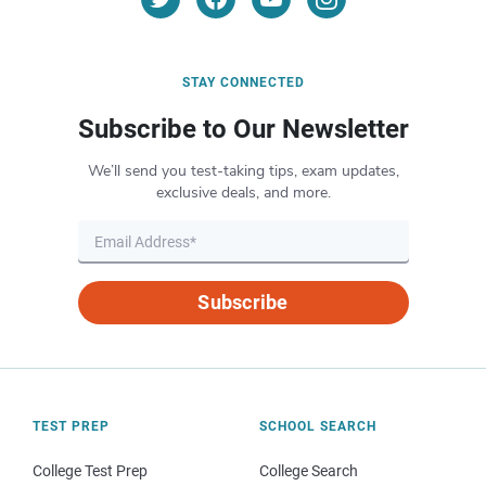
STAY CONNECTED
Subscribe to Our Newsletter
We’ll send you test-taking tips, exam updates,
exclusive deals, and more.
Subscribe
TEST PREP
SCHOOL SEARCH
College Test Prep
College Search