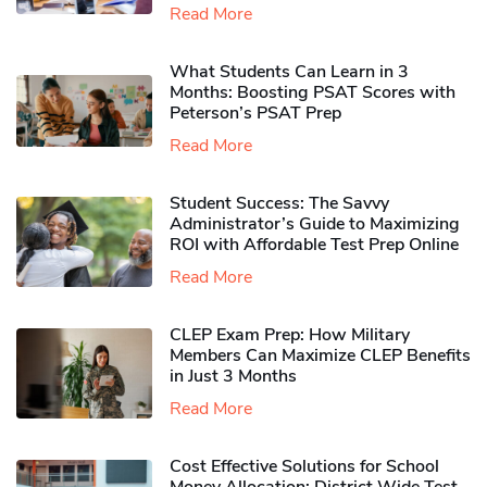
Read More
What Students Can Learn in 3
Months: Boosting PSAT Scores with
Peterson’s PSAT Prep
Read More
Student Success: The Savvy
Administrator’s Guide to Maximizing
ROI with Affordable Test Prep Online
Read More
CLEP Exam Prep: How Military
Members Can Maximize CLEP Benefits
in Just 3 Months
Read More
Cost Effective Solutions for School