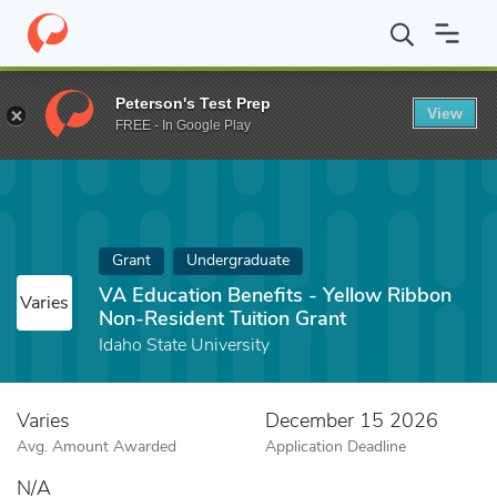
Home
Fund
VA Education Benefits - Yellow Ribbon Non-Resident
Peterson's Test Prep
View
FREE - In Google Play
Grant
Undergraduate
VA Education Benefits - Yellow Ribbon
Varies
Non-Resident Tuition Grant
Idaho State University
Varies
December 15 2026
Avg. Amount Awarded
Application Deadline
N/A