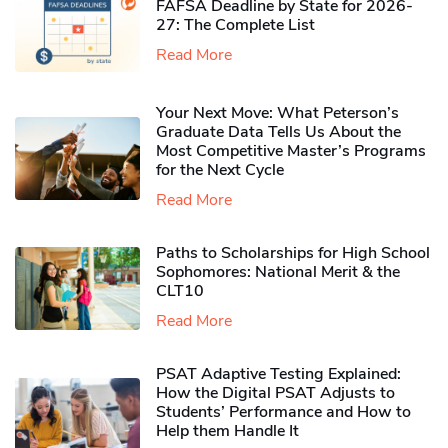
FAFSA Deadline by State for 2026-
27: The Complete List
Read More
Your Next Move: What Peterson’s
Graduate Data Tells Us About the
Most Competitive Master’s Programs
for the Next Cycle
Read More
Paths to Scholarships for High School
Sophomores​: National Merit & the
CLT10
Read More
PSAT Adaptive Testing Explained:
How the Digital PSAT Adjusts to
Students’ Performance and How to
Help them Handle It