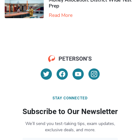
Money Allocation: District Wide Test
Prep
Read More
STAY CONNECTED
Subscribe to Our Newsletter
We’ll send you test-taking tips, exam updates,
exclusive deals, and more.