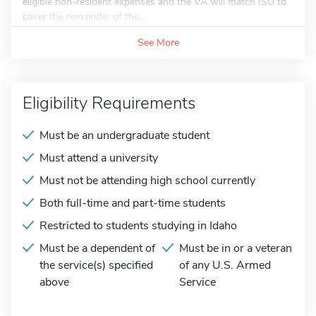
eligible non-resident expenses and the VA will match ISU to
cover the remainder of the...
See More
Eligibility Requirements
Must be an undergraduate student
Must attend a university
Must not be attending high school currently
Both full-time and part-time students
Restricted to students studying in Idaho
Must be a dependent of
Must be in or a veteran
the service(s) specified
of any U.S. Armed
above
Service