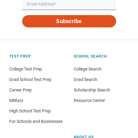
Subscribe
TEST PREP
SCHOOL SEARCH
College Test Prep
College Search
Grad School Test Prep
Grad Search
Career Prep
Scholarship Search
Military
Resource Center
High School Test Prep
For Schools and Businesses
ABOUT US