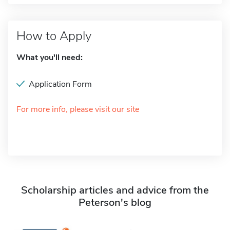
How to Apply
What you'll need:
Application Form
For more info, please visit our site
Scholarship articles and advice from the
Peterson's blog