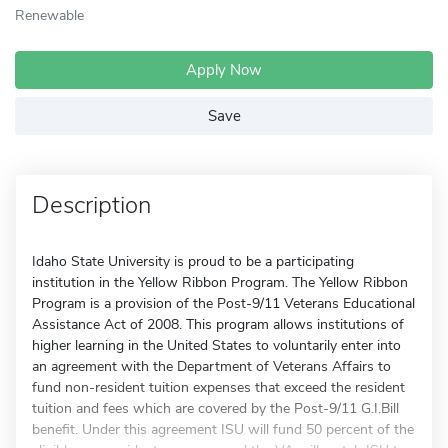
Renewable
Apply Now
Save
Description
Idaho State University is proud to be a participating
institution in the Yellow Ribbon Program. The Yellow Ribbon
Program is a provision of the Post-9/11 Veterans Educational
Assistance Act of 2008. This program allows institutions of
higher learning in the United States to voluntarily enter into
an agreement with the Department of Veterans Affairs to
fund non-resident tuition expenses that exceed the resident
tuition and fees which are covered by the Post-9/11 G.I.Bill
benefit. Under this agreement ISU will fund 50 percent of the