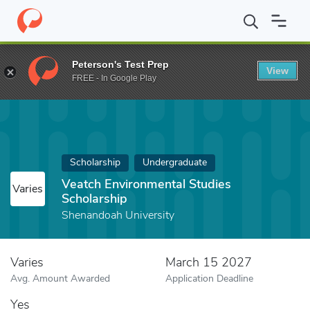
Home
Fund
Veatch Environmental Studies Scholarship
Peterson's Test Prep
View
FREE - In Google Play
Scholarship
Undergraduate
Veatch Environmental Studies
Varies
Scholarship
Shenandoah University
Varies
March 15 2027
Avg. Amount Awarded
Application Deadline
Yes