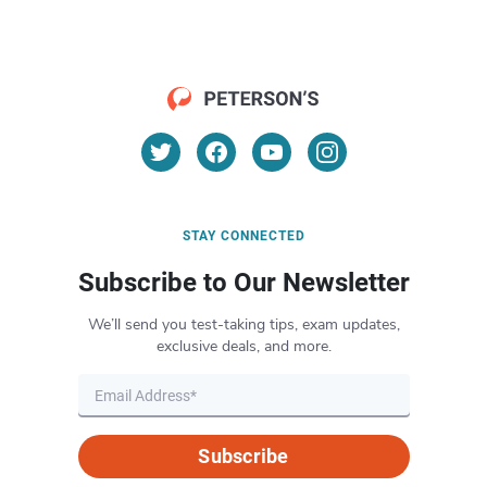
STAY CONNECTED
Subscribe to Our Newsletter
We’ll send you test-taking tips, exam updates,
exclusive deals, and more.
Subscribe