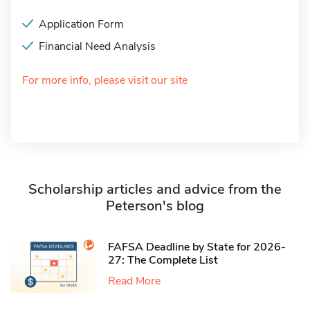
Application Form
Financial Need Analysis
For more info, please visit our site
Scholarship articles and advice from the
Peterson's blog
FAFSA Deadline by State for 2026-
27: The Complete List
Read More