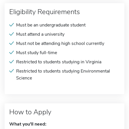
Eligibility Requirements
Must be an undergraduate student
Must attend a university
Must not be attending high school currently
Must study full-time
Restricted to students studying in Virginia
Restricted to students studying Environmental
Science
How to Apply
What you'll need: