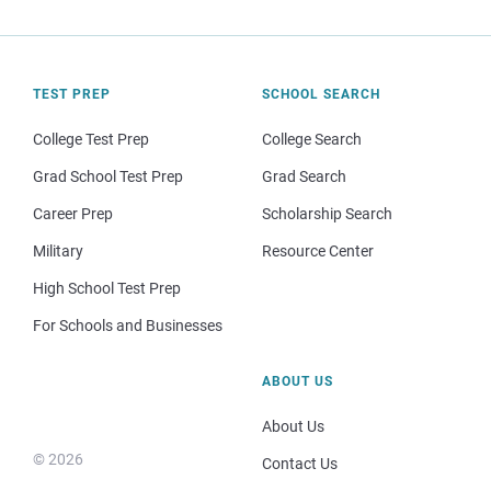
TEST PREP
SCHOOL SEARCH
College Test Prep
College Search
Grad School Test Prep
Grad Search
Career Prep
Scholarship Search
Military
Resource Center
High School Test Prep
For Schools and Businesses
ABOUT US
About Us
© 2026
Contact Us