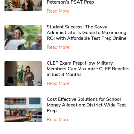
Peterson’s PSAT Prep
Read More
Student Success: The Savvy
Administrator’s Guide to Maximizing
ROI with Affordable Test Prep Online
Read More
CLEP Exam Prep: How Military
Members Can Maximize CLEP Benefits
in Just 3 Months
Read More
Cost Effective Solutions for School
Money Allocation: District Wide Test
Prep
Read More