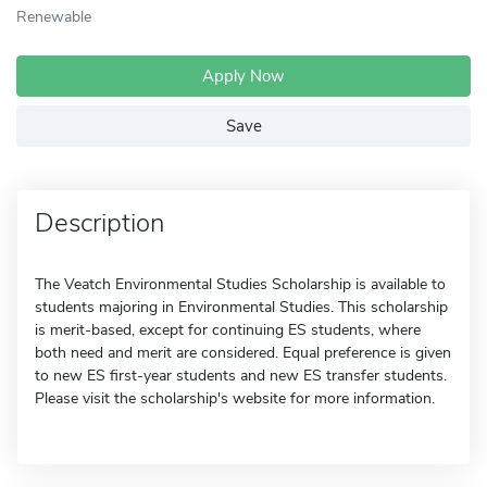
Renewable
Apply Now
Save
Description
The Veatch Environmental Studies Scholarship is available to
students majoring in Environmental Studies. This scholarship
is merit-based, except for continuing ES students, where
both need and merit are considered. Equal preference is given
to new ES first-year students and new ES transfer students.
Please visit the scholarship's website for more information.