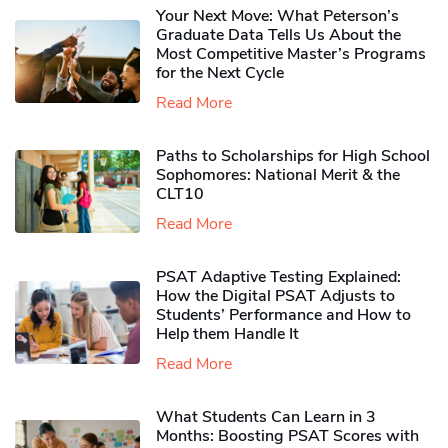
Your Next Move: What Peterson’s
Graduate Data Tells Us About the
Most Competitive Master’s Programs
for the Next Cycle
Read More
Paths to Scholarships for High School
Sophomores​: National Merit & the
CLT10
Read More
PSAT Adaptive Testing Explained:
How the Digital PSAT Adjusts to
Students’ Performance and How to
Help them Handle It
Read More
What Students Can Learn in 3
Months: Boosting PSAT Scores with