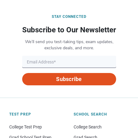
STAY CONNECTED
Subscribe to Our Newsletter
We’ll send you test-taking tips, exam updates,
exclusive deals, and more.
Subscribe
TEST PREP
SCHOOL SEARCH
College Test Prep
College Search
Grad School Test Prep
Grad Search