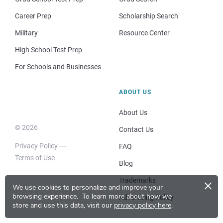
Career Prep
Scholarship Search
Military
Resource Center
High School Test Prep
For Schools and Businesses
ABOUT US
About Us
© 2026
Contact Us
Privacy Policy
FAQ
Terms of Use
Blog
×
Trademarks
We use cookies to personalize and improve your
browsing experience.
To learn more about how we
Advertising Policy
store and use this data, visit our
privacy policy here
.