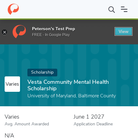
Home
Fund
Vesta Community Mental Health Scholarship
Peterson's Test Prep
View
FREE - In Google Play
Scholarship
Vesta Community Mental Health
Varies
Scholarship
University of Maryland, Baltimore County
Varies
June 1 2027
Avg. Amount Awarded
Application Deadline
N/A