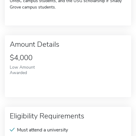
UMBC campus students, and the USG scholarship if Shady
Grove campus students.
Amount Details
$4,000
Low Amount
Awarded
Eligibility Requirements
Must attend a university