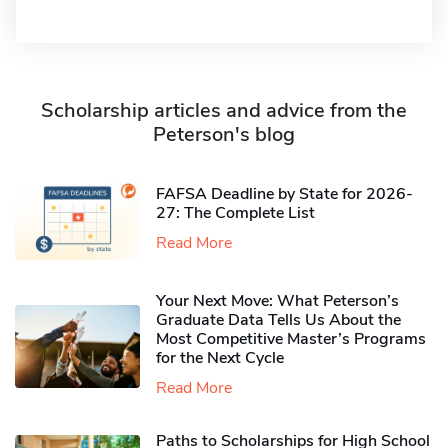
Scholarship articles and advice from the
Peterson's blog
FAFSA Deadline by State for 2026-
27: The Complete List
Read More
Your Next Move: What Peterson’s
Graduate Data Tells Us About the
Most Competitive Master’s Programs
for the Next Cycle
Read More
Paths to Scholarships for High School