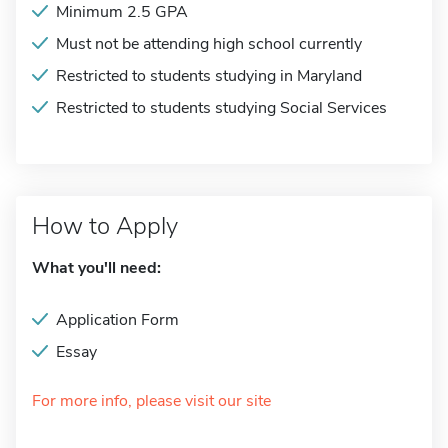
Minimum 2.5 GPA
Must not be attending high school currently
Restricted to students studying in Maryland
Restricted to students studying Social Services
How to Apply
What you'll need:
Application Form
Essay
For more info, please visit our site