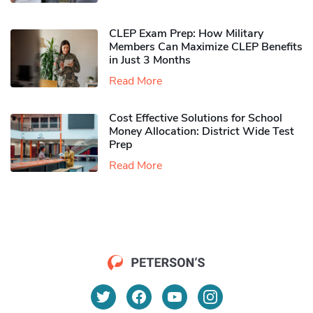
CLEP Exam Prep: How Military
Members Can Maximize CLEP Benefits
in Just 3 Months
Read More
Cost Effective Solutions for School
Money Allocation: District Wide Test
Prep
Read More