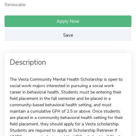
Renewable
Apply Now
Save
Description
The Vesta Community Mental Health Scholarship is open to
social work majors interested in pursuing a social work
career in behavioral health. Students must be entering their
field placement in the fall semester and be placed in a
community-based behavioral health setting, and must
maintain a cumulative GPA of 2.5 or above. Once students
are placed in a community behavioral health setting for their
field placement, they should apply for a Vesta scholarship.
Students are required to apply at Scholarship Retriever if