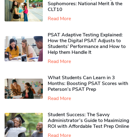
Sophomores​: National Merit & the
CLT10
Read More
PSAT Adaptive Testing Explained:
How the Digital PSAT Adjusts to
Students’ Performance and How to
Help them Handle It
Read More
What Students Can Learn in 3
Months: Boosting PSAT Scores with
Peterson’s PSAT Prep
Read More
Student Success: The Savvy
Administrator’s Guide to Maximizing
ROI with Affordable Test Prep Online
Read More