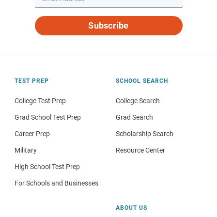
Subscribe
TEST PREP
SCHOOL SEARCH
College Test Prep
College Search
Grad School Test Prep
Grad Search
Career Prep
Scholarship Search
Military
Resource Center
High School Test Prep
For Schools and Businesses
ABOUT US