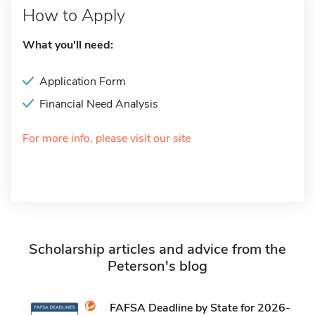
How to Apply
What you'll need:
Application Form
Financial Need Analysis
For more info, please visit our site
Scholarship articles and advice from the
Peterson's blog
FAFSA Deadline by State for 2026-