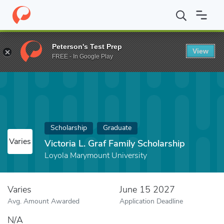
Home
Fund
Victoria L. Graf Family Scholarship
Peterson's Test Prep
View
FREE - In Google Play
Scholarship
Graduate
Varies
Victoria L. Graf Family Scholarship
Loyola Marymount University
Varies
June 15 2027
Avg. Amount Awarded
Application Deadline
N/A