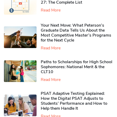
27: The Complete List
Read More
Your Next Move: What Peterson’s
Graduate Data Tells Us About the
Most Competitive Master’s Programs
for the Next Cycle
Read More
Paths to Scholarships for High School
Sophomores​: National Merit & the
CLT10
Read More
PSAT Adaptive Testing Explained:
How the Digital PSAT Adjusts to
Students’ Performance and How to
Help them Handle It
Read More