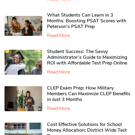
What Students Can Learn in 3
Months: Boosting PSAT Scores with
Peterson’s PSAT Prep
Read More
Student Success: The Savvy
Administrator’s Guide to Maximizing
ROI with Affordable Test Prep Online
Read More
CLEP Exam Prep: How Military
Members Can Maximize CLEP Benefits
in Just 3 Months
Read More
Cost Effective Solutions for School
Money Allocation: District Wide Test