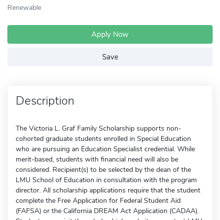
Renewable
Apply Now
Save
Description
The Victoria L. Graf Family Scholarship supports non-
cohorted graduate students enrolled in Special Education
who are pursuing an Education Specialist credential. While
merit-based, students with financial need will also be
considered. Recipient(s) to be selected by the dean of the
LMU School of Education in consultation with the program
director. All scholarship applications require that the student
complete the Free Application for Federal Student Aid
(FAFSA) or the California DREAM Act Application (CADAA).