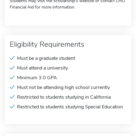
Students may visit the scholarship's website or contact LMU
Financial Aid for more information.
Eligibility Requirements
Must be a graduate student
Must attend a university
Minimum 3.0 GPA
Must not be attending high school currently
Restricted to students studying in California
Restricted to students studying Special Education