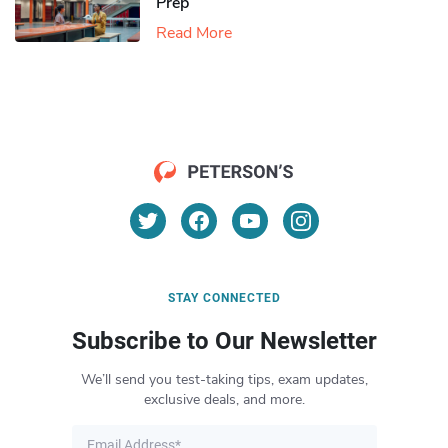
Prep
Read More
STAY CONNECTED
Subscribe to Our Newsletter
We’ll send you test-taking tips, exam updates,
exclusive deals, and more.