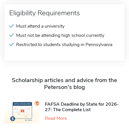
Eligibility Requirements
Must attend a university
Must not be attending high school currently
Restricted to students studying in Pennsylvania
Scholarship articles and advice from the
Peterson's blog
FAFSA Deadline by State for 2026-
27: The Complete List
Read More