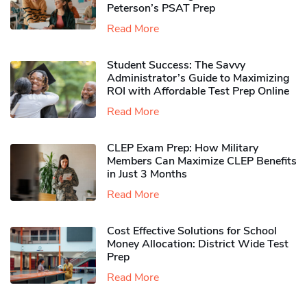
Peterson’s PSAT Prep
Read More
Student Success: The Savvy
Administrator’s Guide to Maximizing
ROI with Affordable Test Prep Online
Read More
CLEP Exam Prep: How Military
Members Can Maximize CLEP Benefits
in Just 3 Months
Read More
Cost Effective Solutions for School
Money Allocation: District Wide Test
Prep
Read More