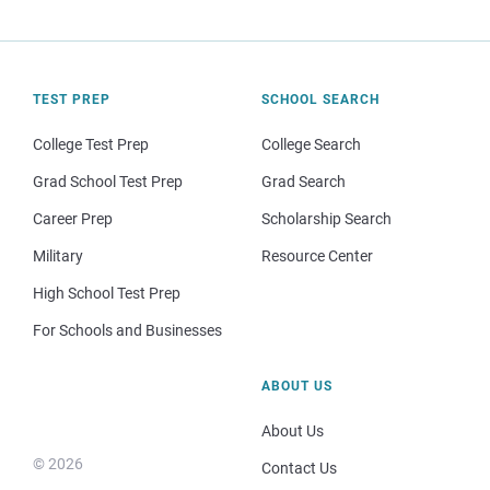
TEST PREP
SCHOOL SEARCH
College Test Prep
College Search
Grad School Test Prep
Grad Search
Career Prep
Scholarship Search
Military
Resource Center
High School Test Prep
For Schools and Businesses
ABOUT US
About Us
© 2026
Contact Us