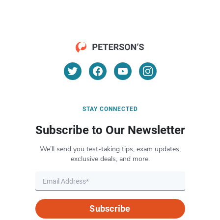
STAY CONNECTED
Subscribe to Our Newsletter
We’ll send you test-taking tips, exam updates,
exclusive deals, and more.
Subscribe