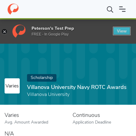
Home
Fund
Villanova University Navy ROTC Awards
Peterson's Test Prep
View
FREE - In Google Play
Scholarship
Varies
Villanova University Navy ROTC Awards
Villanova University
Varies
Continuous
Avg. Amount Awarded
Application Deadline
N/A