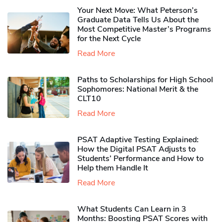
Your Next Move: What Peterson’s
Graduate Data Tells Us About the
Most Competitive Master’s Programs
for the Next Cycle
Read More
Paths to Scholarships for High School
Sophomores​: National Merit & the
CLT10
Read More
PSAT Adaptive Testing Explained:
How the Digital PSAT Adjusts to
Students’ Performance and How to
Help them Handle It
Read More
What Students Can Learn in 3
Months: Boosting PSAT Scores with