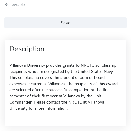
Renewable
Save
Description
Villanova University provides grants to NROTC scholarship
recipients who are designated by the United States Navy.
This scholarship covers the student's room or board
expenses incurred at Villanova. The recipients of this award
are selected after the successful completion of the first
semester of their first year at Villanova by the Unit
Commander. Please contact the NROTC at Villanova
University for more information.