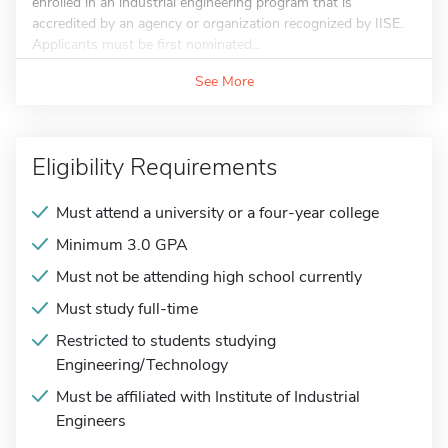
enrolled in an industrial engineering program that is
accredited by an agency or organization recognized by IISE.
Applicants must be first nominated...
See More
Eligibility Requirements
Must attend a university or a four-year college
Minimum 3.0 GPA
Must not be attending high school currently
Must study full-time
Restricted to students studying
Engineering/Technology
Must be affiliated with Institute of Industrial
Engineers