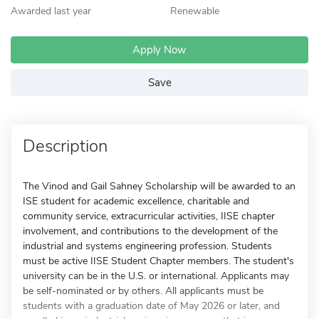
Awarded last year
Renewable
Apply Now
Save
Description
The Vinod and Gail Sahney Scholarship will be awarded to an
ISE student for academic excellence, charitable and
community service, extracurricular activities, IISE chapter
involvement, and contributions to the development of the
industrial and systems engineering profession. Students
must be active IISE Student Chapter members. The student's
university can be in the U.S. or international. Applicants may
be self-nominated or by others. All applicants must be
students with a graduation date of May 2026 or later, and