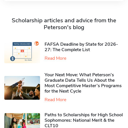
Scholarship articles and advice from the
Peterson's blog
FAFSA Deadline by State for 2026-
27: The Complete List
Read More
Your Next Move: What Peterson’s
Graduate Data Tells Us About the
Most Competitive Master’s Programs
for the Next Cycle
Read More
Paths to Scholarships for High School
Sophomores​: National Merit & the
CLT10