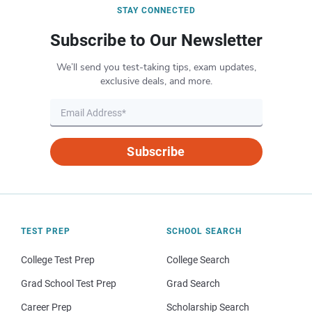
STAY CONNECTED
Subscribe to Our Newsletter
We’ll send you test-taking tips, exam updates,
exclusive deals, and more.
Subscribe
TEST PREP
SCHOOL SEARCH
College Test Prep
College Search
Grad School Test Prep
Grad Search
Career Prep
Scholarship Search