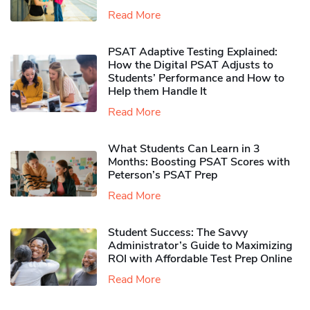
Read More
PSAT Adaptive Testing Explained:
How the Digital PSAT Adjusts to
Students’ Performance and How to
Help them Handle It
Read More
What Students Can Learn in 3
Months: Boosting PSAT Scores with
Peterson’s PSAT Prep
Read More
Student Success: The Savvy
Administrator’s Guide to Maximizing
ROI with Affordable Test Prep Online
Read More