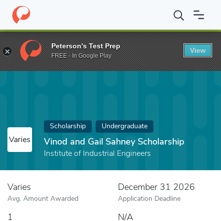
Home
Fund
Vinod and Gail Sahney Scholarship
Peterson's Test Prep
View
FREE - In Google Play
Scholarship
Undergraduate
Varies
Vinod and Gail Sahney Scholarship
Institute of Industrial Engineers
Varies
December 31 2026
Avg. Amount Awarded
Application Deadline
1
N/A