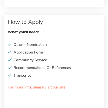
How to Apply
What you'll need:
Other - Nomination
Application Form
Community Service
Recommendations Or References
Transcript
For more info, please visit our site