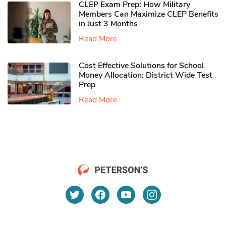
CLEP Exam Prep: How Military
Members Can Maximize CLEP Benefits
in Just 3 Months
Read More
Cost Effective Solutions for School
Money Allocation: District Wide Test
Prep
Read More