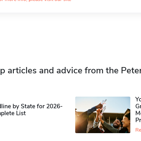
p articles and advice from the Pete
Y
ine by State for 2026-
G
plete List
M
P
Re