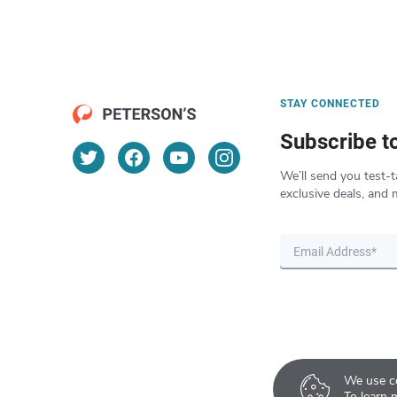
STAY CONNECTED
Subscribe t
We’ll send you test-t
exclusive deals, and 
We use co
To learn 