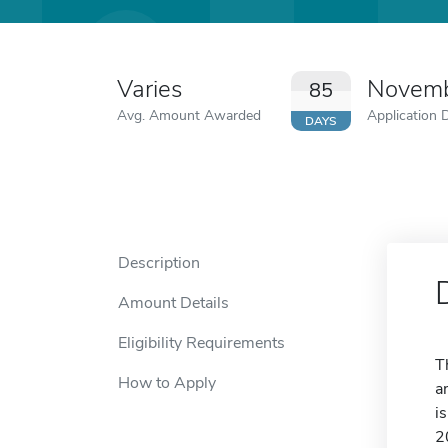
Varies
Novemb
85
Avg. Amount Awarded
Application 
DAYS
Description
Amount Details
Eligibility Requirements
T
How to Apply
a
i
2