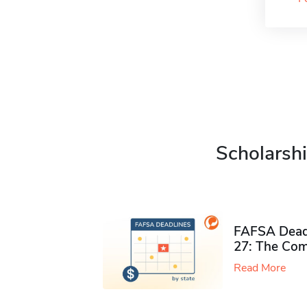
Scholarshi
FAFSA Deadl
27: The Com
Read More