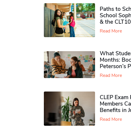
Paths to Sch
School Soph
& the CLT10
Read More
What Studen
Months: Boo
Peterson’s 
Read More
CLEP Exam P
Members Ca
Benefits in 
Read More