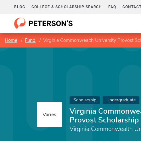
BLOG
COLLEGE & SCHOLARSHIP SEARCH
FAQ
CONTACT
Home
Fund
Virginia Commonwealth University Provost Sc
Scholarship
Undergraduate
Virginia Commonweal
Varies
Provost Scholarship
Virginia Commonwealth Uni