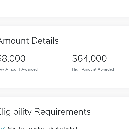
Amount Details
$8,000
$64,000
ow Amount Awarded
High Amount Awarded
Eligibility Requirements
Must be an undergraduate student