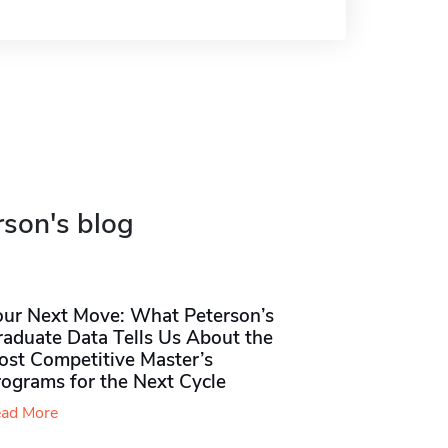
rson's blog
our Next Move: What Peterson’s
raduate Data Tells Us About the
ost Competitive Master’s
rograms for the Next Cycle
ad More