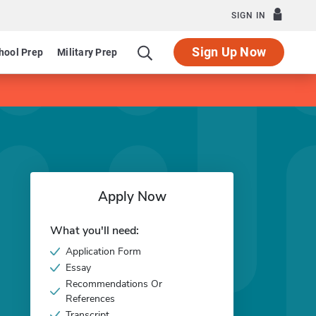
SIGN IN
Sign Up Now
hool Prep
Military Prep
Apply Now
What you'll need:
Application Form
Essay
Recommendations Or
References
Transcript