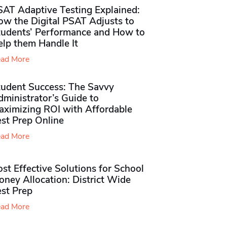
SAT Adaptive Testing Explained:
ow the Digital PSAT Adjusts to
tudents’ Performance and How to
elp them Handle It
ad More
tudent Success: The Savvy
ministrator’s Guide to
aximizing ROI with Affordable
st Prep Online
ad More
st Effective Solutions for School
ney Allocation: District Wide
est Prep
ad More