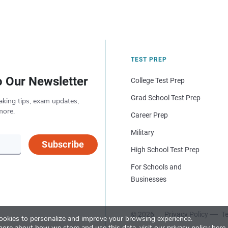
TEST PREP
o Our Newsletter
College Test Prep
Grad School Test Prep
aking tips, exam updates,
more.
Career Prep
Military
Subscribe
High School Test Prep
For Schools and
Businesses
© 2026
Privacy Policy
Te
okies to personalize and improve your browsing experience.
more about how we store and use this data, visit our
privacy policy here
.