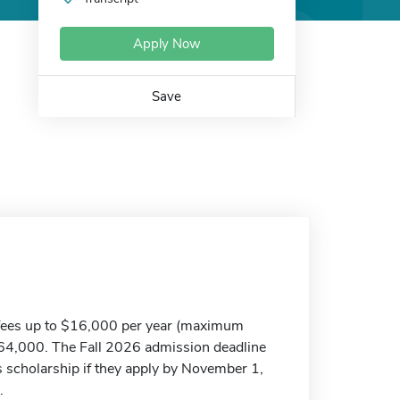
Apply Now
Save
d fees up to $16,000 per year (maximum
$64,000. The Fall 2026 admission deadline
his scholarship if they apply by November 1,
.