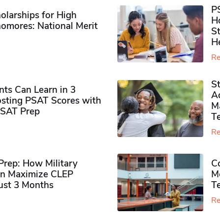
P
olarships for High
H
omores​: National Merit
S
H
Re
S
ts Can Learn in 3
Ad
sting PSAT Scores with
M
PSAT Prep
Te
Re
rep: How Military
Co
n Maximize CLEP
Mo
Just 3 Months
T
Re