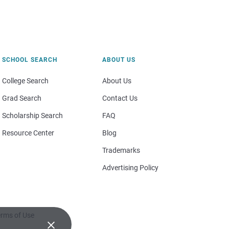
SCHOOL SEARCH
ABOUT US
College Search
About Us
Grad Search
Contact Us
Scholarship Search
FAQ
Resource Center
Blog
Trademarks
Advertising Policy
rms of Use
×