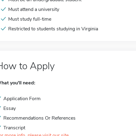
Must attend a university
Must study full-time
Restricted to students studying in Virginia
How to Apply
hat you'll need:
Application Form
Essay
Recommendations Or References
Transcript
or more info, please visit our site