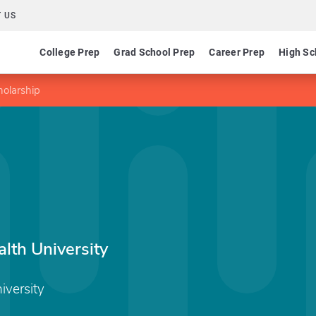
 US
College Prep
Grad School Prep
Career Prep
High Sc
holarship
th University
versity