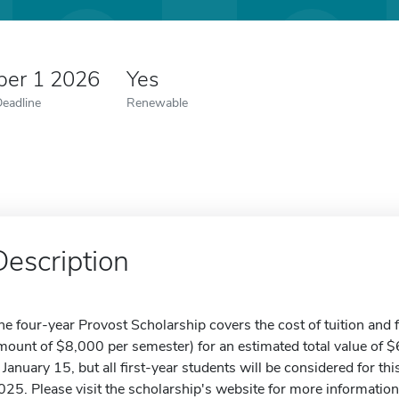
er 1 2026
Yes
Deadline
Renewable
Description
he four-year Provost Scholarship covers the cost of tuition an
mount of $8,000 per semester) for an estimated total value of 
s January 15, but all first-year students will be considered for t
025. Please visit the scholarship's website for more information