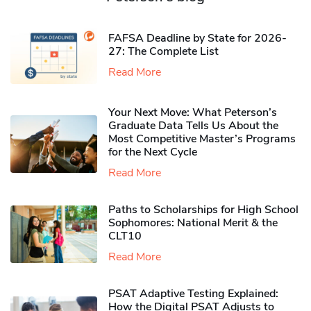
FAFSA Deadline by State for 2026-
27: The Complete List
Read More
Your Next Move: What Peterson’s
Graduate Data Tells Us About the
Most Competitive Master’s Programs
for the Next Cycle
Read More
Paths to Scholarships for High School
Sophomores​: National Merit & the
CLT10
Read More
PSAT Adaptive Testing Explained:
How the Digital PSAT Adjusts to