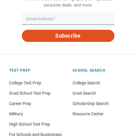
exclusive deals, and more.
Subscribe
TEST PREP
SCHOOL SEARCH
College Test Prep
College Search
Grad School Test Prep
Grad Search
Career Prep
Scholarship Search
Military
Resource Center
High School Test Prep
For Schools and Businesses