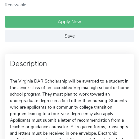
Renewable
Apply Now
Save
Description
The Virginia DAR Scholarship will be awarded to a student in
the senior class of an accredited Virginia high school or home
school program. They must plan to work toward an
undergraduate degree in a field other than nursing. Students
who are applicants to a community college transition
program leading to a four-year degree may also apply.
Applicants must submit a letter of recommendation from a
teacher or guidance counselor. All required forms, transcripts
and letters must be received in one envelope. Electronic