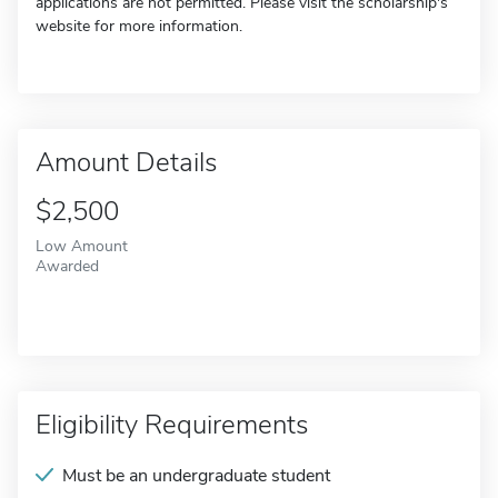
applications are not permitted. Please visit the scholarship's
website for more information.
Amount Details
$2,500
Low Amount
Awarded
Eligibility Requirements
Must be an undergraduate student