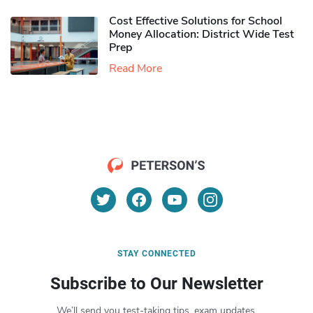
Cost Effective Solutions for School
Money Allocation: District Wide Test
Prep
Read More
STAY CONNECTED
Subscribe to Our Newsletter
We’ll send you test-taking tips, exam updates,