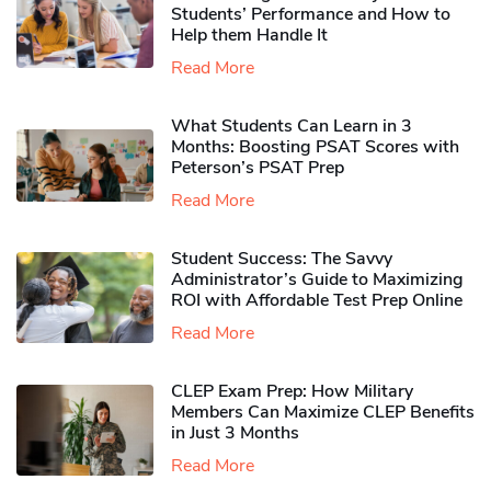
Students’ Performance and How to
Help them Handle It
Read More
What Students Can Learn in 3
Months: Boosting PSAT Scores with
Peterson’s PSAT Prep
Read More
Student Success: The Savvy
Administrator’s Guide to Maximizing
ROI with Affordable Test Prep Online
Read More
CLEP Exam Prep: How Military
Members Can Maximize CLEP Benefits
in Just 3 Months
Read More