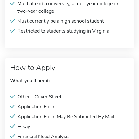
Must attend a university, a four-year college or
two-year college
Must currently be a high school student
Restricted to students studying in Virginia
How to Apply
What you'll need:
Other - Cover Sheet
Application Form
Application Form May Be Submitted By Mail
Essay
Financial Need Analysis