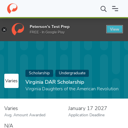
Home
Fund
Virginia DAR Scholarship
Peterson's Test Prep
View
FREE - In Google Play
Scholarship
Undergraduate
Varies
Virginia DAR Scholarship
Virginia Daughters of the American Revolution
Varies
January 17 2027
Avg. Amount Awarded
Application Deadline
N/A