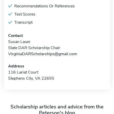
Recommendations Or References
Test Scores
Transcript
Contact
Susan Lauer
State DAR Scholarship Chair
VirginiaDARScholarships@gmail.com
Address
116 Lariat Court
Stephens City, VA 22655
Scholarship articles and advice from the
Peterson's blog