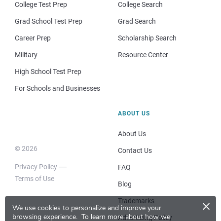
College Test Prep
College Search
Grad School Test Prep
Grad Search
Career Prep
Scholarship Search
Military
Resource Center
High School Test Prep
For Schools and Businesses
ABOUT US
About Us
© 2026
Contact Us
Privacy Policy
FAQ
Terms of Use
Blog
×
Trademarks
We use cookies to personalize and improve your
browsing experience.
To learn more about how we
Advertising Policy