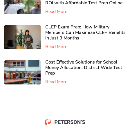
ROI with Affordable Test Prep Online
Read More
CLEP Exam Prep: How Military
Members Can Maximize CLEP Benefits
in Just 3 Months
Read More
Cost Effective Solutions for School
Money Allocation: District Wide Test
Prep
Read More