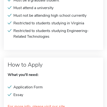
Must be a graduate student
Must attend a university
Must not be attending high school currently
Restricted to students studying in Virginia
Restricted to students studying Engineering-
Related Technologies
How to Apply
What you'll need:
Application Form
Essay
For more info, please visit our site