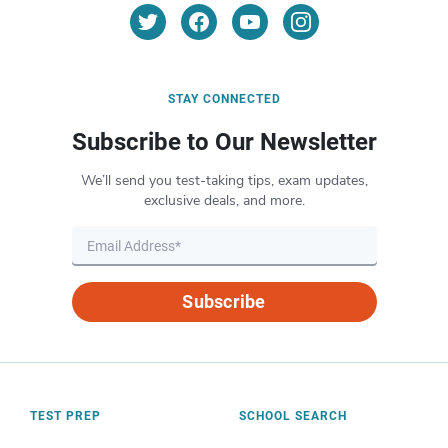
STAY CONNECTED
Subscribe to Our Newsletter
We’ll send you test-taking tips, exam updates,
exclusive deals, and more.
Subscribe
TEST PREP
SCHOOL SEARCH