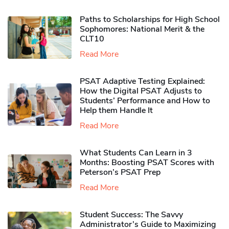
Paths to Scholarships for High School
Sophomores​: National Merit & the
CLT10
Read More
PSAT Adaptive Testing Explained:
How the Digital PSAT Adjusts to
Students’ Performance and How to
Help them Handle It
Read More
What Students Can Learn in 3
Months: Boosting PSAT Scores with
Peterson’s PSAT Prep
Read More
Student Success: The Savvy
Administrator’s Guide to Maximizing