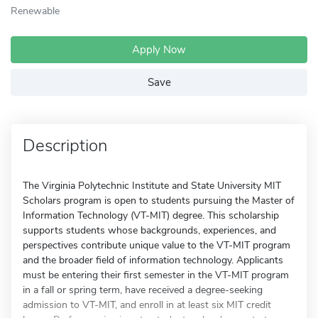
Renewable
Apply Now
Save
Description
The Virginia Polytechnic Institute and State University MIT
Scholars program is open to students pursuing the Master of
Information Technology (VT-MIT) degree. This scholarship
supports students whose backgrounds, experiences, and
perspectives contribute unique value to the VT-MIT program
and the broader field of information technology. Applicants
must be entering their first semester in the VT-MIT program
in a fall or spring term, have received a degree-seeking
admission to VT-MIT, and enroll in at least six MIT credit