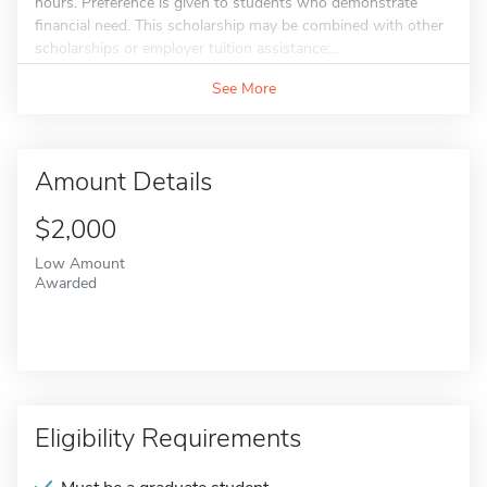
hours. Preference is given to students who demonstrate
financial need. This scholarship may be combined with other
scholarships or employer tuition assistance;...
See More
Amount Details
$2,000
Low Amount
Awarded
Eligibility Requirements