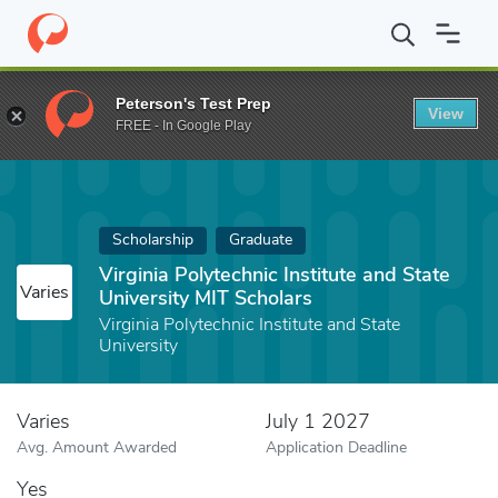
Home
Fund
Virginia Polytechnic Institute and State University M
Peterson's Test Prep
View
FREE - In Google Play
Scholarship
Graduate
Virginia Polytechnic Institute and State
Varies
University MIT Scholars
Virginia Polytechnic Institute and State
University
Varies
July 1 2027
Avg. Amount Awarded
Application Deadline
Yes