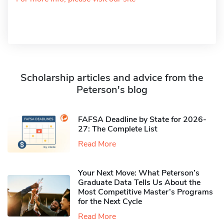
Scholarship articles and advice from the
Peterson's blog
FAFSA Deadline by State for 2026-
27: The Complete List
Read More
Your Next Move: What Peterson’s
Graduate Data Tells Us About the
Most Competitive Master’s Programs
for the Next Cycle
Read More