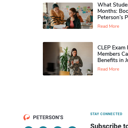
What Studen
Months: Boo
Peterson’s 
Read More
CLEP Exam P
Members Ca
Benefits in 
Read More
STAY CONNECTED
Subscribe t