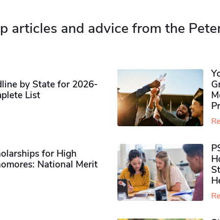
p articles and advice from the Pete
Y
ine by State for 2026-
G
plete List
M
P
Re
P
olarships for High
H
omores​: National Merit
S
H
Re