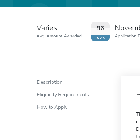
Varies
Novemb
86
Avg. Amount Awarded
Application 
DAYS
Description
Eligibility Requirements
How to Apply
T
e
D
t