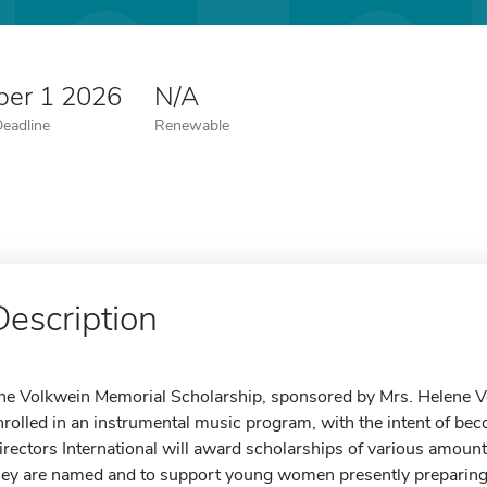
er 1 2026
N/A
Deadline
Renewable
Description
he Volkwein Memorial Scholarship, sponsored by Mrs. Helene Vol
nrolled in an instrumental music program, with the intent of 
irectors International will award scholarships of various amoun
hey are named and to support young women presently preparing 