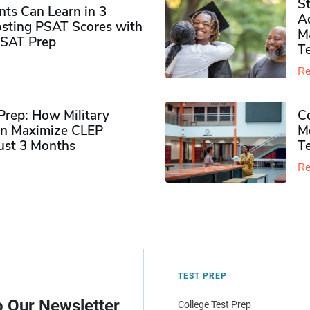
S
ts Can Learn in 3
Ad
sting PSAT Scores with
M
PSAT Prep
Te
Re
rep: How Military
Co
n Maximize CLEP
Mo
Just 3 Months
T
Re
TEST PREP
o Our Newsletter
College Test Prep