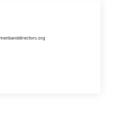
enbanddirectors.org