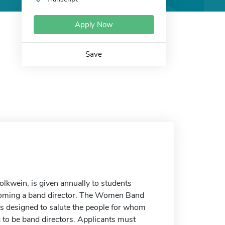
Apply Now
Save
kwein, is given annually to students
becoming a band director. The Women Band
ts designed to salute the people for whom
to be band directors. Applicants must