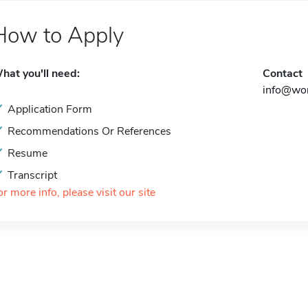
How to Apply
hat you'll need:
Contact
info@wom
Application Form
Recommendations Or References
Resume
Transcript
or more info, please visit our site