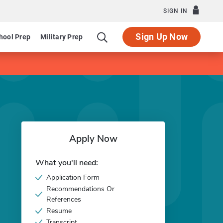
SIGN IN
Sign Up Now
hool Prep
Military Prep
Apply Now
What you'll need:
Application Form
Recommendations Or
References
Resume
Transcript