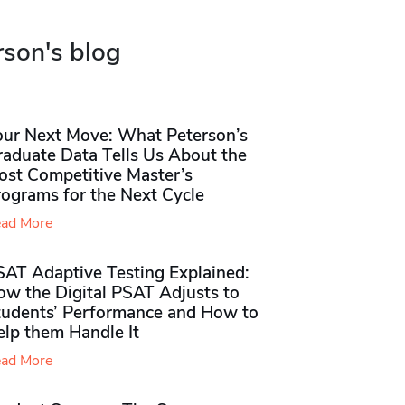
rson's blog
our Next Move: What Peterson’s
raduate Data Tells Us About the
ost Competitive Master’s
rograms for the Next Cycle
ad More
SAT Adaptive Testing Explained:
ow the Digital PSAT Adjusts to
tudents’ Performance and How to
elp them Handle It
ad More