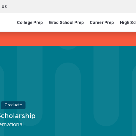
 US
College Prep
Grad School Prep
Career Prep
High Sc
Graduate
cholarship
rnational