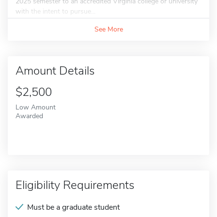
2025 semester to an accredited Virginia college or university
with the intent to pursue...
See More
Amount Details
$2,500
Low Amount
Awarded
Eligibility Requirements
Must be a graduate student