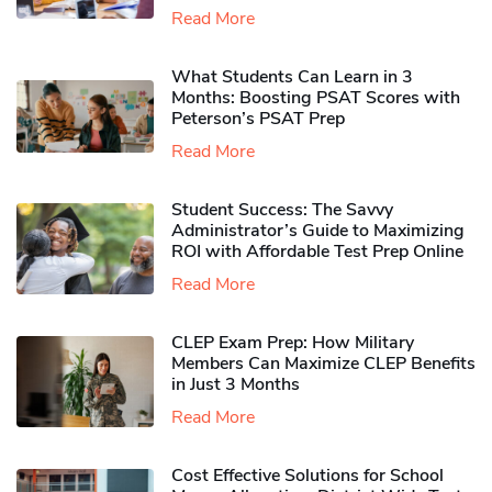
Read More
What Students Can Learn in 3
Months: Boosting PSAT Scores with
Peterson’s PSAT Prep
Read More
Student Success: The Savvy
Administrator’s Guide to Maximizing
ROI with Affordable Test Prep Online
Read More
CLEP Exam Prep: How Military
Members Can Maximize CLEP Benefits
in Just 3 Months
Read More
Cost Effective Solutions for School