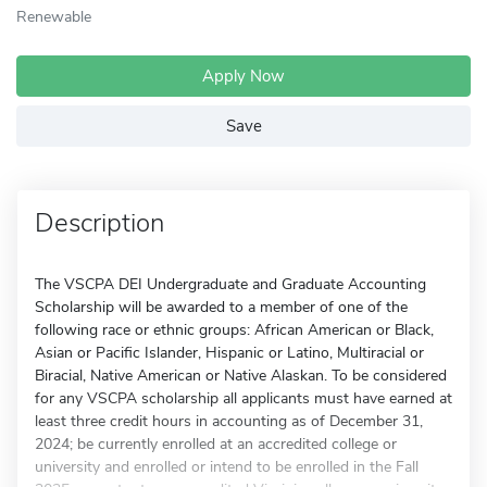
Renewable
Apply Now
Save
Description
The VSCPA DEI Undergraduate and Graduate Accounting
Scholarship will be awarded to a member of one of the
following race or ethnic groups: African American or Black,
Asian or Pacific Islander, Hispanic or Latino, Multiracial or
Biracial, Native American or Native Alaskan. To be considered
for any VSCPA scholarship all applicants must have earned at
least three credit hours in accounting as of December 31,
2024; be currently enrolled at an accredited college or
university and enrolled or intend to be enrolled in the Fall