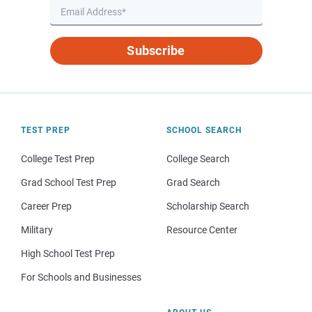
Subscribe
TEST PREP
SCHOOL SEARCH
College Test Prep
College Search
Grad School Test Prep
Grad Search
Career Prep
Scholarship Search
Military
Resource Center
High School Test Prep
For Schools and Businesses