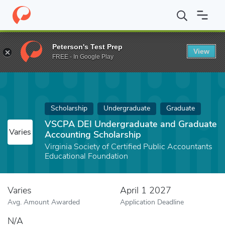
Home
Fund
VSCPA DEI Undergraduate and Graduate Accounting
Peterson's Test Prep
View
FREE - In Google Play
Scholarship
Undergraduate
Graduate
VSCPA DEI Undergraduate and Graduate
Varies
Accounting Scholarship
Virginia Society of Certified Public Accountants
Educational Foundation
Varies
April 1 2027
Avg. Amount Awarded
Application Deadline
N/A