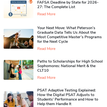
FAFSA Deadline by State for 2026-
27: The Complete List
Read More
Your Next Move: What Peterson’s
Graduate Data Tells Us About the
Most Competitive Master’s Programs
for the Next Cycle
Read More
Paths to Scholarships for High School
Sophomores​: National Merit & the
CLT10
Read More
PSAT Adaptive Testing Explained:
How the Digital PSAT Adjusts to
Students’ Performance and How to
Help them Handle It