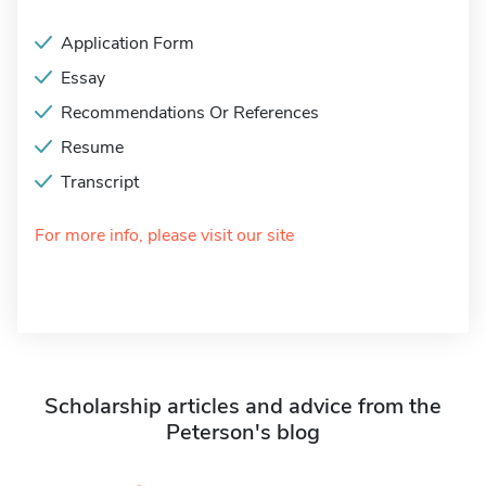
Application Form
Essay
Recommendations Or References
Resume
Transcript
For more info, please visit our site
Scholarship articles and advice from the
Peterson's blog