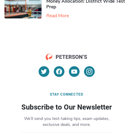
Money Allocation: District Wide Test
Prep
Read More
STAY CONNECTED
Subscribe to Our Newsletter
We’ll send you test-taking tips, exam updates,
exclusive deals, and more.