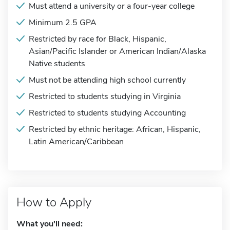
Must attend a university or a four-year college
Minimum 2.5 GPA
Restricted by race for Black, Hispanic,
Asian/Pacific Islander or American Indian/Alaska
Native students
Must not be attending high school currently
Restricted to students studying in Virginia
Restricted to students studying Accounting
Restricted by ethnic heritage: African, Hispanic,
Latin American/Caribbean
How to Apply
What you'll need: