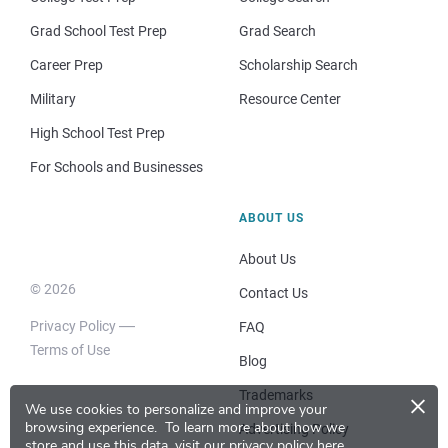
Grad School Test Prep
Grad Search
Career Prep
Scholarship Search
Military
Resource Center
High School Test Prep
For Schools and Businesses
ABOUT US
About Us
© 2026
Contact Us
Privacy Policy
FAQ
Terms of Use
Blog
×
Trademarks
We use cookies to personalize and improve your
browsing experience.
To learn more about how we
Advertising Policy
store and use this data, visit our
privacy policy here
.