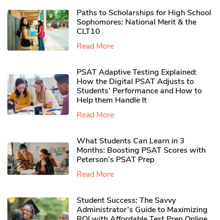
Paths to Scholarships for High School
Sophomores​: National Merit & the
CLT10
Read More
PSAT Adaptive Testing Explained:
How the Digital PSAT Adjusts to
Students’ Performance and How to
Help them Handle It
Read More
What Students Can Learn in 3
Months: Boosting PSAT Scores with
Peterson’s PSAT Prep
Read More
Student Success: The Savvy
Administrator’s Guide to Maximizing
ROI with Affordable Test Prep Online