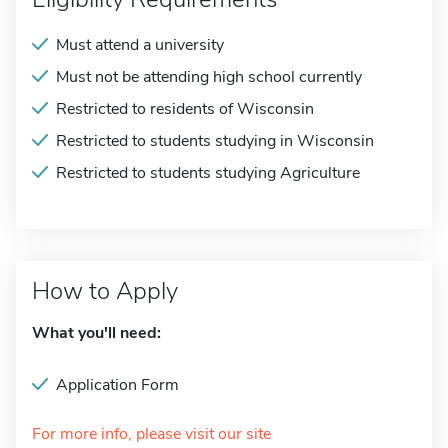
Must attend a university
Must not be attending high school currently
Restricted to residents of Wisconsin
Restricted to students studying in Wisconsin
Restricted to students studying Agriculture
How to Apply
What you'll need:
Application Form
For more info, please visit our site