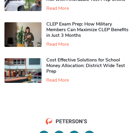
Read More
CLEP Exam Prep: How Military
Members Can Maximize CLEP Benefits
in Just 3 Months
Read More
Cost Effective Solutions for School
Money Allocation: District Wide Test
Prep
Read More