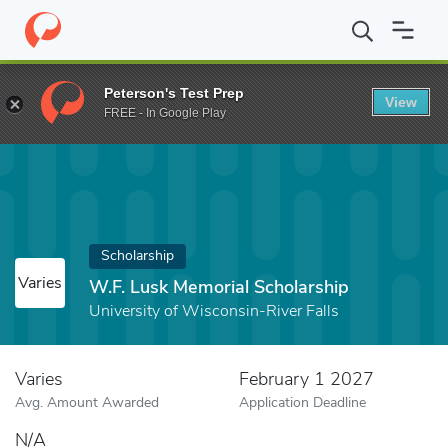
Home
Fund
W.F. Lusk Memorial Scholarship
Peterson's Test Prep
View
FREE - In Google Play
Scholarship
Varies
W.F. Lusk Memorial Scholarship
University of Wisconsin-River Falls
Varies
February 1 2027
Avg. Amount Awarded
Application Deadline
N/A