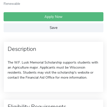
Renewable
Apply Now
Save
Description
The W.F. Lusk Memorial Scholarship supports students with
an Agriculture major. Applicants must be Wisconsin
residents. Students may visit the scholarship's website or
contact the Financial Aid Office for more information.
Eligibility Requirements