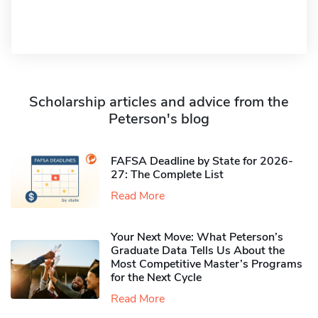
Scholarship articles and advice from the
Peterson's blog
FAFSA Deadline by State for 2026-
27: The Complete List
Read More
Your Next Move: What Peterson’s
Graduate Data Tells Us About the
Most Competitive Master’s Programs
for the Next Cycle
Read More