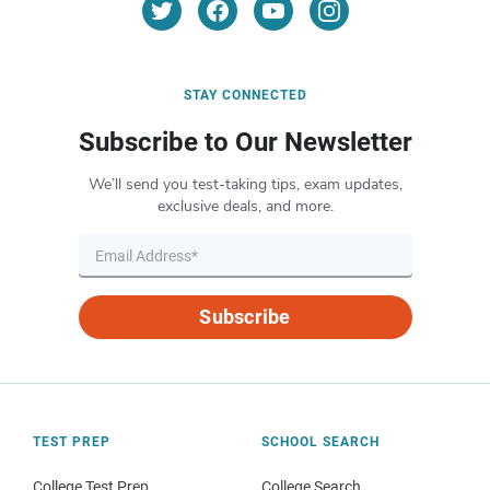
STAY CONNECTED
Subscribe to Our Newsletter
We’ll send you test-taking tips, exam updates,
exclusive deals, and more.
Subscribe
TEST PREP
SCHOOL SEARCH
College Test Prep
College Search